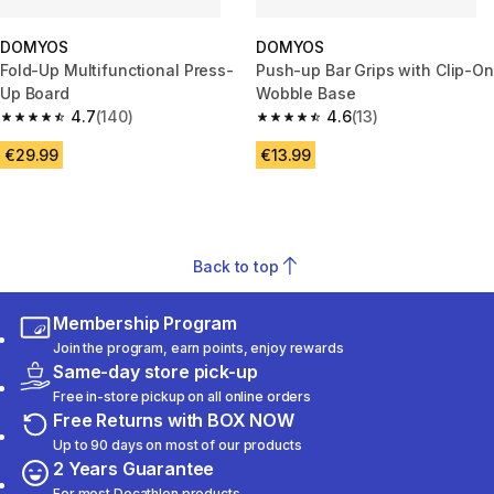
DOMYOS
DOMYOS
Fold-Up Multifunctional Press-
Push-up Bar Grips with Clip-On
Up Board
Wobble Base
4.7
(140)
4.6
(13)
4.7 out of 5 stars from 140 reviews
4.6 out of 5 stars from 13 revie
€29.99
€13.99
Back to top
Membership Program
Join the program, earn points, enjoy rewards
Same-day store pick-up
Free in-store pickup on all online orders
Free Returns with BOX NOW
Up to 90 days on most of our products
2 Years Guarantee
For most Decathlon products