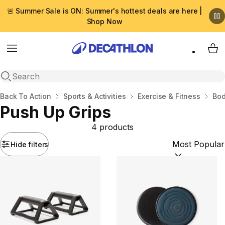
🚨 Summer Sale is ON: Summer's hottest deals are here |
Shop Now
Menu
My 
Open search
Home
Back To Action
Sports & Activities
Exercise & Fitness
Bod
Push Up Grips
4 products
Hide filters
Sort by:
(option