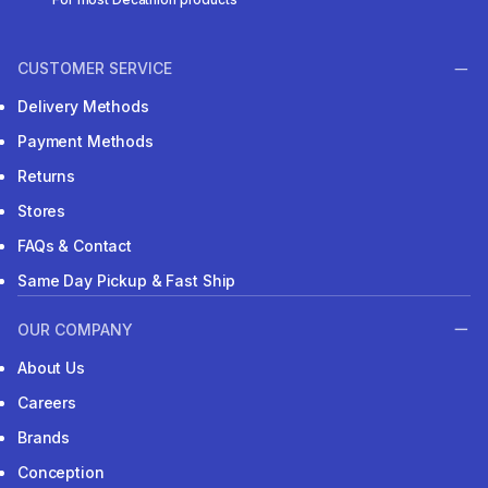
CUSTOMER SERVICE
Delivery Methods
Payment Methods
Returns
Stores
FAQs & Contact
Same Day Pickup & Fast Ship
OUR COMPANY
About Us
Careers
Brands
Conception