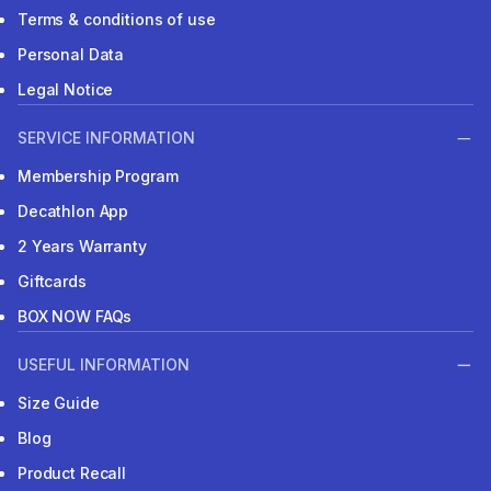
Terms & conditions of use
Personal Data
Legal Notice
SERVICE INFORMATION
Membership Program
Decathlon App
2 Years Warranty
Giftcards
BOX NOW FAQs
USEFUL INFORMATION
Size Guide
Blog
Product Recall