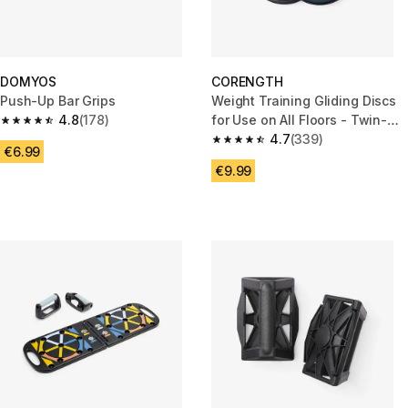
DOMYOS
CORENGTH
Push-Up Bar Grips
Weight Training Gliding Discs
4.8
(178)
for Use on All Floors - Twin-
4.8 out of 5 stars from 178 reviews
Pack
4.7
(339)
4.7 out of 5 stars from 339 rev
€6.99
€9.99