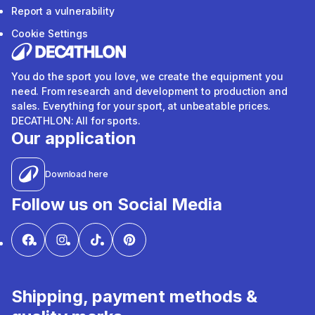
Report a vulnerability
Cookie Settings
You do the sport you love, we create the equipment you
need. From research and development to production and
sales. Everything for your sport, at unbeatable prices.
DECATHLON: All for sports.
Our application
Download here
Follow us on Social Media
Shipping, payment methods &