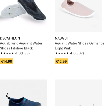
DECATHLON
NABAIJI
Aquabiking-Aquafit Water
Aquafit Water Shoes Gymshoe
Shoes Fitshoe Black
Light Pink
4.6
(1188)
4.6
(807)
4.6 out of 5 stars from 1188 reviews
4.6 out of 5 stars from 807 rev
€14.99
€12.99