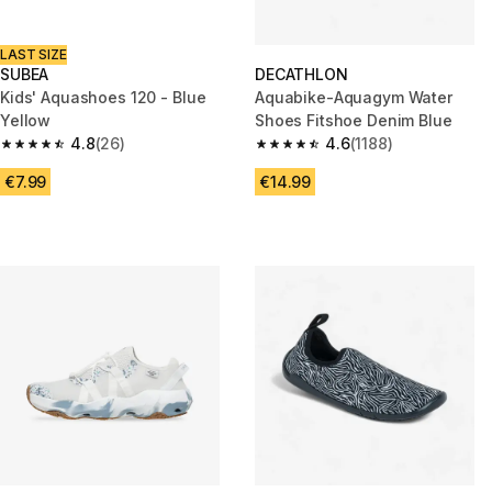
LAST SIZE
SUBEA
DECATHLON
Kids' Aquashoes 120 - Blue
Aquabike-Aquagym Water
Yellow
Shoes Fitshoe Denim Blue
4.8
(26)
4.6
(1188)
4.8 out of 5 stars from 26 reviews
4.6 out of 5 stars from 1188 re
€7.99
€14.99