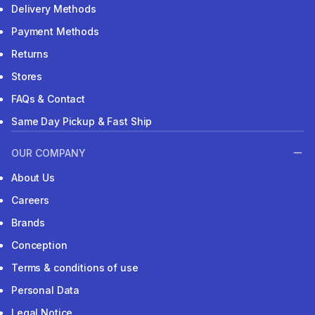
Delivery Methods
Payment Methods
Returns
Stores
FAQs & Contact
Same Day Pickup & Fast Ship
OUR COMPANY
About Us
Careers
Brands
Conception
Terms & conditions of use
Personal Data
Legal Notice