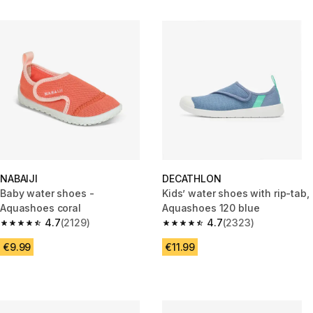
NABAIJI
DECATHLON
Baby water shoes -
Kids’ water shoes with rip-tab,
Aquashoes coral
Aquashoes 120 blue
4.7
(2129)
4.7
(2323)
4.7 out of 5 stars from 2129 reviews
4.7 out of 5 stars from 2323 re
€9.99
€11.99