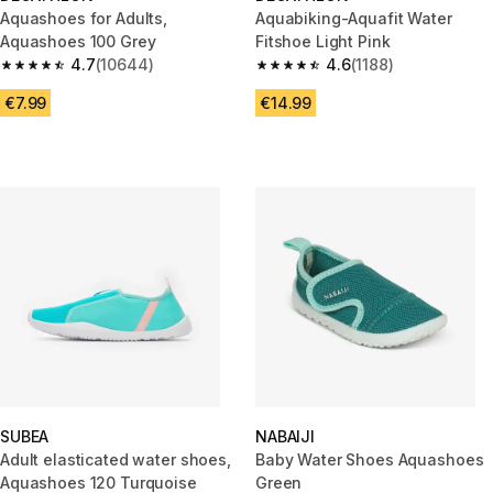
Aquashoes for Adults,
Aquabiking-Aquafit Water
Aquashoes 100 Grey
Fitshoe Light Pink
4.7
(10644)
4.6
(1188)
4.7 out of 5 stars from 10644 reviews
4.6 out of 5 stars from 1188 re
€7.99
€14.99
SUBEA
NABAIJI
Adult elasticated water shoes,
Baby Water Shoes Aquashoes
Aquashoes 120 Turquoise
Green