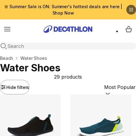
🚨 Summer Sale is ON: Summer's hottest deals are here |
Shop Now
Menu
My 
Open search
Home
Beach
Water Shoes
Water Shoes
29 products
Hide filters
Sort by:
(option