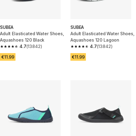
SUBEA
SUBEA
Adult Elasticated Water Shoes,
Adult Elasticated Water Shoes,
Aquashoes 120 Black
Aquashoes 120 Lagoon
4.7
(13842)
4.7
(13842)
4.7 out of 5 stars from 13842 reviews
4.7 out of 5 stars from 13842 r
€11.99
€11.99