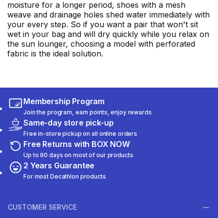
moisture for a longer period, shoes with a mesh
weave and drainage holes shed water immediately with
your every step. So if you want a pair that won't sit
wet in your bag and will dry quickly while you relax on
the sun lounger, choosing a model with perforated
fabric is the ideal solution.
Membership Program
Join the program, earn points, enjoy rewards
Same-day store pick-up
Free in-store pickup on all online orders
Free Returns with BOX NOW
Up to 90 days on most of our products
2 Years Guarantee
For most Decathlon products
CUSTOMER SERVICE