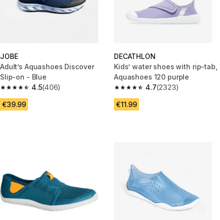
JOBE
DECATHLON
Adult’s Aquashoes Discover
Kids’ water shoes with rip-tab,
Slip-on - Blue
Aquashoes 120 purple
4.5
(406)
4.7
(2323)
4.5 out of 5 stars from 406 reviews
4.7 out of 5 stars from 2323 re
€39.99
€11.99