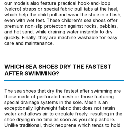
our models also feature practical hook-and-loop
(velcro) straps or special fabric pull tabs at the heel,
which help the child pull and wear the shoe in a flash,
even with wet feet. These children's sea shoes offer
premium non-slip protection against rocks, pebbles,
and hot sand, while draining water instantly to dry
quickly. Finally, they are machine washable for easy
care and maintenance.
WHICH SEA SHOES DRY THE FASTEST
AFTER SWIMMING?
The sea shoes that dry the fastest after swimming are
those made of perforated mesh or those featuring
special drainage systems in the sole. Mesh is an
exceptionally lightweight fabric that does not retain
water and allows air to circulate freely, resulting in the
shoe drying in no time as soon as you step ashore.
Unlike traditional, thick neoprene which tends to hold