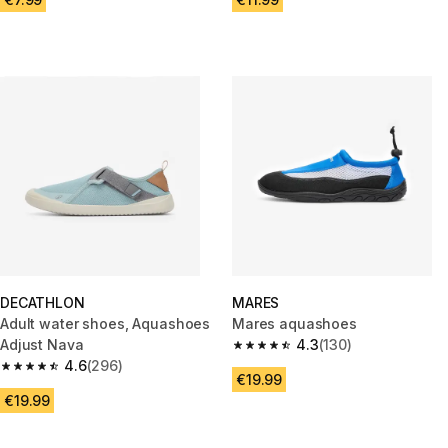
DECATHLON
MARES
Adult water shoes, Aquashoes
Mares aquashoes
Adjust Nava
4.3
(130)
4.3 out of 5 stars from 130 rev
4.6
(296)
4.6 out of 5 stars from 296 reviews
€19.99
€19.99