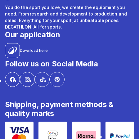
You do the sport you love, we create the equipment you
need. From research and development to production and
sales. Everything for your sport, at unbeatable prices.
DECATHLON: All for sports.
Our application
Download here
Follow us on Social Media
Shipping, payment methods &
quality marks
Visa & Mastercard
Google Pay & Apple Pay
Klarna
PayPal