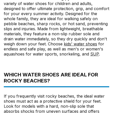
variety of water shoes for children and adults,
designed to offer ultimate protection, grip, and comfort
for your every summer activity. Designed for the
whole family, they are ideal for walking safely on
pebble beaches, sharp rocks, or hot sand, preventing
slips and injuries. Made from lightweight, breathable
materials, they feature a non-slip rubber sole and
drain water immediately, so they dry quickly and don't
weigh down your feet. Choose
kids' water shoes
for
endless and safe play, as well as men's or women's
aquashoes for water sports, snorkeling, and
SUP
.
WHICH WATER SHOES ARE IDEAL FOR
ROCKY BEACHES?
If you frequently visit rocky beaches, the ideal water
shoes must act as a protective shield for your feet.
Look for models with a hard, non-slip sole that
absorbs shocks from uneven surfaces and offers