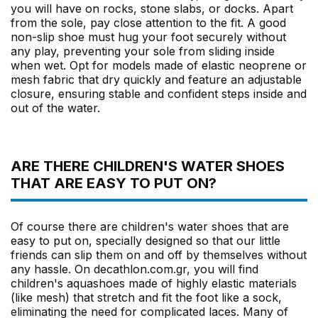
you will have on rocks, stone slabs, or docks. Apart
from the sole, pay close attention to the fit. A good
non-slip shoe must hug your foot securely without
any play, preventing your sole from sliding inside
when wet. Opt for models made of elastic neoprene or
mesh fabric that dry quickly and feature an adjustable
closure, ensuring stable and confident steps inside and
out of the water.
ARE THERE CHILDREN'S WATER SHOES
THAT ARE EASY TO PUT ON?
Of course there are children's water shoes that are
easy to put on, specially designed so that our little
friends can slip them on and off by themselves without
any hassle. On decathlon.com.gr, you will find
children's aquashoes made of highly elastic materials
(like mesh) that stretch and fit the foot like a sock,
eliminating the need for complicated laces. Many of