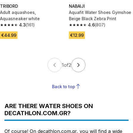
TRIBORD
NABAIJI
Adult aquashoes,
Aquafit Water Shoes Gymshoe
Aquasneaker white
Beige Black Zebra Print
4.3
(161)
4.6
(807)
4.3 out of 5 stars from 161 reviews
4.6 out of 5 stars from 807 rev
€44.99
€12.99
1
of
2
Back to top
ARE THERE WATER SHOES ON
DECATHLON.COM.GR?
Of course! On decathlon.com.gr, you will find a wide