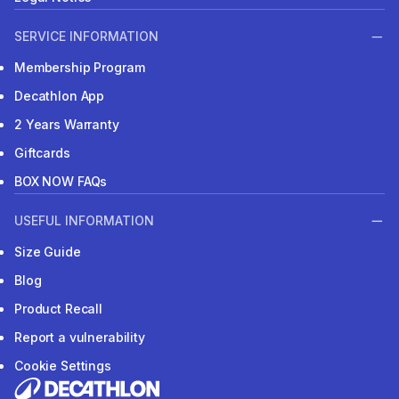
SERVICE INFORMATION
Membership Program
Decathlon App
2 Years Warranty
Giftcards
BOX NOW FAQs
USEFUL INFORMATION
Size Guide
Blog
Product Recall
Report a vulnerability
Cookie Settings