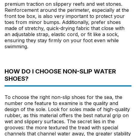
premium traction on slippery reefs and wet stones.
Reinforcement around the perimeter, especially at the
front toe box, is also very important to protect your
toes from minor bumps. Additionally, prefer shoes
made of stretchy, quick-drying fabric that close with
an adjustable strap, elastic cord, or fit like a sock,
ensuring they stay firmly on your foot even while
swimming.
HOW DO I CHOOSE NON-SLIP WATER
SHOES?
To choose the right non-slip shoes for the sea, the
number one feature to examine is the quality and
design of the sole. Look for soles made of high-quality
rubber, as this material offers the best natural grip on
wet and slippery surfaces. The secret lies in the
grooves: the more textured the tread with special
channels that channel water away, the greater stability