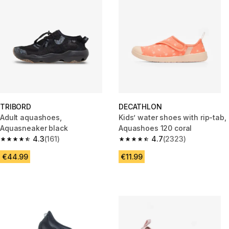
TRIBORD
DECATHLON
Adult aquashoes,
Kids’ water shoes with rip-tab,
Aquasneaker black
Aquashoes 120 coral
4.3
(161)
4.7
(2323)
4.3 out of 5 stars from 161 reviews
4.7 out of 5 stars from 2323 re
€44.99
€11.99