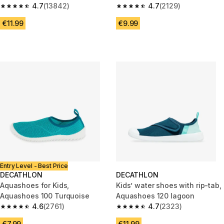
4.7
(13842)
4.7
(2129)
4.7 out of 5 stars from 13842 reviews
4.7 out of 5 stars from 2129 re
€11.99
€9.99
Entry Level - Best Price
DECATHLON
DECATHLON
Aquashoes for Kids,
Kids’ water shoes with rip-tab,
Aquashoes 100 Turquoise
Aquashoes 120 lagoon
4.6
(2761)
4.7
(2323)
4.6 out of 5 stars from 2761 reviews
4.7 out of 5 stars from 2323 re
€7.99
€11.99