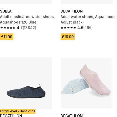
SUBEA
DECATHLON
Adult elasticated water shoes,
Adult water shoes, Aquashoes
Aquashoes 120 Blue
Adjust Black
4.7
(13842)
4.6
(296)
4.7 out of 5 stars from 13842 reviews
4.6 out of 5 stars from 296 rev
€11.99
€19.99
Entry Level - Best Price
DECATHLON
DECATHLON