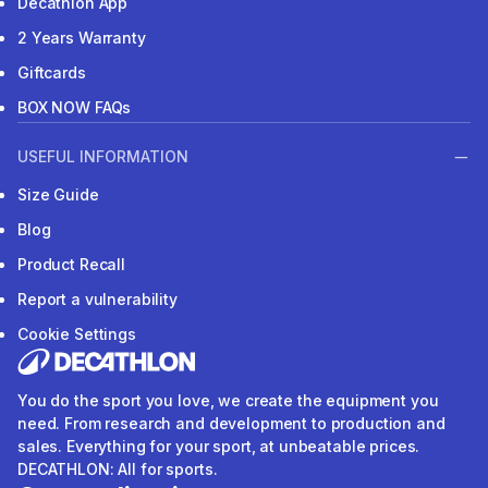
Decathlon App
2 Years Warranty
Giftcards
BOX NOW FAQs
USEFUL INFORMATION
Size Guide
Blog
Product Recall
Report a vulnerability
Cookie Settings
You do the sport you love, we create the equipment you
need. From research and development to production and
sales. Everything for your sport, at unbeatable prices.
DECATHLON: All for sports.