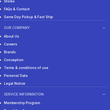
Stores
FAQs & Contact
Same Day Pickup & Fast Ship
OUR COMPANY
About Us
Careers
Brands
Conception
Terms & conditions of use
Personal Data
Legal Notice
SERVICE INFORMATION
Membership Program