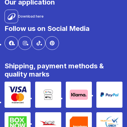
Our application
Download here
Follow us on Social Media
Shipping, payment methods &
quality marks
Visa & Mastercard
Google Pay & Apple Pay
Klarna
PayPal
Box Now
ACS
Taxydema
GRECA 