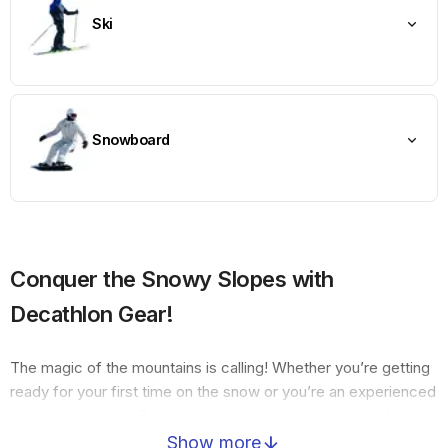
Ski
Snowboard
Conquer the Snowy Slopes with
Decathlon Gear!
The magic of the mountains is calling! Whether you’re getting
ready for your first time on the snow or you’re an experienced
adrenaline seeker, Decathlon has everything you need for
Skiing, Snowboarding, and family fun with Sleds. From
Show more