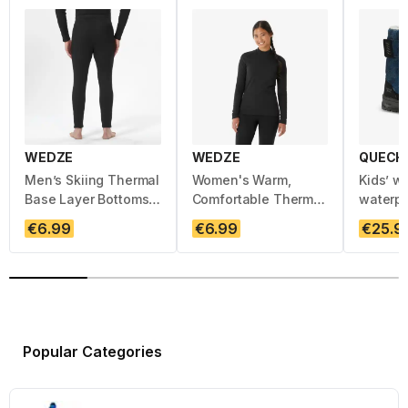
WEDZE
WEDZE
QUECH
Men’s Skiing Thermal
Women's Warm,
Kids’ w
Base Layer Bottoms -
Comfortable Thermal
waterp
BL 100 - Black
Ski Base Layer 100 -
boots, 
Regular price :
Regular price :
Regula
€6.99
€6.99
€25.9
Black
5, SH10
Popular Categories