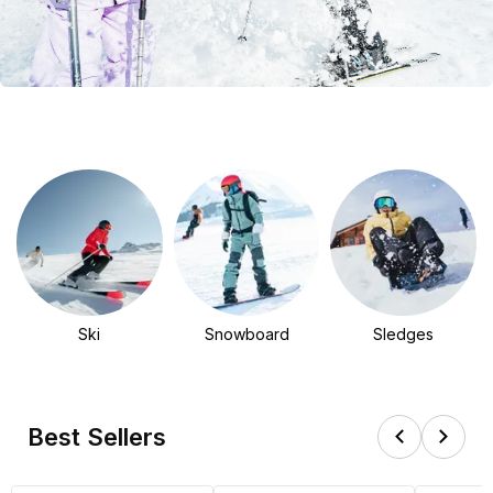
Ski
Snowboard
Sledges
Best Sellers