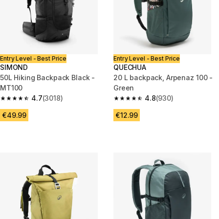
Entry Level - Best Price
Entry Level - Best Price
SIMOND
QUECHUA
50L Hiking Backpack Black -
20 L backpack, Arpenaz 100 -
MT100
Green
4.7
(3018)
4.8
(930)
4.7 out of 5 stars from 3018 reviews
4.8 out of 5 stars from 930 rev
€49.99
€12.99