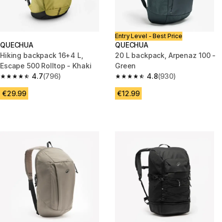
Entry Level - Best Price
QUECHUA
QUECHUA
Hiking backpack 16+4 L,
20 L backpack, Arpenaz 100 -
Escape 500 Rolltop - Khaki
Green
4.7
(796)
4.8
(930)
4.7 out of 5 stars from 796 reviews
4.8 out of 5 stars from 930 rev
€29.99
€12.99