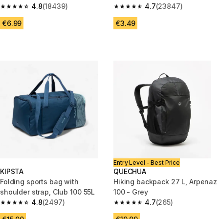
4.8
(18439)
4.7
(23847)
4.8 out of 5 stars from 18439 reviews
4.7 out of 5 stars from 23847 
€6.99
€3.49
Entry Level - Best Price
KIPSTA
QUECHUA
Folding sports bag with
Hiking backpack 27 L, Arpenaz
shoulder strap, Club 100 55L
100 - Grey
4.8
(2497)
4.7
(265)
4.8 out of 5 stars from 2497 reviews
4.7 out of 5 stars from 265 rev