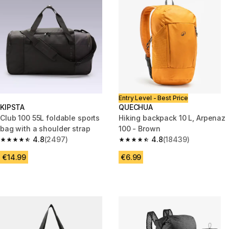
Entry Level - Best Price
KIPSTA
QUECHUA
Club 100 55L foldable sports
Hiking backpack 10 L, Arpenaz
bag with a shoulder strap
100 - Brown
4.8
(2497)
4.8
(18439)
4.8 out of 5 stars from 2497 reviews
4.8 out of 5 stars from 18439 r
€14.99
€6.99