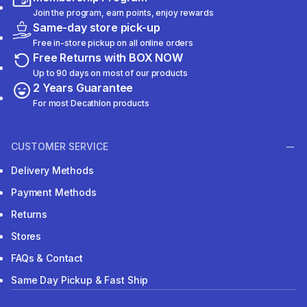
Join the program, earn points, enjoy rewards
Same-day store pick-up
Free in-store pickup on all online orders
Free Returns with BOX NOW
Up to 90 days on most of our products
2 Years Guarantee
For most Decathlon products
CUSTOMER SERVICE
Delivery Methods
Payment Methods
Returns
Stores
FAQs & Contact
Same Day Pickup & Fast Ship