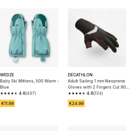
WEDZE
DECATHLON
Baby Ski Mittens, 500 Warm -
Adult Sailing 1 mm Neoprene
Blue
Gloves with 2 Fingers Cut 900
4.6
(497)
black
4.6
(134)
4.6 out of 5 stars from 497 reviews
4.6 out of 5 stars from 134 rev
€11.99
€24.99