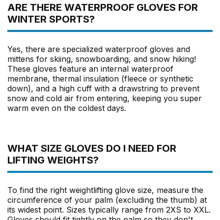
ARE THERE WATERPROOF GLOVES FOR
WINTER SPORTS?
Yes, there are specialized waterproof gloves and
mittens for skiing, snowboarding, and snow hiking!
These gloves feature an internal waterproof
membrane, thermal insulation (fleece or synthetic
down), and a high cuff with a drawstring to prevent
snow and cold air from entering, keeping you super
warm even on the coldest days.
WHAT SIZE GLOVES DO I NEED FOR
LIFTING WEIGHTS?
To find the right weightlifting glove size, measure the
circumference of your palm (excluding the thumb) at
its widest point. Sizes typically range from 2XS to XXL.
Gloves should fit tightly on the palm so they don't