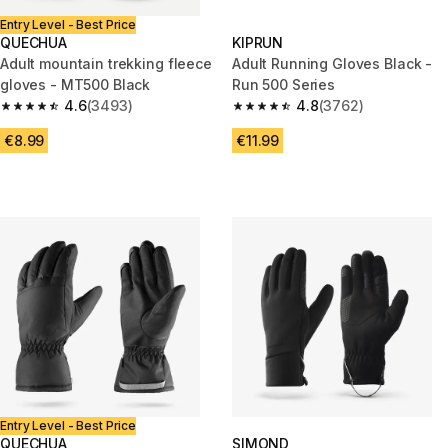
Entry Level - Best Price
QUECHUA
KIPRUN
Adult mountain trekking fleece
Adult Running Gloves Black -
gloves - MT500 Black
Run 500 Series
4.6
(3493)
4.8
(3762)
4.6 out of 5 stars from 3493 reviews
4.8 out of 5 stars from 3762 re
€8.99
€11.99
Entry Level - Best Price
QUECHUA
SIMOND