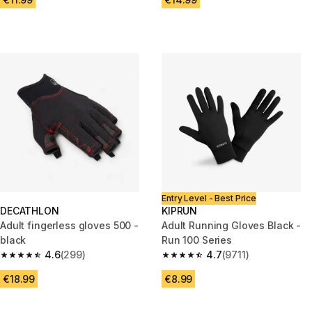
Entry Level - Best Price
DECATHLON
KIPRUN
Adult fingerless gloves 500 -
Adult Running Gloves Black -
black
Run 100 Series
4.6
(299)
4.7
(9711)
4.6 out of 5 stars from 299 reviews
4.7 out of 5 stars from 9711 re
€18.99
€8.99