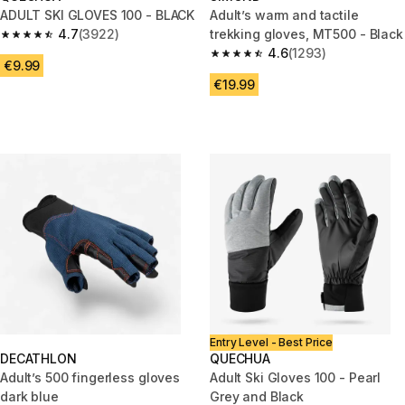
ADULT SKI GLOVES 100 - BLACK
Adult’s warm and tactile
4.7
(3922)
trekking gloves, MT500 - Black
4.7 out of 5 stars from 3922 reviews
4.6
(1293)
4.6 out of 5 stars from 1293 re
€9.99
€19.99
Entry Level - Best Price
DECATHLON
QUECHUA
Adult’s 500 fingerless gloves
Adult Ski Gloves 100 - Pearl
dark blue
Grey and Black