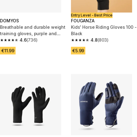
Entry Level - Best Price
DOMYOS
FOUGANZA
Breathable and durable weight
Kids' Horse Riding Gloves 100 -
training gloves, purple and
Black
black
4.6
(736)
4.8
(803)
4.6 out of 5 stars from 736 reviews
4.8 out of 5 stars from 803 rev
€11.99
€5.99