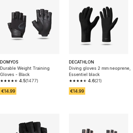
DOMYOS
DECATHLON
Durable Weight Training
Diving gloves 2 mm neoprene,
Gloves - Black
Essentiel black
4.5
(1477)
4.6
(21)
4.5 out of 5 stars from 1477 reviews
4.6 out of 5 stars from 21 revie
€14.99
€14.99