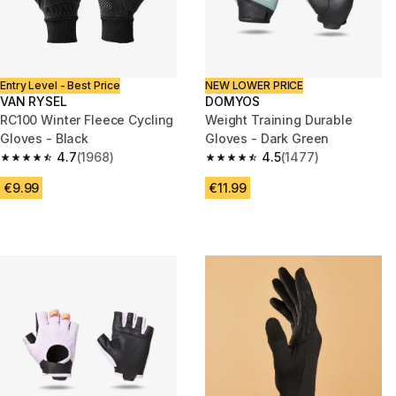
Entry Level - Best Price
NEW LOWER PRICE
VAN RYSEL
DOMYOS
RC100 Winter Fleece Cycling
Weight Training Durable
Gloves - Black
Gloves - Dark Green
4.7
(1968)
4.5
(1477)
4.7 out of 5 stars from 1968 reviews
4.5 out of 5 stars from 1477 re
€9.99
€11.99