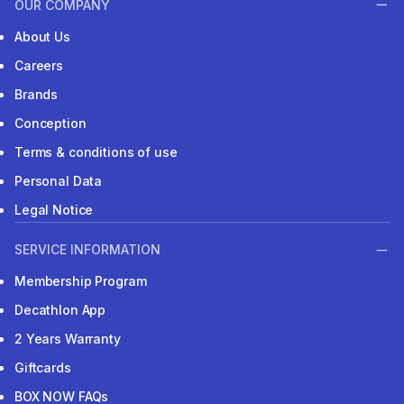
OUR COMPANY
About Us
Careers
Brands
Conception
Terms & conditions of use
Personal Data
Legal Notice
SERVICE INFORMATION
Membership Program
Decathlon App
2 Years Warranty
Giftcards
BOX NOW FAQs