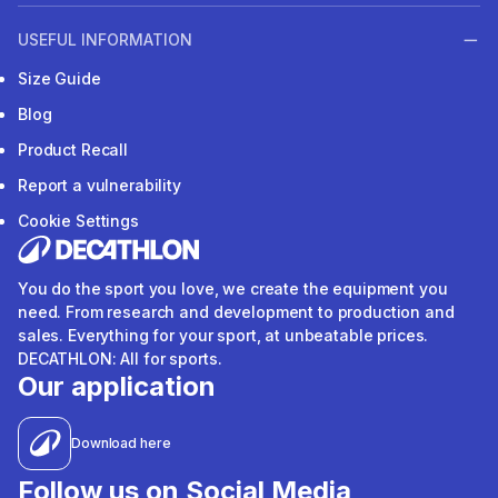
USEFUL INFORMATION
Size Guide
Blog
Product Recall
Report a vulnerability
Cookie Settings
You do the sport you love, we create the equipment you
need. From research and development to production and
sales. Everything for your sport, at unbeatable prices.
DECATHLON: All for sports.
Our application
Download here
Follow us on Social Media