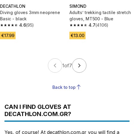
DECATHLON
SIMOND
Diving gloves 3mm neoprene
Adults’ trekking tactile stretch
Basic - black
gloves, MT500 - Blue
4.6
(95)
4.7
(4106)
4.6 out of 5 stars from 95 reviews
4.7 out of 5 stars from 4106 re
€17.99
€13.00
1
of
7
Back to top
CAN I FIND GLOVES AT
DECATHLON.COM.GR?
Yes, of course! At decathlon.com.gr you will find a