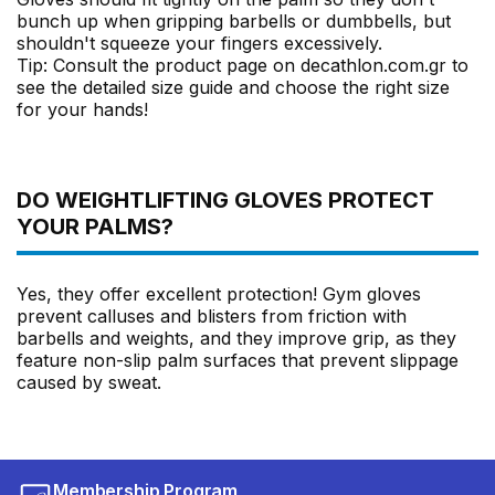
bunch up when gripping barbells or dumbbells, but
shouldn't squeeze your fingers excessively.
Tip: Consult the product page on decathlon.com.gr to
see the detailed size guide and choose the right size
for your hands!
DO WEIGHTLIFTING GLOVES PROTECT
YOUR PALMS?
Yes, they offer excellent protection! Gym gloves
prevent calluses and blisters from friction with
barbells and weights, and they improve grip, as they
feature non-slip palm surfaces that prevent slippage
caused by sweat.
Membership Program