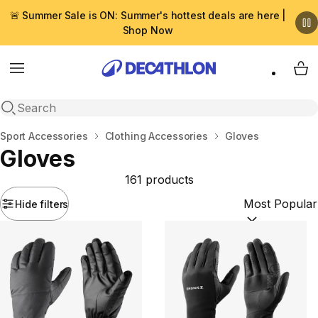
🚨 Summer Sale is ON: Summer's hottest deals are here |
Shop Now
Menu
My 
Open search
Home
Sport Accessories
Clothing Accessories
Gloves
Gloves
161 products
Hide filters
Sort by:
(option