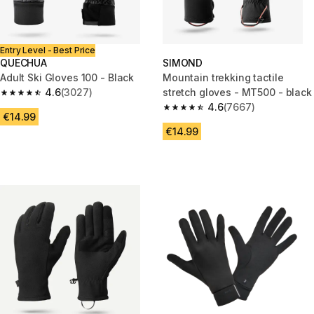
Entry Level - Best Price
QUECHUA
SIMOND
Adult Ski Gloves 100 - Black
Mountain trekking tactile
4.6
(3027)
stretch gloves - MT500 - black
4.6 out of 5 stars from 3027 reviews
4.6
(7667)
4.6 out of 5 stars from 7667 re
€14.99
€14.99