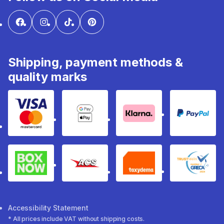
Shipping, payment methods &
quality marks
Visa & Mastercard
Google Pay & Apple Pay
Klarna
PayPal
Box Now
ACS
Taxydema
GRECA 
Accessibility Statement
* All prices include VAT without shipping costs.