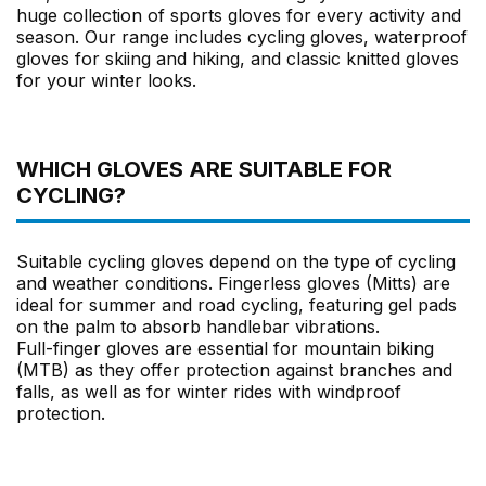
huge collection of sports gloves for every activity and
season. Our range includes cycling gloves, waterproof
gloves for skiing and hiking, and classic knitted gloves
for your winter looks.
WHICH GLOVES ARE SUITABLE FOR
CYCLING?
Suitable cycling gloves depend on the type of cycling
and weather conditions. Fingerless gloves (Mitts) are
ideal for summer and road cycling, featuring gel pads
on the palm to absorb handlebar vibrations.
Full-finger gloves are essential for mountain biking
(MTB) as they offer protection against branches and
falls, as well as for winter rides with windproof
protection.