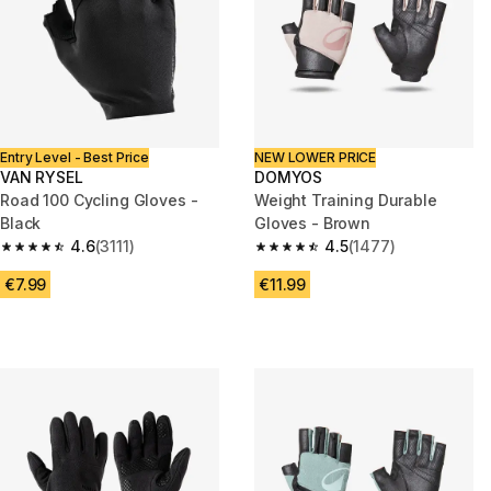
Entry Level - Best Price
NEW LOWER PRICE
VAN RYSEL
DOMYOS
Road 100 Cycling Gloves -
Weight Training Durable
Black
Gloves - Brown
4.6
(3111)
4.5
(1477)
4.6 out of 5 stars from 3111 reviews
4.5 out of 5 stars from 1477 re
€7.99
€11.99