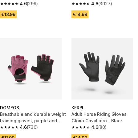
4.6
(299)
4.6
(3027)
4.6 out of 5 stars from 299 reviews
4.6 out of 5 stars from 3027 re
€18.99
€14.99
DOMYOS
KERBL
Breathable and durable weight
Adult Horse Riding Gloves
training gloves, purple and
Gloria Covalliero - Black
black
4.6
(736)
4.6
(80)
4.6 out of 5 stars from 736 reviews
4.6 out of 5 stars from 80 revi
€11.99
€14.99