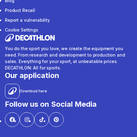
Blog
Product Recall
Report a vulnerability
Cookie Settings
You do the sport you love, we create the equipment you
need. From research and development to production and
sales. Everything for your sport, at unbeatable prices.
DECATHLON: All for sports.
Our application
Download here
Follow us on Social Media