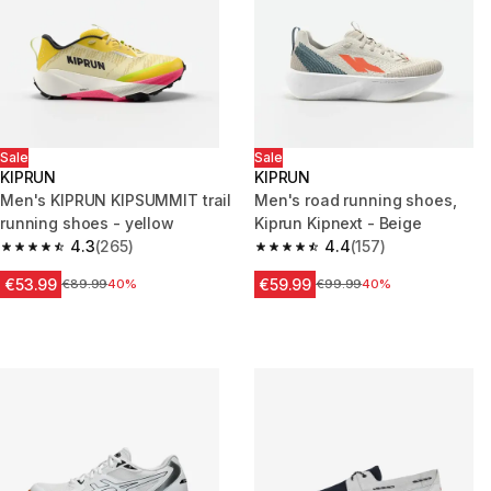
Sale
Sale
KIPRUN
KIPRUN
Men's KIPRUN KIPSUMMIT trail
Men's road running shoes,
running shoes - yellow
Kiprun Kipnext - Beige
4.3
(265)
4.4
(157)
4.3 out of 5 stars from 265 reviews
4.4 out of 5 stars from 157 rev
€53.99
€59.99
Price before reduction
€89.99
40%
Price before reduction
€99.99
40%