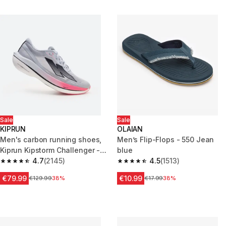
Sale
Sale
KIPRUN
OLAIAN
Men's carbon running shoes,
Men’s Flip-Flops - 550 Jean
Kiprun Kipstorm Challenger -
blue
Blue and pink
4.7
(2145)
4.5
(1513)
4.7 out of 5 stars from 2145 reviews
4.5 out of 5 stars from 1513 rev
€79.99
€10.99
Price before reduction
€129.99
38%
Price before reduction
€17.99
38%