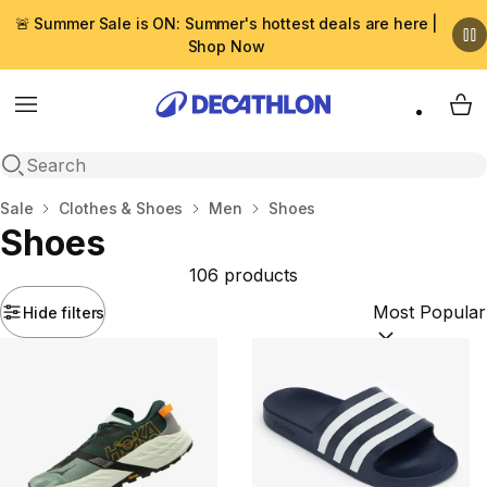
🚨 Summer Sale is ON: Summer's hottest deals are here |
Shop Now
Menu
My 
Open search
Home
Sale
Clothes & Shoes
Men
Shoes
Shoes
106 products
Hide filters
Sort by:
(option