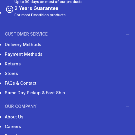
Up to 90 days on most of our products
2 Years Guarantee
For most Decathlon products
CUSTOMER SERVICE
Delivery Methods
Payment Methods
Returns
Stores
FAQs & Contact
Same Day Pickup & Fast Ship
OUR COMPANY
About Us
Careers