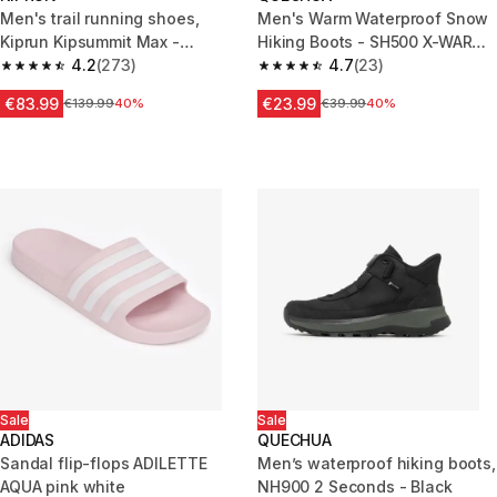
Men's trail running shoes,
Men's Warm Waterproof Snow
Kiprun Kipsummit Max -
Hiking Boots - SH500 X-WARM
Orange/Black
4.2
(273)
- Zip.
4.7
(23)
4.2 out of 5 stars from 273 reviews
4.7 out of 5 stars from 23 revi
€83.99
€23.99
Price before reduction
€139.99
40%
Price before reduction
€39.99
40%
Sale
Sale
ADIDAS
QUECHUA
Sandal flip-flops ADILETTE
Men’s waterproof hiking boots,
AQUA pink white
NH900 2 Seconds - Black