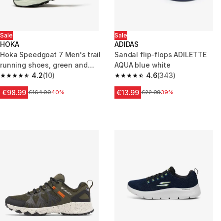
Sale
Sale
HOKA
ADIDAS
Hoka Speedgoat 7 Men's trail
Sandal flip-flops ADILETTE
running shoes, green and
AQUA blue white
white
4.2
(10)
4.6
(343)
4.2 out of 5 stars from 10 reviews
4.6 out of 5 stars from 343 rev
€98.99
€13.99
Price before reduction
€164.99
40%
Price before reduction
€22.99
39%