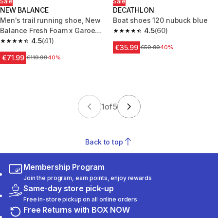
Sale
Sale
NEW BALANCE
DECATHLON
Men's trail running shoe, New
Boat shoes 120 nubuck blue
Balance Fresh Foam x Garoe
4.5
(60)
4.5 out of 5 stars from 60 revi
V2 Brown
4.5
(41)
4.5 out of 5 stars from 41 reviews
€35.99
Price before reduction
€59.99
40%
€71.99
Price before reduction
€119.99
40%
1
of
5
Back to top
Membership Program
Join the program, earn points, enjoy rewards
Same-day store pick-up
Free in-store pickup on all online orders
Free Returns with BOX NOW