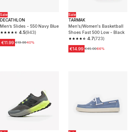
Sale
Sale
DECATHLON
TARMAK
Men’s Slides - 550 Navy Blue
Men's/Women's Basketball
4.5
(943)
Shoes Fast 500 Low - Black
4.5 out of 5 stars from 943 reviews
4.7
(723)
4.7 out of 5 stars from 723 rev
€11.99
Price before reduction
€19.99
40%
€14.99
Price before reduction
€45.00
66%