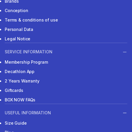
Brands
Conception
Terms & conditions of use
Personal Data
Legal Notice
SERVICE INFORMATION
Membership Program
Decathlon App
2 Years Warranty
Giftcards
BOX NOW FAQs
USEFUL INFORMATION
Size Guide