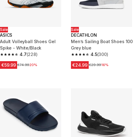
Sale
Sale
ASICS
DECATHLON
Adult Volleyball Shoes Gel
Men’s Sailing Boat Shoes 100
Spike - White/Black
Grey blue
4.7
(228)
4.5
(300)
4.7 out of 5 stars from 228 reviews
4.5 out of 5 stars from 300 rev
€59.99
€24.99
Price before reduction
€74.99
20%
Price before reduction
€29.99
16%