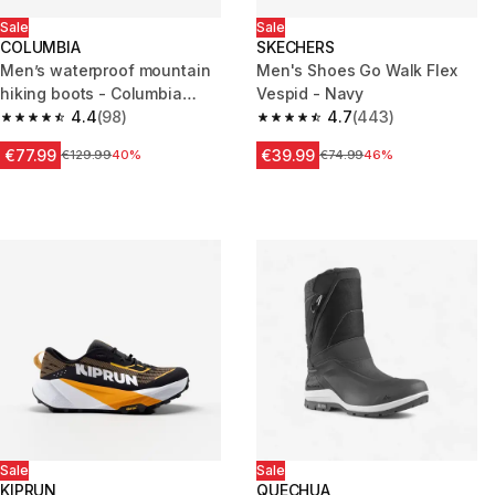
Sale
Sale
COLUMBIA
SKECHERS
Men’s waterproof mountain
Men's Shoes Go Walk Flex
hiking boots - Columbia
Vespid - Navy
Peakfreak
4.4
(98)
4.7
(443)
4.4 out of 5 stars from 98 reviews
4.7 out of 5 stars from 443 rev
€77.99
€39.99
Price before reduction
€129.99
40%
Price before reduction
€74.99
46%
Sale
Sale
KIPRUN
QUECHUA