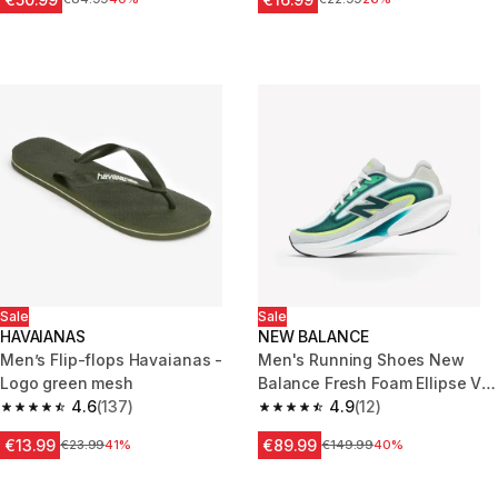
Sale
Sale
HAVAIANAS
NEW BALANCE
Men’s Flip-flops Havaianas -
Men's Running Shoes New
Logo green mesh
Balance Fresh Foam Ellipse V1
4.6
(137)
Green
4.9
(12)
4.6 out of 5 stars from 137 reviews
4.9 out of 5 stars from 12 revie
€13.99
€89.99
Price before reduction
€23.99
41%
Price before reduction
€149.99
40%