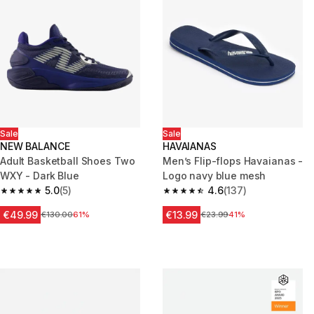
Sale
Sale
NEW BALANCE
HAVAIANAS
Adult Basketball Shoes Two
Men’s Flip-flops Havaianas -
WXY - Dark Blue
Logo navy blue mesh
5.0
(5)
4.6
(137)
5.0 out of 5 stars from 5 reviews
4.6 out of 5 stars from 137 rev
€49.99
€13.99
Price before reduction
€130.00
61%
Price before reduction
€23.99
41%