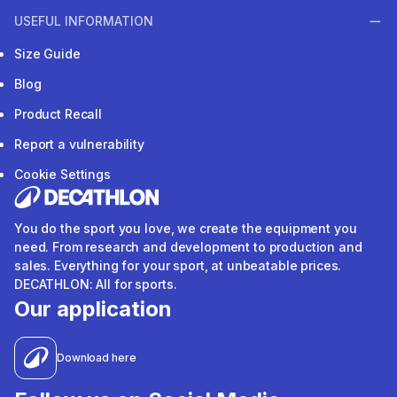
USEFUL INFORMATION
Size Guide
Blog
Product Recall
Report a vulnerability
Cookie Settings
You do the sport you love, we create the equipment you
need. From research and development to production and
sales. Everything for your sport, at unbeatable prices.
DECATHLON: All for sports.
Our application
Download here