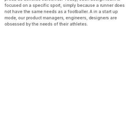
focused on a specific sport, simply because a runner does
not have the same needs as a footballer. A in a start up
mode, our product managers, engineers, designers are
obsessed by the needs of their athletes.