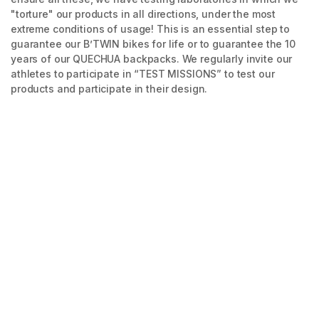
"torture" our products in all directions, under the most
extreme conditions of usage! This is an essential step to
guarantee our B’TWIN bikes for life or to guarantee the 10
years of our QUECHUA backpacks. We regularly invite our
athletes to participate in “TEST MISSIONS” to test our
products and participate in their design.