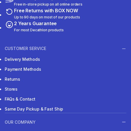
Free in-store pickup on all online orders
Free Returns with BOX NOW
Up to 90 days on most of our products
2 Years Guarantee
For most Decathlon products
CUSTOMER SERVICE
Delivery Methods
Payment Methods
Returns
Stores
FAQs & Contact
Same Day Pickup & Fast Ship
OUR COMPANY