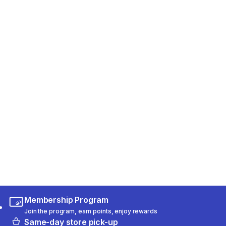
Membership Program
Join the program, earn points, enjoy rewards
Same-day store pick-up