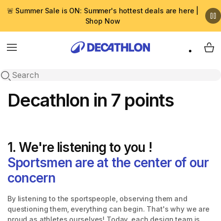
🚨 Summer Sale is ON: Summer's hottest deals are here |
Shop Now
Menu
My 
Open search
Decathlon in 7 points
1. We're listening to you !
Sportsmen are at the center of our
concern
By listening to the sportspeople, observing them and
questioning them, everything can begin. That's why we are
proud as athletes ourselves! Today, each design team is