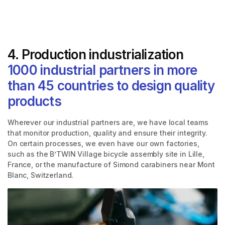
4. Production industrialization
1000 industrial partners in more
than 45 countries to design quality
products
Wherever our industrial partners are, we have local teams
that monitor production, quality and ensure their integrity.
On certain processes, we even have our own factories,
such as the B’TWIN Village bicycle assembly site in Lille,
France, or the manufacture of Simond carabiners near Mont
Blanc, Switzerland.