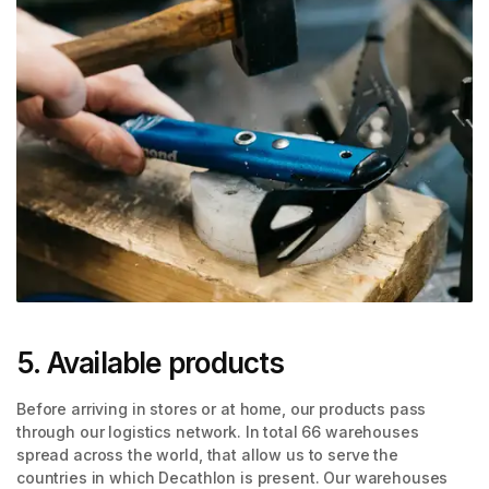
5. Available products
Before arriving in stores or at home, our products pass
through our logistics network. In total 66 warehouses
spread across the world, that allow us to serve the
countries in which Decathlon is present. Our warehouses