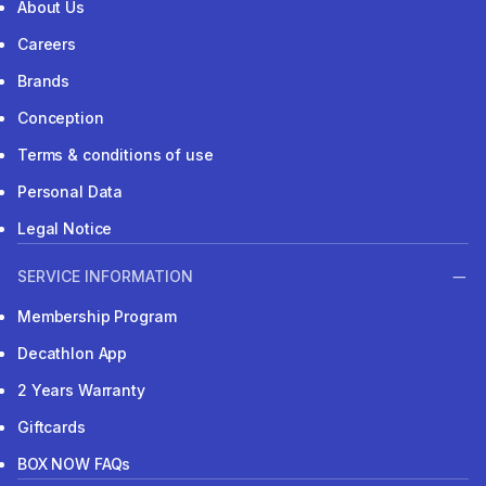
About Us
Careers
Brands
Conception
Terms & conditions of use
Personal Data
Legal Notice
SERVICE INFORMATION
Membership Program
Decathlon App
2 Years Warranty
Giftcards
BOX NOW FAQs