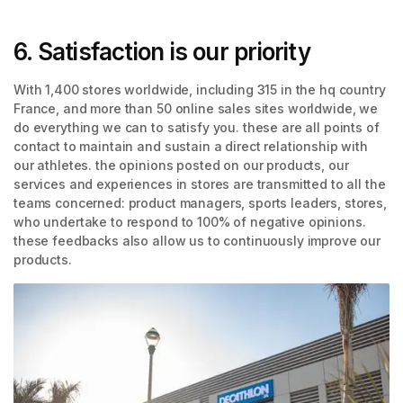
6. Satisfaction is our priority
With 1,400 stores worldwide, including 315 in the hq country
France, and more than 50 online sales sites worldwide, we
do everything we can to satisfy you. these are all points of
contact to maintain and sustain a direct relationship with
our athletes. the opinions posted on our products, our
services and experiences in stores are transmitted to all the
teams concerned: product managers, sports leaders, stores,
who undertake to respond to 100% of negative opinions.
these feedbacks also allow us to continuously improve our
products.