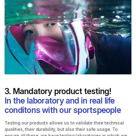
3. Mandatory product testing!
In the laboratory and in real life
conditons with our sportspeople
Testing our products allows us to validate their technical
qualities, their durability, but also their safe usage. To
ensure all these, we have testing laboratories in which we