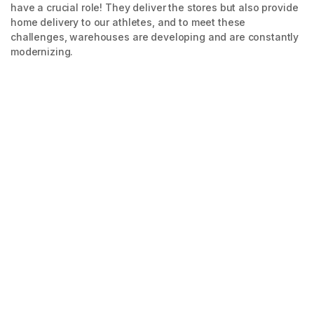
have a crucial role! They deliver the stores but also provide
home delivery to our athletes, and to meet these
challenges, warehouses are developing and are constantly
modernizing.