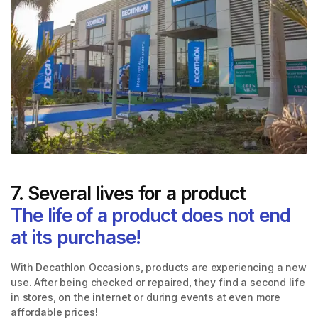
7. Several lives for a product
The life of a product does not end
at its purchase!
With Decathlon Occasions, products are experiencing a new
use. After being checked or repaired, they find a second life
in stores, on the internet or during events at even more
affordable prices!