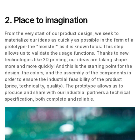
2. Place to imagination
From the very start of our product design, we seek to
materialize our ideas as quickly as possible in the form of a
prototype; the "monster" as it is known to us. This step
allows us to validate the usage functions. Thanks to new
technologies like 3D printing, our ideas are taking shape
more and more quickly! And this is the starting point for the
design, the colors, and the assembly of the components in
order to ensure the industrial feasibility of the product
(price, technicality, quality). The prototype allows us to
produce and share with our industrial partners a technical
specification, both complete and reliable.