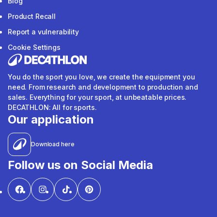
Blog
Product Recall
Report a vulnerability
Cookie Settings
You do the sport you love, we create the equipment you
need. From research and development to production and
sales. Everything for your sport, at unbeatable prices.
DECATHLON: All for sports.
Our application
Download here
Follow us on Social Media