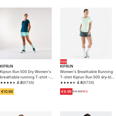
Sale
KIPRUN
KIPRUN
Kiprun Run 500 Dry Women's
Women's Breathable Running
breathable running T-shirt -
T-shirt Kiprun Run 500 dry-blue
Bleu
4.8
(6736)
green
4.8
(6736)
4.8 out of 5 stars from 6736 reviews
4.8 out of 5 stars from 6736 re
€10.96
€9.99
Price before reduction
€11.99
16%