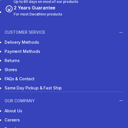
Up to 90 days on most of our products
2 Years Guarantee
For most Decathlon products
CUSTOMER SERVICE
Delivery Methods
Payment Methods
Returns
Stores
FAQs & Contact
Same Day Pickup & Fast Ship
OUR COMPANY
About Us
Careers