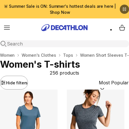
🚨 Summer Sale is ON: Summer's hottest deals are here |
Shop Now
Menu
My 
Open search
Home
Women
Women's Clothes
Tops
Women Short Sleeves T-
Women's T-shirts
256 products
Hide filters
Sort by:
(option