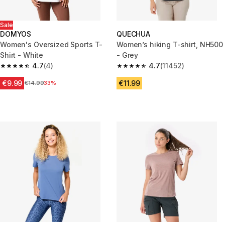
Sale
DOMYOS
QUECHUA
Women's Oversized Sports T-
Women’s hiking T-shirt, NH500
Shirt - White
- Grey
4.7
(4)
4.7
(11452)
4.7 out of 5 stars from 4 reviews
4.7 out of 5 stars from 11452 r
€9.99
€11.99
Price before reduction
€14.99
33%