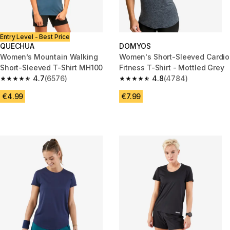
Entry Level - Best Price
QUECHUA
DOMYOS
Women’s Mountain Walking
Women's Short-Sleeved Cardio
Short-Sleeved T-Shirt MH100
Fitness T-Shirt - Mottled Grey
4.7
(6576)
4.8
(4784)
4.7 out of 5 stars from 6576 reviews
4.8 out of 5 stars from 4784 r
€4.99
€7.99