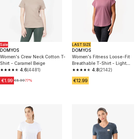
Sale
LAST SIZE
DOMYOS
DOMYOS
Women's Crew Neck Cotton T-
Women's Fitness Loose-Fit
Shirt - Caramel Beige
Breathable T-Shirt - Light
4.6
(4481)
Purple
4.8
(2142)
4.6 out of 5 stars from 4481 reviews
4.8 out of 5 stars from 2142 re
€1.99
€12.99
Price before reduction
€8.99
77%