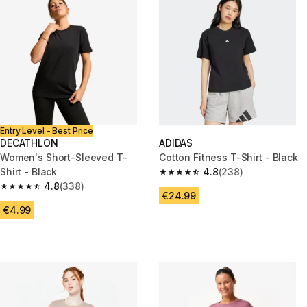
Entry Level - Best Price
DECATHLON
ADIDAS
Women's Short-Sleeved T-
Cotton Fitness T-Shirt - Black
Shirt - Black
4.8
(238)
4.8 out of 5 stars from 238 rev
4.8
(338)
4.8 out of 5 stars from 338 reviews
€24.99
€4.99