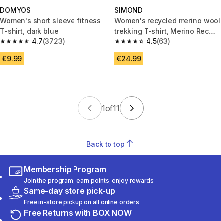
DOMYOS
SIMOND
Women's short sleeve fitness
Women's recycled merino wool
T-shirt, dark blue
trekking T-shirt, Merino Rec
4.7
(3723)
Fresh
4.5
(63)
4.7 out of 5 stars from 3723 reviews
4.5 out of 5 stars from 63 revi
€9.99
€24.99
1
of
11
Back to top
Membership Program
Join the program, earn points, enjoy rewards
Same-day store pick-up
Free in-store pickup on all online orders
Free Returns with BOX NOW