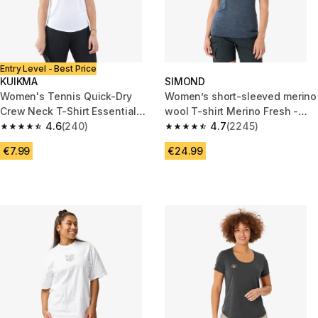
Entry Level - Best Price
KUIKMA
SIMOND
Women's Tennis Quick-Dry
Women’s short-sleeved merino
Crew Neck T-Shirt Essential
wool T-shirt Merino Fresh -
100 - White
4.6
(240)
Blue
4.7
(2245)
4.6 out of 5 stars from 240 reviews
4.7 out of 5 stars from 2245 re
€7.99
€24.99