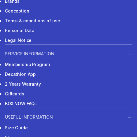
Brands
Conception
Terms & conditions of use
Personal Data
Legal Notice
SERVICE INFORMATION
Membership Program
Decathlon App
2 Years Warranty
Giftcards
BOX NOW FAQs
USEFUL INFORMATION
Size Guide