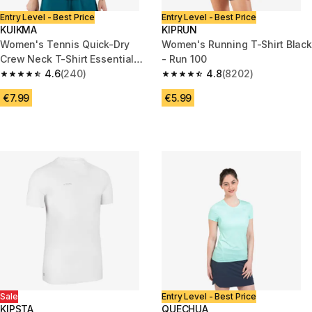
Entry Level - Best Price
Entry Level - Best Price
KUIKMA
KIPRUN
Women's Tennis Quick-Dry
Women's Running T-Shirt Black
Crew Neck T-Shirt Essential
- Run 100
100 - Navy
4.6
(240)
4.8
(8202)
4.6 out of 5 stars from 240 reviews
4.8 out of 5 stars from 8202 re
€7.99
€5.99
Sale
Entry Level - Best Price
KIPSTA
QUECHUA