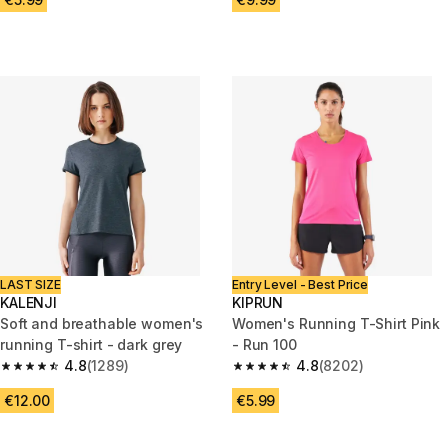
LAST SIZE
Entry Level - Best Price
KALENJI
KIPRUN
Soft and breathable women's
Women's Running T-Shirt Pink
running T-shirt - dark grey
- Run 100
4.8
(1289)
4.8
(8202)
4.8 out of 5 stars from 1289 reviews
4.8 out of 5 stars from 8202 re
€12.00
€5.99