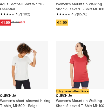
Adult Football Shirt White -
Women’s Mountain Walking
Essential
Short-Sleeved T-Shirt MH100
4.7
(1102)
4.7
(6576)
4.7 out of 5 stars from 1102 reviews
4.7 out of 5 stars from 6576 re
€1.99
€4.99
Price before reduction
€5.99
66%
Entry Level - Best Price
QUECHUA
QUECHUA
Women’s short-sleeved hiking
Women’s Mountain Walking
T-shirt, MH500 - Beige
Short-Sleeved T-Shirt MH100