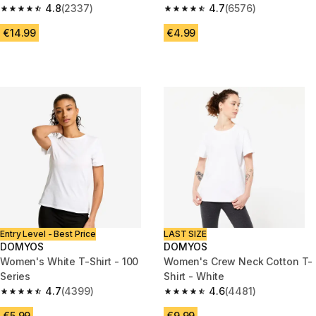
4.8
(2337)
4.7
(6576)
4.8 out of 5 stars from 2337 reviews
4.7 out of 5 stars from 6576 re
€14.99
€4.99
Entry Level - Best Price
LAST SIZE
DOMYOS
DOMYOS
Women's White T-Shirt - 100
Women's Crew Neck Cotton T-
Series
Shirt - White
4.7
(4399)
4.6
(4481)
4.7 out of 5 stars from 4399 reviews
4.6 out of 5 stars from 4481 re
€5.99
€9.99