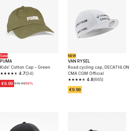
Sale
NEW
PUMA
VAN RYSEL
Kids' Cotton Cap - Green
Road cycling cap, DECATHLON
4.7
(34)
CMA CGM Official
4.7 out of 5 stars from 34 reviews
4.8
(665)
4.8 out of 5 stars from 665 rev
€6.99
Price before reduction
€10.99
36%
€9.99