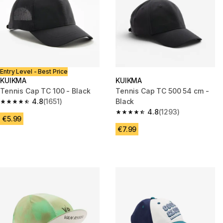
Entry Level - Best Price
KUIKMA
KUIKMA
Tennis Cap TC 100 - Black
Tennis Cap TC 500 54 cm -
4.8
(1651)
Black
4.8 out of 5 stars from 1651 reviews
4.8
(1293)
4.8 out of 5 stars from 1293 re
€5.99
€7.99