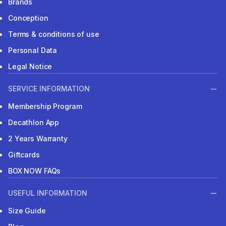
Brands
Conception
Terms & conditions of use
Personal Data
Legal Notice
SERVICE INFORMATION
Membership Program
Decathlon App
2 Years Warranty
Giftcards
BOX NOW FAQs
USEFUL INFORMATION
Size Guide