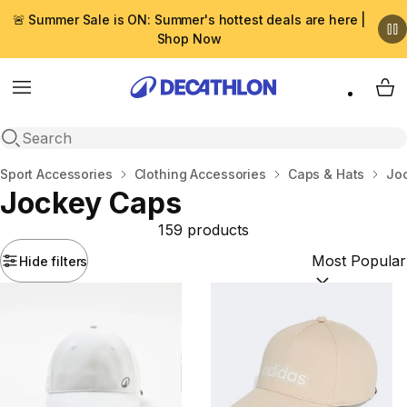
🚨 Summer Sale is ON: Summer's hottest deals are here |
Shop Now
Menu
My 
Open search
Home
Sport Accessories
Clothing Accessories
Caps & Hats
Jo
Jockey Caps
159 products
Hide filters
Sort by:
(option