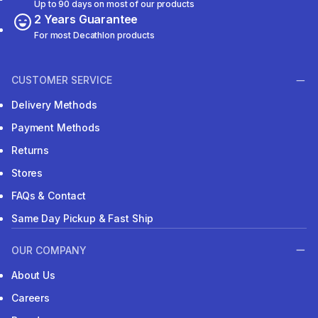
Up to 90 days on most of our products
2 Years Guarantee
For most Decathlon products
CUSTOMER SERVICE
Delivery Methods
Payment Methods
Returns
Stores
FAQs & Contact
Same Day Pickup & Fast Ship
OUR COMPANY
About Us
Careers