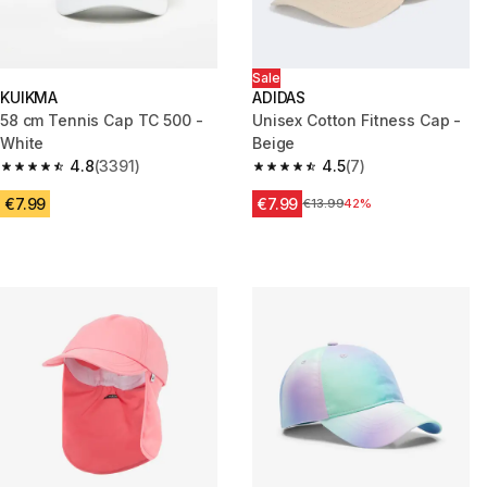
Sale
KUIKMA
ADIDAS
58 cm Tennis Cap TC 500 -
Unisex Cotton Fitness Cap -
White
Beige
4.8
(3391)
4.5
(7)
4.8 out of 5 stars from 3391 reviews
4.5 out of 5 stars from 7 review
€7.99
€7.99
Price before reduction
€13.99
42%