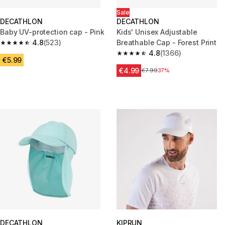
Sale
DECATHLON
DECATHLON
Baby UV-protection cap - Pink
Kids' Unisex Adjustable
4.8
(523)
Breathable Cap - Forest Print
4.8 out of 5 stars from 523 reviews
4.8
(1366)
4.8 out of 5 stars from 1366 re
€5.99
€4.99
Price before reduction
€7.99
37%
DECATHLON
KIPRUN