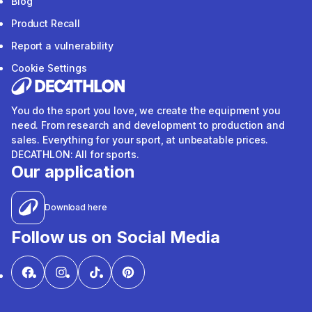
Blog
Product Recall
Report a vulnerability
Cookie Settings
You do the sport you love, we create the equipment you
need. From research and development to production and
sales. Everything for your sport, at unbeatable prices.
DECATHLON: All for sports.
Our application
Download here
Follow us on Social Media