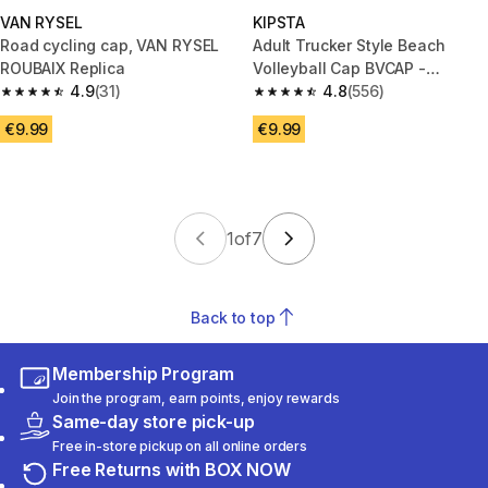
VAN RYSEL
KIPSTA
Road cycling cap, VAN RYSEL
Adult Trucker Style Beach
ROUBAIX Replica
Volleyball Cap BVCAP -
4.9
(31)
White/Ochre
4.8
(556)
4.9 out of 5 stars from 31 reviews
4.8 out of 5 stars from 556 rev
€9.99
€9.99
1
of
7
Back to top
Membership Program
Join the program, earn points, enjoy rewards
Same-day store pick-up
Free in-store pickup on all online orders
Free Returns with BOX NOW