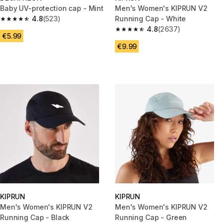
Baby UV-protection cap - Mint
Men's Women's KIPRUN V2
4.8
(523)
Running Cap - White
4.8 out of 5 stars from 523 reviews
4.8
(2637)
4.8 out of 5 stars from 2637 re
€5.99
€9.99
KIPRUN
KIPRUN
Men's Women's KIPRUN V2
Men's Women's KIPRUN V2
Running Cap - Black
Running Cap - Green