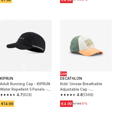
Sale
KIPRUN
DECATHLON
Adult Running Cap - KIPRUN
Kids' Unisex Breathable
Water Repellent 5 Panels -
Adjustable Cap -
Black
4.7
(628)
White/Green/Orange
4.8
(1366)
4.7 out of 5 stars from 628 reviews
4.8 out of 5 stars from 1366 re
€14.99
€4.99
Price before reduction
€7.99
37%