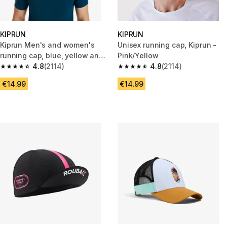
KIPRUN
KIPRUN
Kiprun Men's and women's
Unisex running cap, Kiprun -
running cap, blue, yellow and
Pink/Yellow
turquoise
4.8
(2114)
4.8
(2114)
4.8 out of 5 stars from 2114 reviews
4.8 out of 5 stars from 2114 re
€14.99
€14.99