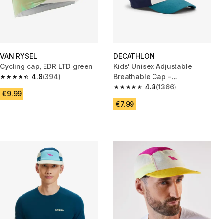
VAN RYSEL
DECATHLON
Cycling cap, EDR LTD green
Kids' Unisex Adjustable
4.8
(394)
Breathable Cap -
4.8 out of 5 stars from 394 reviews
White/Blue/Green
4.8
(1366)
4.8 out of 5 stars from 1366 re
€9.99
€7.99