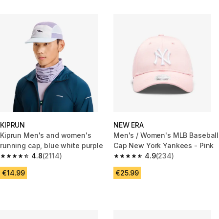
KIPRUN
NEW ERA
Kiprun Men's and women's
Men's / Women's MLB Baseball
running cap, blue white purple
Cap New York Yankees - Pink
4.8
(2114)
4.9
(234)
4.8 out of 5 stars from 2114 reviews
4.9 out of 5 stars from 234 rev
€14.99
€25.99