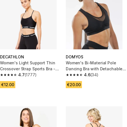
DECATHLON
DOMYOS
Women's Light Support Thin
Women's Bi-Material Pole
Crossover Strap Sports Bra -
Dancing Bra with Detachable
Black
4.7
(1777)
Pad - Black
4.6
(34)
4.7 out of 5 stars from 1777 reviews
4.6 out of 5 stars from 34 revi
€12.00
€20.00