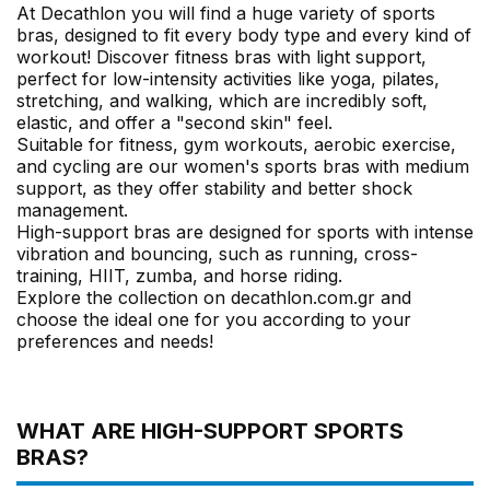
At Decathlon you will find a huge variety of sports
bras, designed to fit every body type and every kind of
workout! Discover fitness bras with light support,
perfect for low-intensity activities like yoga, pilates,
stretching, and walking, which are incredibly soft,
elastic, and offer a "second skin" feel.
Suitable for fitness, gym workouts, aerobic exercise,
and cycling are our women's sports bras with medium
support, as they offer stability and better shock
management.
High-support bras are designed for sports with intense
vibration and bouncing, such as running, cross-
training, HIIT, zumba, and horse riding.
Explore the collection on decathlon.com.gr and
choose the ideal one for you according to your
preferences and needs!
WHAT ARE HIGH-SUPPORT SPORTS
BRAS?