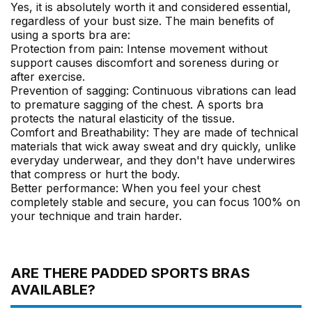
Yes, it is absolutely worth it and considered essential,
regardless of your bust size. The main benefits of
using a sports bra are:
Protection from pain: Intense movement without
support causes discomfort and soreness during or
after exercise.
Prevention of sagging: Continuous vibrations can lead
to premature sagging of the chest. A sports bra
protects the natural elasticity of the tissue.
Comfort and Breathability: They are made of technical
materials that wick away sweat and dry quickly, unlike
everyday underwear, and they don't have underwires
that compress or hurt the body.
Better performance: When you feel your chest
completely stable and secure, you can focus 100% on
your technique and train harder.
ARE THERE PADDED SPORTS BRAS
AVAILABLE?