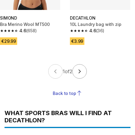
SIMOND
DECATHLON
Bra Merino Wool MT500
10L Laundry bag with zip
4.6
(658)
4.6
(36)
4.6 out of 5 stars from 658 reviews
4.6 out of 5 stars from 36 revi
€29.99
€3.99
1
of
2
Back to top
WHAT SPORTS BRAS WILL I FIND AT
DECATHLON?