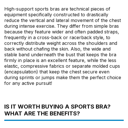
High-support sports bras are technical pieces of
equipment specifically constructed to drastically
reduce the vertical and lateral movement of the chest
during intense exercise. They differ from simple bras
because they feature wider and often padded straps,
frequently in a cross-back or racerback style, to
correctly distribute weight across the shoulders and
back without chafing the skin. Also, the wide and
stable band underneath the bust that keeps the bra
firmly in place is an excellent feature, while the less
elastic, compressive fabrics or separate molded cups
(encapsulation) that keep the chest secure even
during sprints or jumps make them the perfect choice
for any active pursuit!
IS IT WORTH BUYING A SPORTS BRA?
WHAT ARE THE BENEFITS?