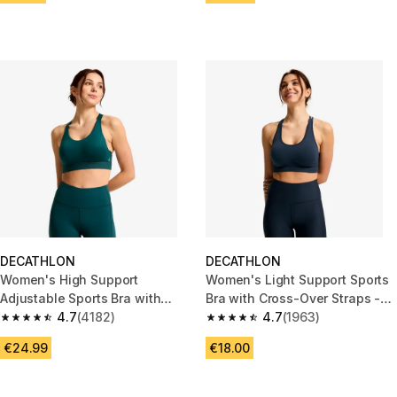
DECATHLON
DECATHLON
Women's High Support
Women's Light Support Sports
Adjustable Sports Bra with
Bra with Cross-Over Straps -
Cups - Teal Blue
4.7
(4182)
Blue
4.7
(1963)
4.7 out of 5 stars from 4182 reviews
4.7 out of 5 stars from 1963 re
€24.99
€18.00