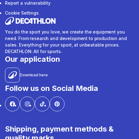
Report a vulnerability
Cookie Settings
You do the sport you love, we create the equipment you
need. From research and development to production and
sales. Everything for your sport, at unbeatable prices.
DECATHLON: All for sports.
Our application
Download here
Follow us on Social Media
Shipping, payment methods &
quality marks