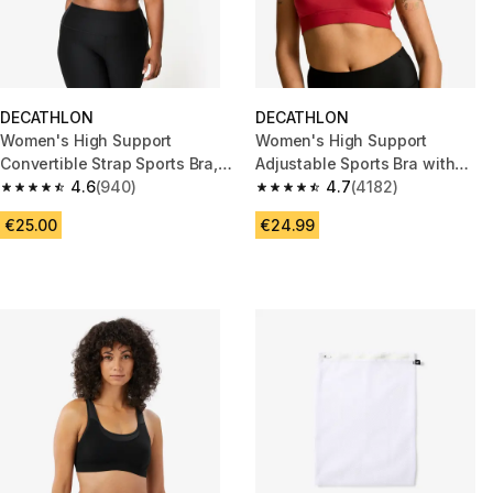
DECATHLON
DECATHLON
Women's High Support
Women's High Support
Convertible Strap Sports Bra,
Adjustable Sports Bra with
E-H Cups - Black
4.6
(940)
Cups - Dark Red
4.7
(4182)
4.6 out of 5 stars from 940 reviews
4.7 out of 5 stars from 4182 re
€25.00
€24.99