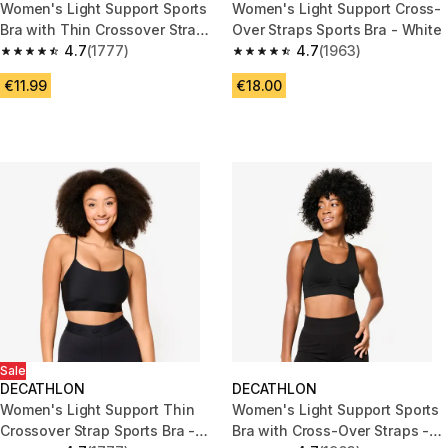
Women's Light Support Sports
Women's Light Support Cross-
Bra with Thin Crossover Straps
Over Straps Sports Bra - White
- Dark Pink
4.7
(1777)
4.7
(1963)
4.7 out of 5 stars from 1777 reviews
4.7 out of 5 stars from 1963 re
€11.99
€18.00
Sale
DECATHLON
DECATHLON
Women's Light Support Thin
Women's Light Support Sports
Crossover Strap Sports Bra -
Bra with Cross-Over Straps -