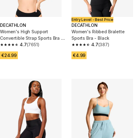
Entry Level - Best Price
DECATHLON
DECATHLON
Women's High Support
Women's Ribbed Bralette
Convertible Strap Sports Bra -
Sports Bra - Black
Black
4.7
(7651)
4.7
(387)
4.7 out of 5 stars from 7651 reviews
4.7 out of 5 stars from 387 rev
€24.99
€4.99