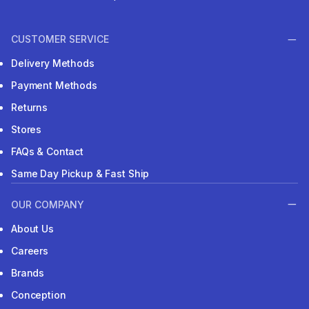
CUSTOMER SERVICE
Delivery Methods
Payment Methods
Returns
Stores
FAQs & Contact
Same Day Pickup & Fast Ship
OUR COMPANY
About Us
Careers
Brands
Conception