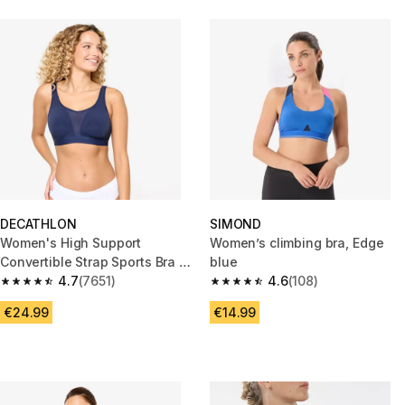
DECATHLON
SIMOND
Women's High Support
Women’s climbing bra, Edge
Convertible Strap Sports Bra -
blue
Dark Blue
4.7
(7651)
4.6
(108)
4.7 out of 5 stars from 7651 reviews
4.6 out of 5 stars from 108 rev
€24.99
€14.99