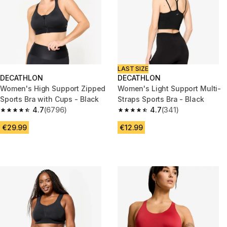
LAST SIZE
DECATHLON
DECATHLON
Women's High Support Zipped
Women's Light Support Multi-
Sports Bra with Cups - Black
Straps Sports Bra - Black
4.7
(6796)
4.7
(341)
4.7 out of 5 stars from 6796 reviews
4.7 out of 5 stars from 341 rev
€29.99
€12.99