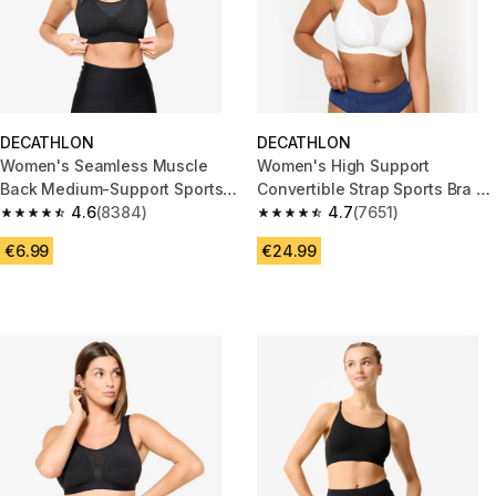
DECATHLON
DECATHLON
Women's Seamless Muscle
Women's High Support
Back Medium-Support Sports
Convertible Strap Sports Bra -
Bra - Black
4.6
(8384)
White
4.7
(7651)
4.6 out of 5 stars from 8384 reviews
4.7 out of 5 stars from 7651 re
€6.99
€24.99