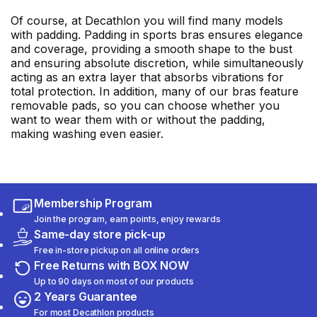
Of course, at Decathlon you will find many models
with padding. Padding in sports bras ensures elegance
and coverage, providing a smooth shape to the bust
and ensuring absolute discretion, while simultaneously
acting as an extra layer that absorbs vibrations for
total protection. In addition, many of our bras feature
removable pads, so you can choose whether you
want to wear them with or without the padding,
making washing even easier.
Membership Program
Join the program, earn points, enjoy rewards
Same-day store pick-up
Free in-store pickup on all online orders
Free Returns with BOX NOW
Up to 90 days on most of our products
2 Years Guarantee
For most Decathlon products