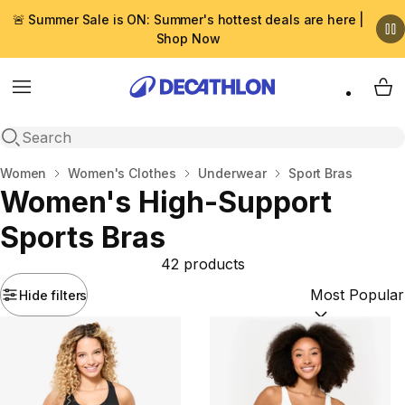
🚨 Summer Sale is ON: Summer's hottest deals are here |
Shop Now
Menu
My 
Open search
Home
Women
Women's Clothes
Underwear
Sport Bras
Women's High-Support
Sports Bras
42 products
Hide filters
Sort by:
(option