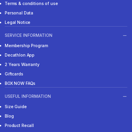
Terms & conditions of use
Personal Data
Legal Notice
SERVICE INFORMATION
Membership Program
Decathlon App
2 Years Warranty
Giftcards
BOX NOW FAQs
USEFUL INFORMATION
Size Guide
Blog
Product Recall