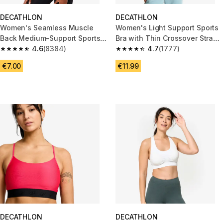
DECATHLON
DECATHLON
Women's Seamless Muscle
Women's Light Support Sports
Back Medium-Support Sports
Bra with Thin Crossover Straps
Bra - White
4.6
(8384)
- Grey Blue
4.7
(1777)
4.6 out of 5 stars from 8384 reviews
4.7 out of 5 stars from 1777 re
€7.00
€11.99
DECATHLON
DECATHLON