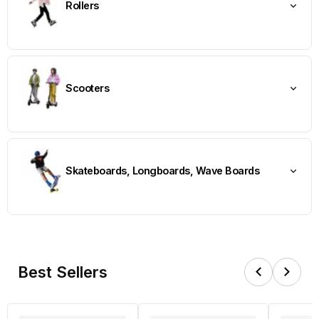
Rollers
Scooters
Skateboards, Longboards, Wave Boards
Best Sellers