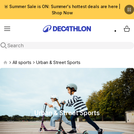
🚨 Summer Sale is ON: Summer's hottest deals are here |
Shop Now
Menu
My 
Open search
All sports
Urban & Street Sports
Urban & Street Sports