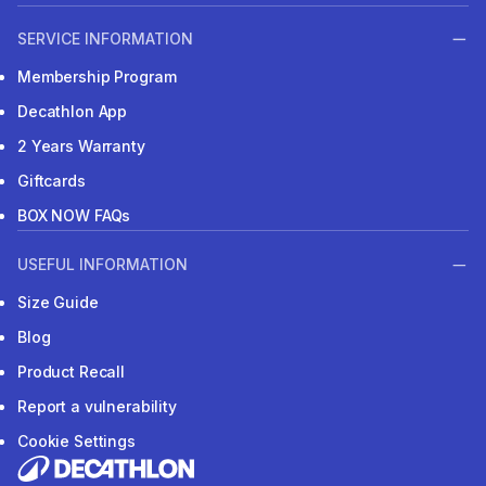
SERVICE INFORMATION
Membership Program
Decathlon App
2 Years Warranty
Giftcards
BOX NOW FAQs
USEFUL INFORMATION
Size Guide
Blog
Product Recall
Report a vulnerability
Cookie Settings