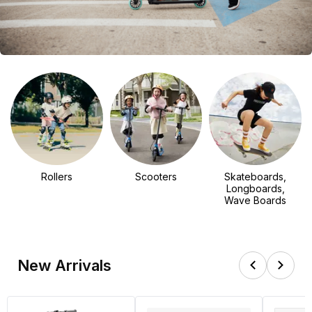
Rollers
Scooters
Skateboards,
Longboards,
Wave Boards
New Arrivals