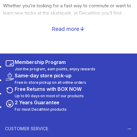
Whether you’re looking for a fast way to commute or want to
learn new tricks at the skatepark, at Decathlon you’ll find
everything urban sports enthusiasts need. From a child’s first
steps to the demanding routes of experienced riders, we
Read more
have the ideal equipment for you.
Rollers, Scooters, and Skateboards for every
experience and style
Discover a massive collection of inline skates (rollers),
Membership Program
durable skateboards, longboards for relaxed cruising, and
Join the program, earn points, enjoy rewards
scooters – both classic and electric. All models focus on
Same-day store pick-up
smooth rolling, durability, and modern design.
Free in-store pickup on all online orders
Safety and protection
Free Returns with BOX NOW
When riding in the city, safety is a priority. Find lightweight and
Up to 90 days on most of our products
ventilated helmets now, as well as full protective sets (knee
2 Years Guarantee
pads, elbow pads, wrist guards) that absorb shocks and give
For most Decathlon products
you the confidence you need to test your limits.
CUSTOMER SERVICE