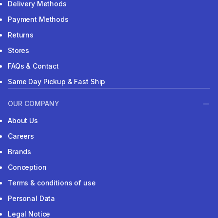
Delivery Methods
Payment Methods
Returns
Stores
FAQs & Contact
Same Day Pickup & Fast Ship
OUR COMPANY
About Us
Careers
Brands
Conception
Terms & conditions of use
Personal Data
Legal Notice