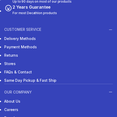
Up to 90 days on most of our products
2 Years Guarantee
For most Decathlon products
CUSTOMER SERVICE
Delivery Methods
Payment Methods
Returns
Stores
FAQs & Contact
Same Day Pickup & Fast Ship
OUR COMPANY
About Us
Careers