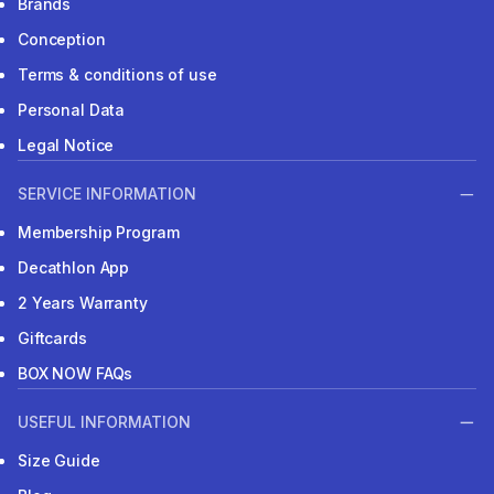
Brands
Conception
Terms & conditions of use
Personal Data
Legal Notice
SERVICE INFORMATION
Membership Program
Decathlon App
2 Years Warranty
Giftcards
BOX NOW FAQs
USEFUL INFORMATION
Size Guide