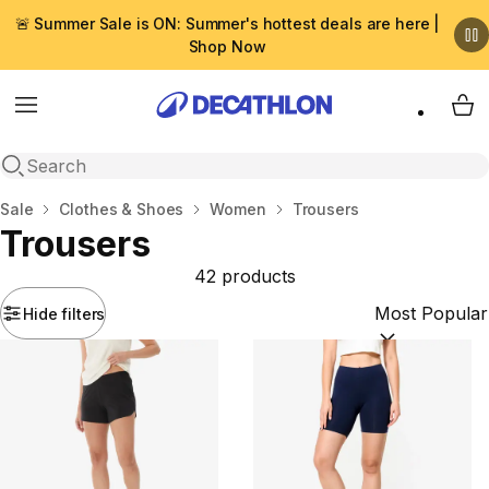
🚨 Summer Sale is ON: Summer's hottest deals are here |
Shop Now
Menu
My 
Open search
Home
Sale
Clothes & Shoes
Women
Trousers
Trousers
42 products
Hide filters
Sort by:
(option