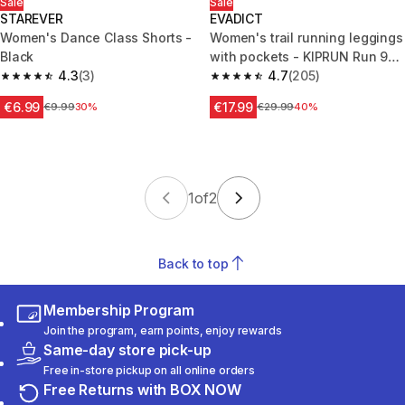
Sale
Sale
STAREVER
EVADICT
Women's Dance Class Shorts -
Women's trail running leggings
Black
with pockets - KIPRUN Run 900
4.3
(3)
Carrying Black
4.7
(205)
4.3 out of 5 stars from 3 reviews
4.7 out of 5 stars from 205 rev
€6.99
€17.99
Price before reduction
€9.99
30%
Price before reduction
€29.99
40%
1
of
2
Back to top
Membership Program
Join the program, earn points, enjoy rewards
Same-day store pick-up
Free in-store pickup on all online orders
Free Returns with BOX NOW