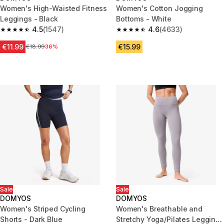
Women's High-Waisted Fitness
Women's Cotton Jogging
Leggings - Black
Bottoms - White
4.5
(1547)
4.6
(4633)
4.5 out of 5 stars from 1547 reviews
4.6 out of 5 stars from 4633 r
€11.99
€15.99
Price before reduction
€18.99
36%
Sale
Sale
DOMYOS
DOMYOS
Women's Striped Cycling
Women's Breathable and
Shorts - Dark Blue
Stretchy Yoga/Pilates Leggings