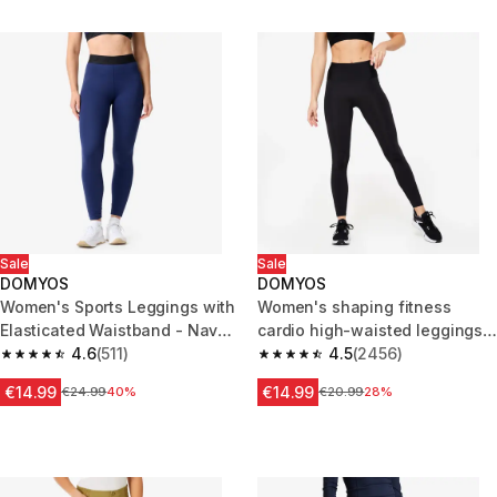
Sale
Sale
DOMYOS
DOMYOS
Women's Sports Leggings with
Women's shaping fitness
Elasticated Waistband - Navy
cardio high-waisted leggings,
Blue
4.6
(511)
black
4.5
(2456)
4.6 out of 5 stars from 511 reviews
4.5 out of 5 stars from 2456 re
€14.99
€14.99
Price before reduction
€24.99
40%
Price before reduction
€20.99
28%