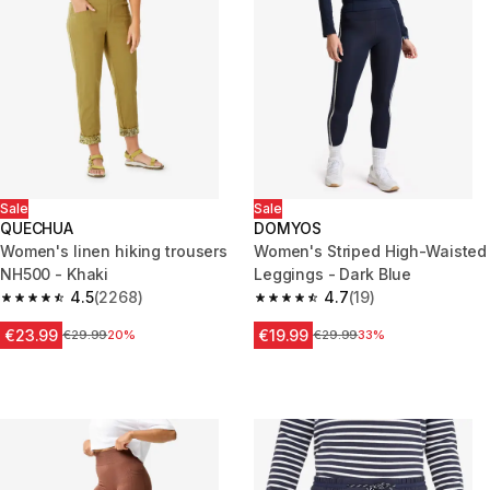
Sale
Sale
QUECHUA
DOMYOS
Women's linen hiking trousers
Women's Striped High-Waisted
NH500 - Khaki
Leggings - Dark Blue
4.5
(2268)
4.7
(19)
4.5 out of 5 stars from 2268 reviews
4.7 out of 5 stars from 19 revie
€23.99
€19.99
Price before reduction
€29.99
20%
Price before reduction
€29.99
33%