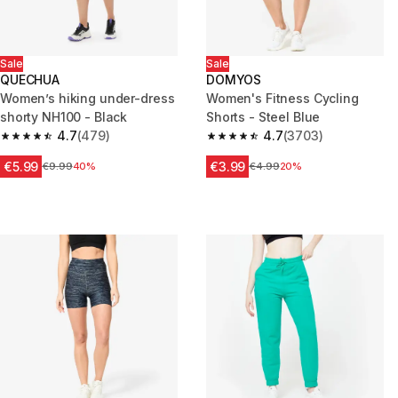
Sale
Sale
QUECHUA
DOMYOS
Women’s hiking under-dress
Women's Fitness Cycling
shorty NH100 - Black
Shorts - Steel Blue
4.7
(479)
4.7
(3703)
4.7 out of 5 stars from 479 reviews
4.7 out of 5 stars from 3703 re
€5.99
€3.99
Price before reduction
€9.99
40%
Price before reduction
€4.99
20%