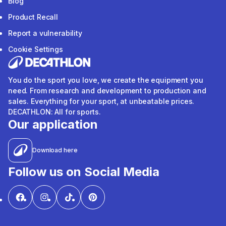
Blog
Product Recall
Report a vulnerability
Cookie Settings
You do the sport you love, we create the equipment you
need. From research and development to production and
sales. Everything for your sport, at unbeatable prices.
DECATHLON: All for sports.
Our application
Download here
Follow us on Social Media