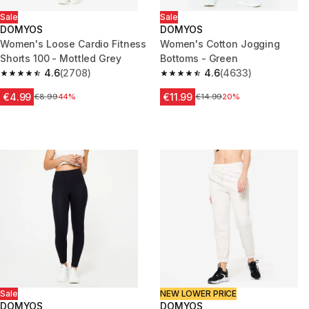
Sale
Sale
DOMYOS
DOMYOS
Women's Loose Cardio Fitness
Women's Cotton Jogging
Shorts 100 - Mottled Grey
Bottoms - Green
4.6
(2708)
4.6
(4633)
4.6 out of 5 stars from 2708 reviews
4.6 out of 5 stars from 4633 r
€4.99
€11.99
Price before reduction
€8.99
44%
Price before reduction
€14.99
20%
Sale
NEW LOWER PRICE
DOMYOS
DOMYOS