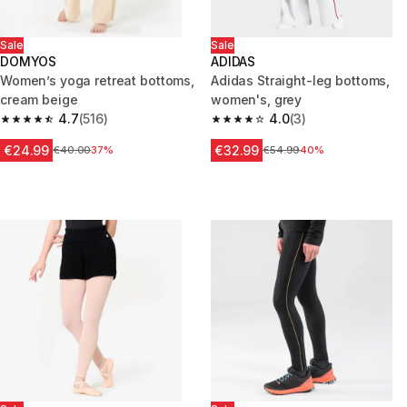
Sale
Sale
DOMYOS
ADIDAS
Women’s yoga retreat bottoms,
Adidas Straight-leg bottoms,
cream beige
women's, grey
4.7
(516)
4.0
(3)
4.7 out of 5 stars from 516 reviews
4.0 out of 5 stars from 3 revie
€24.99
€32.99
Price before reduction
€40.00
37%
Price before reduction
€54.99
40%