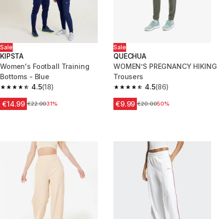
Sale
Sale
KIPSTA
QUECHUA
Women's Football Training
WOMEN’S PREGNANCY HIKING
Bottoms - Blue
Trousers
4.5
(18)
4.5
(86)
4.5 out of 5 stars from 18 reviews
4.5 out of 5 stars from 86 revi
€14.99
€9.99
Price before reduction
€22.00
31%
Price before reduction
€20.00
50%