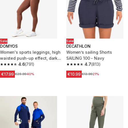
Sale
Sale
DOMYOS
DECATHLON
Women's sports leggings, high
Women’s sailing Shorts
waisted push-up effect, dark
SAILING 100 - Navy
brown
4.6
(791)
4.7
(813)
4.6 out of 5 stars from 791 reviews
4.7 out of 5 stars from 813 rev
€17.99
€10.99
Price before reduction
€29.99
40%
Price before reduction
€13.99
21%