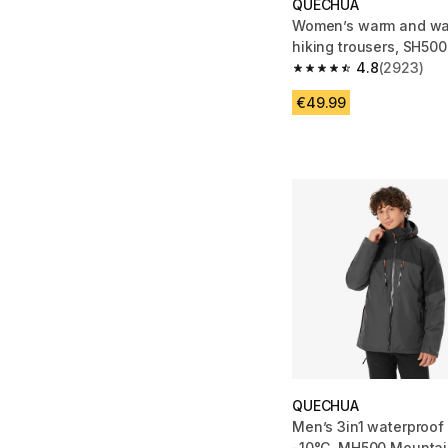
QUECHUA
Women’s warm and wat
hiking trousers, SH500
4.8
(2923)
4.8 out of 5 stars fro
€49.99
QUECHUA
Men’s 3in1 waterproof 
-10°C, MH500 Mountai