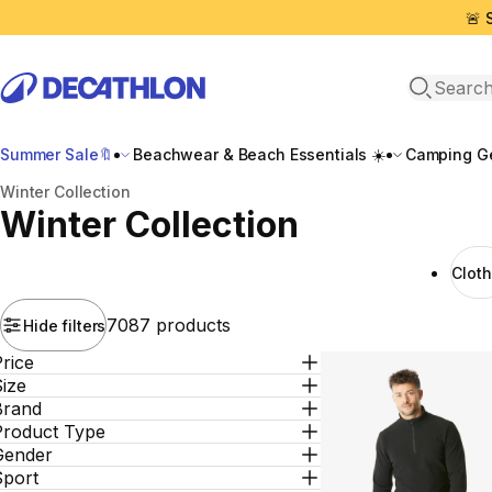
🚨 
Open sea
Summer Sale🔖
Beachwear & Beach Essentials ☀️
Camping Ge
Home
Winter Collection
Winter Collection
Clot
7087 products
Hide filters
rice
ize
Brand
Product Type
Gender
Sport