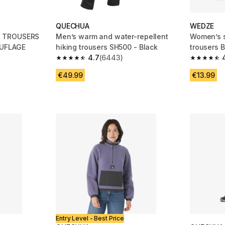
QUECHUA
WEDZE
G TROUSERS
Men’s warm and water-repellent
Women’s s
UFLAGE
hiking trousers SH500 - Black
trousers B
4.7
(6443)
m 245 reviews
4.7 out of 5 stars from 6443 reviews
4.7 out of
€49.99
€13.99
Entry Level - Best Price