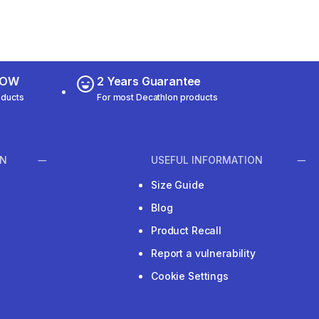
 NOW
2 Years Guarantee
oducts
For most Decathlon products
ON
USEFUL INFORMATION
Size Guide
Blog
Product Recall
Report a vulnerability
Cookie Settings