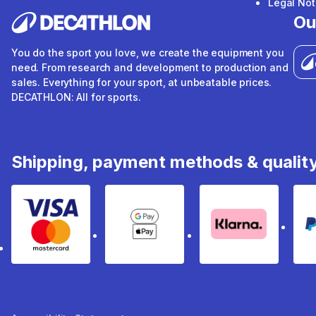
Legal Not
Ou
You do the sport you love, we create the equipment you
need. From research and development to production and
sales. Everything for your sport, at unbeatable prices.
DECATHLON: All for sports.
Shipping, payment methods & qualit
Visa & Mastercard
Google Pay & Apple Pay
Klarna