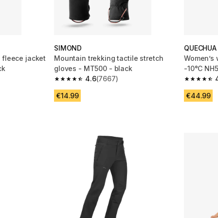
SIMOND
QUECHUA
 fleece jacket
Mountain trekking tactile stretch
Women’s w
ck
gloves - MT500 - black
-10°C NH5
4.6
(7667)
m 21244 reviews
4.6 out of 5 stars from 7667 reviews
4.7 out of
€14.99
€44.99