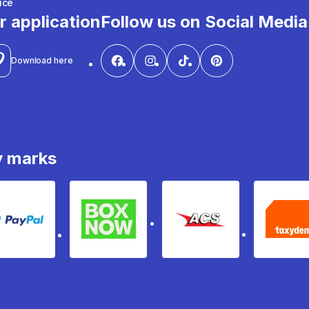
ice
r application
Follow us on Social Media
Download here
y marks
PayPal
Box Now
ACS
Ta