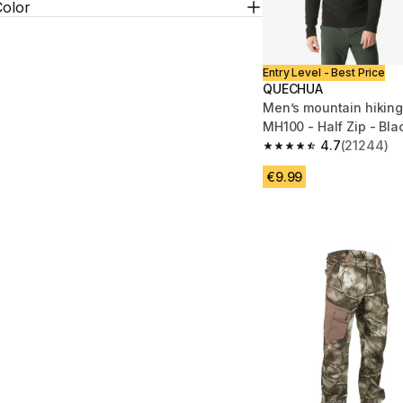
Color
Entry Level - Best Price
QUECHUA
Men’s mountain hiking
MH100 - Half Zip - Bla
4.7
(21244)
4.7 out of 5 stars fro
€9.99