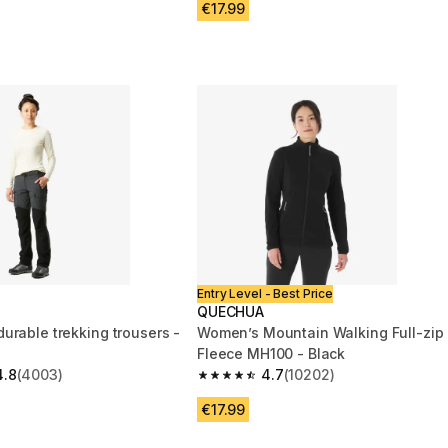
€17.99
Entry Level - Best Price
QUECHUA
urable trekking trousers -
Women’s Mountain Walking Full-zip
Fleece MH100 - Black
4.8
(4003)
4.7
(10202)
 5 stars from 4003 reviews
4.7 out of 5 stars from 10202 review
€17.99