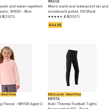
WEDZE
arm and water-repellent
Men’s warm and waterproof ski and
users, SH500 - Blue
snowboard jacket, 100 Black
4.8
(2923)
4.8
(3507)
 5 stars from 2923 reviews
4.8 out of 5 stars from 3507 reviews
€44.99
- Best Price
Entry Level - Best Price
KIPSTA
ing Fleece - MH100 Aged 2-
Kids' Thermal Football Tights
Keepcomfort 100 - Black