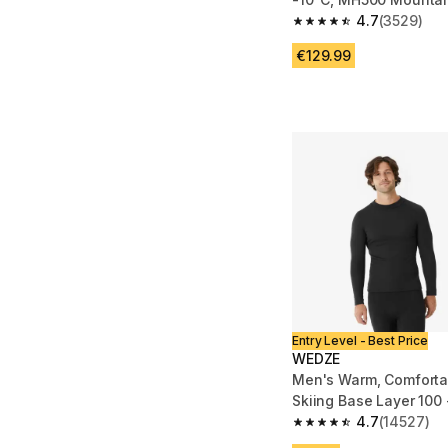
4.7
(3529)
4.7 out of 5 stars fro
€129.99
Entry Level - Best Price
WEDZE
Men's Warm, Comforta
4.7
(14527)
4.7 out of 5 stars fro