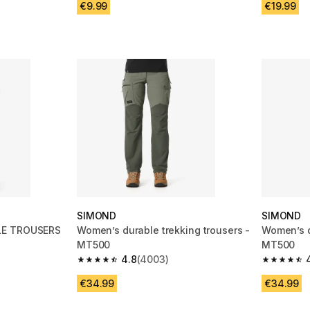
€9.99
€19.99
SIMOND
SIMOND
LE TROUSERS
Women’s durable trekking trousers -
Women’s d
MT500
MT500
4.8
(4003)
m 3383 reviews
4.8 out of 5 stars from 4003 reviews
4.8 out of
€34.99
€34.99