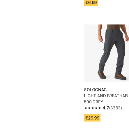
€6.99
SOLOGNAC
LIGHT AND BREATHAB
500 GREY
4.7
(3383)
4.7 out of 5 stars fro
€29.99