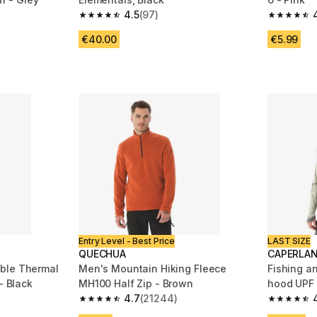
4.5
(97)
m 3529 reviews
4.5 out of 5 stars from 97 reviews
4.8 out of
€40.00
€5.99
Entry Level - Best Price
LAST SIZE
QUECHUA
CAPERLA
ble Thermal
Men's Mountain Hiking Fleece
Fishing an
Skiing Base Layer 100 - Black
MH100 Half Zip - Brown
hood UPF
4.7
(21244)
m 14527 reviews
4.7 out of 5 stars from 21244 reviews
4.8 out of