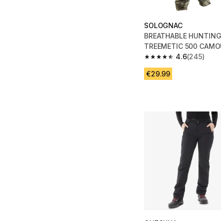
SOLOGNAC
BREATHABLE HUNTIN
TREEMETIC 500 CAMO
4.6
(245)
4.6 out of 5 stars fro
€29.99