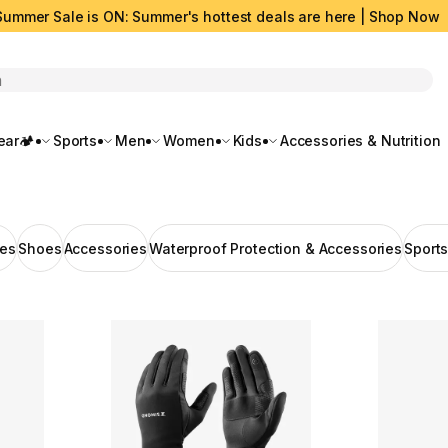
Summer Sale is ON: Summer's hottest deals are here | Shop Now
rch
ar🏕️
Sports
Men
Women
Kids
Accessories & Nutrition
hes
Shoes
Accessories
Waterproof Protection & Accessories
Sport