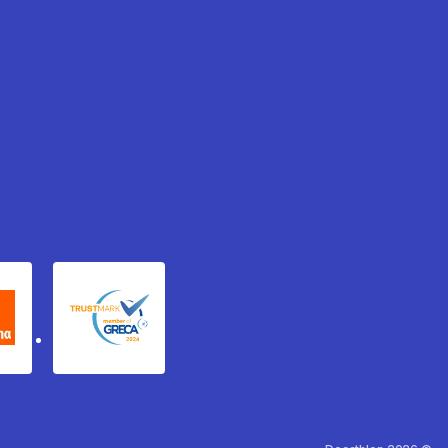
xydema
GRECA Trustmark