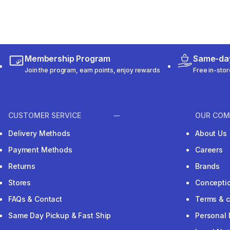
Membership Program
Same-day
Join the program, earn points, enjoy rewards
Free in-stor
CUSTOMER SERVICE
OUR COM
Delivery Methods
About Us
Payment Methods
Careers
Returns
Brands
Stores
Concepti
FAQs & Contact
Terms & c
Same Day Pickup & Fast Ship
Personal 