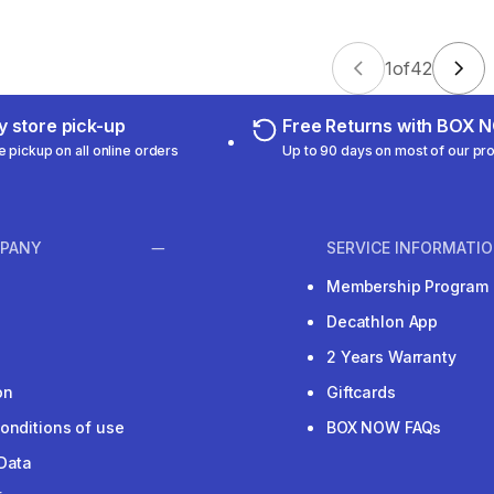
1
of
42
 store pick-up
Free Returns with BOX
e pickup on all online orders
Up to 90 days on most of our pr
PANY
SERVICE INFORMATI
Membership Program
Decathlon App
2 Years Warranty
on
Giftcards
onditions of use
BOX NOW FAQs
Data