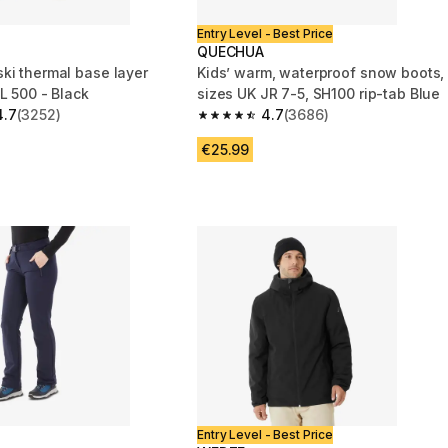
Entry Level - Best Price
QUECHUA
ki thermal base layer
Kids’ warm, waterproof snow boots,
L 500 - Black
sizes UK JR 7-5, SH100 rip-tab Blue
4.7
(3252)
4.7
(3686)
 5 stars from 3252 reviews
4.7 out of 5 stars from 3686 reviews
€25.99
Entry Level - Best Price