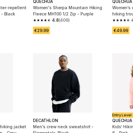
QUECHUA
QUECHUA
er-repellent
Women's Sherpa Mountain Hiking
Women’s w
 - Black
Fleece MH100 1/2 Zip - Purple
hiking tro
4.8
(409)
m 2923 reviews
4.8 out of 5 stars from 409 reviews
4.8 out of
€29.99
€49.99
Entry Level 
DECATHLON
QUECHUA
hiking jacket
Men's crew neck sweatshirt -
Kids’ Hik
n - Grey
Elementals, Black
6 - Pink