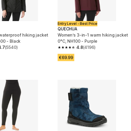
Entry Level - Best Price
QUECHUA
aterproof hiking jacket
Women’s 3-in-1 warm hiking jacket
00 - Black
0°C, NH100 - Purple
4.7
(5540)
4.8
(4196)
 5 stars from 5540 reviews
4.8 out of 5 stars from 4196 reviews
€69.99