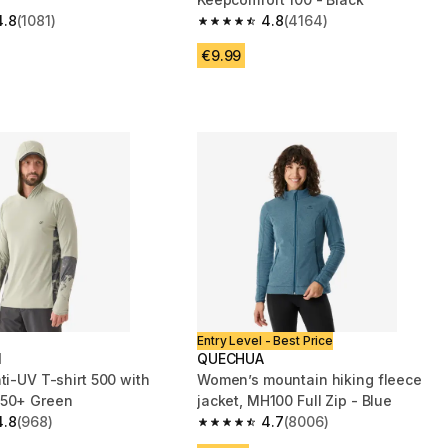
4.8
(1081)
4.8
(4164)
 5 stars from 1081 reviews
4.8 out of 5 stars from 4164 reviews
€9.99
Entry Level - Best Price
N
QUECHUA
ti-UV T-shirt 500 with
Women’s mountain hiking fleece
 50+ Green
jacket, MH100 Full Zip - Blue
4.8
(968)
4.7
(8006)
 5 stars from 968 reviews
4.7 out of 5 stars from 8006 reviews