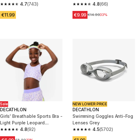
4.7
(743)
khaki
4.8
(66)
4.7 out of 5 stars from 743 reviews
4.8 out of 5 stars from 66 revi
€11.99
€9.99
Price before reduction
€14.99
33%
Sale
NEW LOWER PRICE
DECATHLON
DECATHLON
Girls' Breathable Sports Bra -
Swimming Goggles Anti-Fog
Light Purple Leopard
Lenses Grey
Print/Neon Yellow
4.8
(92)
4.5
(5702)
4.8 out of 5 stars from 92 reviews
4.5 out of 5 stars from 5702 re