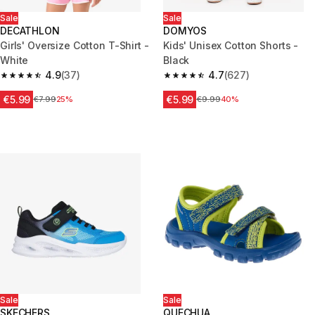
Sale
Sale
DECATHLON
DOMYOS
Girls' Oversize Cotton T-Shirt -
Kids' Unisex Cotton Shorts -
White
Black
4.9
(37)
4.7
(627)
4.9 out of 5 stars from 37 reviews
4.7 out of 5 stars from 627 rev
€5.99
€5.99
Price before reduction
€7.99
25%
Price before reduction
€9.99
40%
Sale
Sale
SKECHERS
QUECHUA