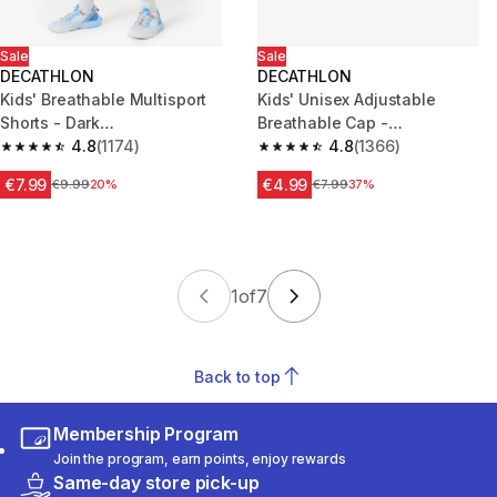
Sale
Sale
DECATHLON
DECATHLON
Kids' Breathable Multisport
Kids' Unisex Adjustable
Shorts - Dark
Breathable Cap -
Green/Blue/White
4.8
(1174)
White/Blue/Grey
4.8
(1366)
4.8 out of 5 stars from 1174 reviews
4.8 out of 5 stars from 1366 re
€7.99
€4.99
Price before reduction
€9.99
20%
Price before reduction
€7.99
37%
1
of
7
Back to top
Membership Program
Join the program, earn points, enjoy rewards
Same-day store pick-up