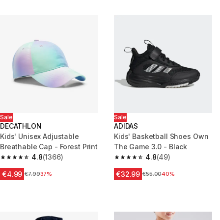
Sale
Sale
DECATHLON
ADIDAS
Kids' Unisex Adjustable
Kids' Basketball Shoes Own
Breathable Cap - Forest Print
The Game 3.0 - Black
4.8
(1366)
4.8
(49)
4.8 out of 5 stars from 1366 reviews
4.8 out of 5 stars from 49 revi
€4.99
€32.99
Price before reduction
€7.99
37%
Price before reduction
€55.00
40%