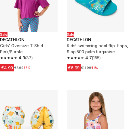
Sale
Sale
DECATHLON
DECATHLON
Girls' Oversize T-Shirt -
Kids’ swimming pool flip-flops,
Pink/Purple
Slap 500 palm turquoise
4.9
(37)
4.7
(155)
4.9 out of 5 stars from 37 reviews
4.7 out of 5 stars from 155 revi
€4.99
€6.99
Price before reduction
€7.99
37%
Price before reduction
€11.99
41%