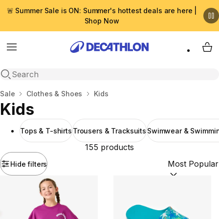
🚨 Summer Sale is ON: Summer's hottest deals are here |
Shop Now
Menu
My 
Open search
Home
Sale
Clothes & Shoes
Kids
Kids
Tops & T-shirts
Trousers & Tracksuits
Swimwear & Swimmin
155 products
Hide filters
Sort by:
(option