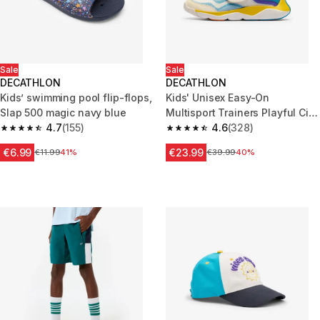
Sale
Sale
DECATHLON
DECATHLON
Kids’ swimming pool flip-flops,
Kids' Unisex Easy-On
Slap 500 magic navy blue
Multisport Trainers Playful City
4.7
(155)
- Blue & White
4.6
(328)
4.7 out of 5 stars from 155 reviews
4.6 out of 5 stars from 328 rev
€6.99
€23.99
Price before reduction
€11.99
41%
Price before reduction
€39.99
40%