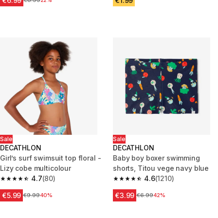
€6.99
€1.99
Price before reduction
€8.99
22%
Sale
Sale
DECATHLON
DECATHLON
Girl’s surf swimsuit top floral -
Baby boy boxer swimming
Lizy cobe multicolour
shorts, Titou vege navy blue
4.7
(80)
4.6
(1210)
4.7 out of 5 stars from 80 reviews
4.6 out of 5 stars from 1210 re
€5.99
€3.99
Price before reduction
€9.99
40%
Price before reduction
€6.99
42%