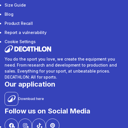
Size Guide
Blog
Product Recall
Report a vulnerability
Cookie Settings
You do the sport you love, we create the equipment you
need. From research and development to production and
sales. Everything for your sport, at unbeatable prices.
DECATHLON: All for sports.
Our application
Download here
Follow us on Social Media