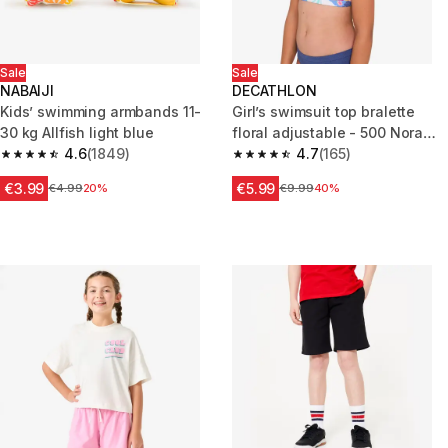
Sale
Sale
NABAIJI
DECATHLON
Kids’ swimming armbands 11-
Girl’s swimsuit top bralette
30 kg Allfish light blue
floral adjustable - 500 Nora
4.6
(1849)
white
4.7
(165)
4.6 out of 5 stars from 1849 reviews
4.7 out of 5 stars from 165 rev
€3.99
€5.99
Price before reduction
€4.99
20%
Price before reduction
€9.99
40%