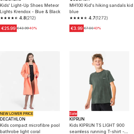
Kids' Light-Up Shoes Meteor
MH100 Kid's hiking sandals kid
Lights Krendox - Blue & Black
blue
4.8
(212)
4.7
(1272)
4.8 out of 5 stars from 212 reviews
4.7 out of 5 stars from 1272 re
€25.99
€3.99
Price before reduction
€43.99
40%
Price before reduction
€7.00
43%
NEW LOWER PRICE
Sale
DECATHLON
KIPRUN
Kids compact microfibre pool
Kids KIPRUN TS LIGHT 900
bathrobe light coral
seamless running T-shirt -