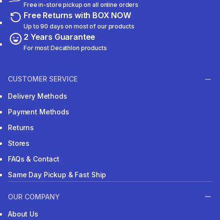
Free in-store pickup on all online orders
Free Returns with BOX NOW
Up to 90 days on most of our products
2 Years Guarantee
For most Decathlon products
CUSTOMER SERVICE
Delivery Methods
Payment Methods
Returns
Stores
FAQs & Contact
Same Day Pickup & Fast Ship
OUR COMPANY
About Us