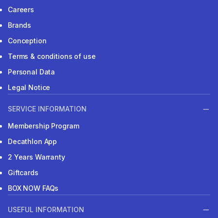
Careers
Brands
Conception
Terms & conditions of use
Personal Data
Legal Notice
SERVICE INFORMATION
Membership Program
Decathlon App
2 Years Warranty
Giftcards
BOX NOW FAQs
USEFUL INFORMATION