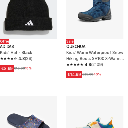
Offer
Sale
ADIDAS
QUECHUA
Kids' Hat - Black
Kids’ Warm Waterproof Snow
4.8
(29)
Hiking Boots SH100 X-Warm
4.8 out of 5 stars from 29 reviews
Size 7 - 5.5
4.8
(2109)
4.8 out of 5 stars from 2109 re
€8.99
Price before reduction
€10.99
18%
€14.99
Price before reduction
€25.00
40%