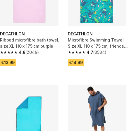
DECATHLON
DECATHLON
Ribbed microfibre bath towel,
Microfibre Swimming Towel
size XL 110 x 175 cm purple
Size XL 110 x 175 cm, friends
4.8
(2049)
print turquoise
4.7
(3534)
4.8 out of 5 stars from 2049 reviews
4.7 out of 5 stars from 3534 re
€13.99
€14.99