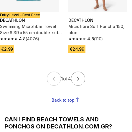
Entry Level - Best Price
DECATHLON
DECATHLON
Swimming Microfibre Towel
Microfibre Surf Poncho 150,
Size S 39 x 55 cm double-sided
blue
blue/green
4.8
(4076)
4.8
(110)
4.8 out of 5 stars from 4076 reviews
4.8 out of 5 stars from 110 revi
€2.99
€24.99
1
of
4
Back to top
CAN I FIND BEACH TOWELS AND
PONCHOS ON DECATHLON.COM.GR?