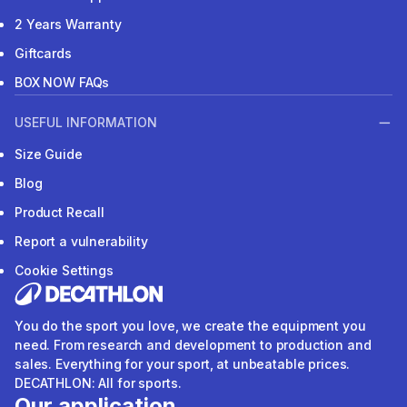
2 Years Warranty
Giftcards
BOX NOW FAQs
USEFUL INFORMATION
Size Guide
Blog
Product Recall
Report a vulnerability
Cookie Settings
You do the sport you love, we create the equipment you
need. From research and development to production and
sales. Everything for your sport, at unbeatable prices.
DECATHLON: All for sports.
Our application