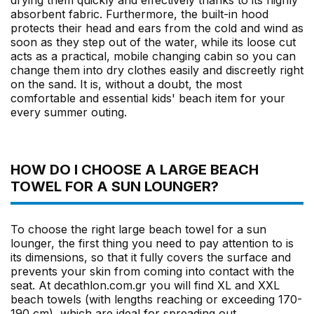
drying them quickly and effectively thanks to its highly
absorbent fabric. Furthermore, the built-in hood
protects their head and ears from the cold and wind as
soon as they step out of the water, while its loose cut
acts as a practical, mobile changing cabin so you can
change them into dry clothes easily and discreetly right
on the sand. It is, without a doubt, the most
comfortable and essential kids' beach item for your
every summer outing.
HOW DO I CHOOSE A LARGE BEACH
TOWEL FOR A SUN LOUNGER?
To choose the right large beach towel for a sun
lounger, the first thing you need to pay attention to is
its dimensions, so that it fully covers the surface and
prevents your skin from coming into contact with the
seat. At decathlon.com.gr you will find XL and XXL
beach towels (with lengths reaching or exceeding 170-
190 cm), which are ideal for spreading out