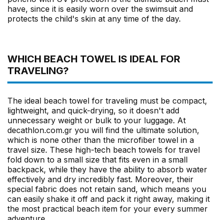
have, since it is easily worn over the swimsuit and
protects the child's skin at any time of the day.
WHICH BEACH TOWEL IS IDEAL FOR
TRAVELING?
The ideal beach towel for traveling must be compact,
lightweight, and quick-drying, so it doesn't add
unnecessary weight or bulk to your luggage. At
decathlon.com.gr you will find the ultimate solution,
which is none other than the microfiber towel in a
travel size. These high-tech beach towels for travel
fold down to a small size that fits even in a small
backpack, while they have the ability to absorb water
effectively and dry incredibly fast. Moreover, their
special fabric does not retain sand, which means you
can easily shake it off and pack it right away, making it
the most practical beach item for your every summer
adventure.