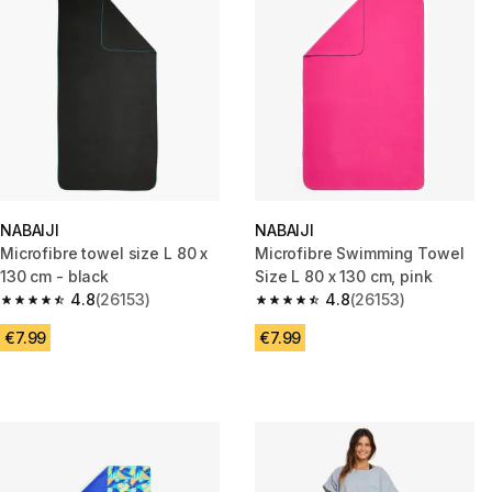
NABAIJI
NABAIJI
Microfibre towel size L 80 x
Microfibre Swimming Towel
130 cm - black
Size L 80 x 130 cm, pink
4.8
(26153)
4.8
(26153)
4.8 out of 5 stars from 26153 reviews
4.8 out of 5 stars from 26153 r
€7.99
€7.99