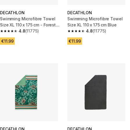
DECATHLON
DECATHLON
Swimming Microfibre Towel
Swimming Microfibre Towel
Size XL 110 x 175 cm - Forest
Size XL 110 x 175 cm Blue
Green
4.8
(11775)
4.8
(11775)
4.8 out of 5 stars from 11775 reviews
4.8 out of 5 stars from 11775 r
€11.99
€11.99
DECATHLON
DECATHLON