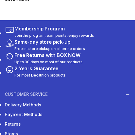
Membership Program
Join the program, earn points, enjoy rewards
Same-day store pick-up
Free in-store pickup on all online orders
Free Returns with BOX NOW
Up to 90 days on most of our products
2 Years Guarantee
For most Decathlon products
CUSTOMER SERVICE
Delivery Methods
Payment Methods
Returns
Stores