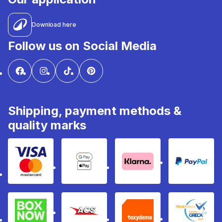
Download here
Follow us on Social Media
Shipping, payment methods &
quality marks
Visa & Mastercard
Google Pay & Apple Pay
Klarna
PayPal
Box Now
ACS
Taxydema
GRECA 