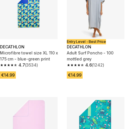
Entry Level - Best Price
DECATHLON
DECATHLON
Microfibre towel size XL 110 x
Adult Surf Poncho - 100
175 cm - blue-green print
mottled grey
4.7
(3534)
4.6
(1242)
4.7 out of 5 stars from 3534 reviews
4.6 out of 5 stars from 1242 re
€14.99
€14.99