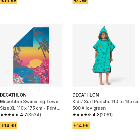
€14.99
€4.99
DECATHLON
DECATHLON
Microfibre Swimming Towel
Kids’ Surf Poncho 110 to 135 cm
Size XL 110 x 175 cm - Print
500 Allov green
holidays blue
4.7
(3534)
4.8
(2061)
4.7 out of 5 stars from 3534 reviews
4.8 out of 5 stars from 2061 re
€14.99
€14.99