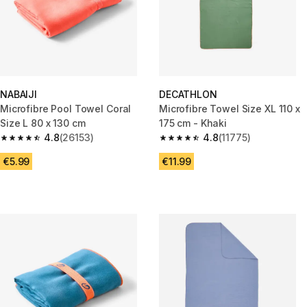
NABAIJI
DECATHLON
Microfibre Pool Towel Coral
Microfibre Towel Size XL 110 x
Size L 80 x 130 cm
175 cm - Khaki
4.8
(26153)
4.8
(11775)
4.8 out of 5 stars from 26153 reviews
4.8 out of 5 stars from 11775 r
€5.99
€11.99