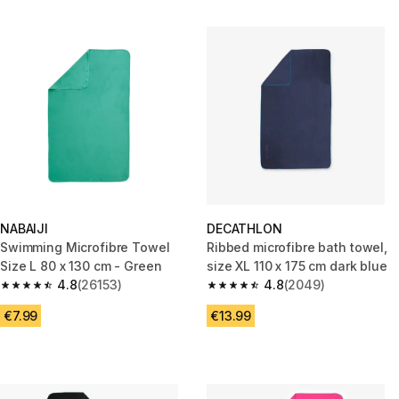
NABAIJI
DECATHLON
Swimming Microfibre Towel
Ribbed microfibre bath towel,
Size L 80 x 130 cm - Green
size XL 110 x 175 cm dark blue
4.8
(26153)
4.8
(2049)
4.8 out of 5 stars from 26153 reviews
4.8 out of 5 stars from 2049 r
€7.99
€13.99