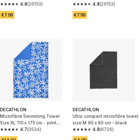
4.8
(26153)
4.8
(26153)
4.8 out of 5 stars from 26153 reviews
4.8 out of 5 stars from 26153 r
€7.99
€7.99
DECATHLON
DECATHLON
Microfibre Swimming Towel
Ultra compact microfibre towel
Size XL 110 x 175 cm - print
size M 60 x 80 cm - black
countryside blue
4.7
(3534)
4.8
(6736)
4.7 out of 5 stars from 3534 reviews
4.8 out of 5 stars from 6736 re