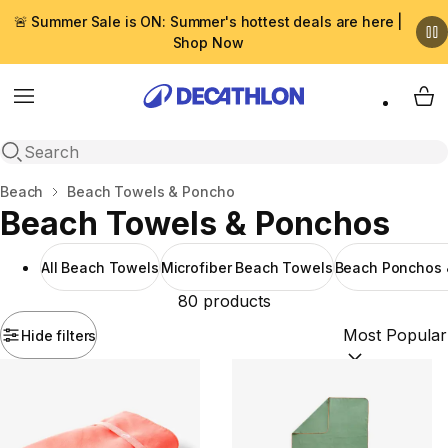
🚨 Summer Sale is ON: Summer's hottest deals are here |
Shop Now
Menu
My 
Open search
Home
Beach
Beach Towels & Poncho
Beach Towels & Ponchos
All Beach Towels
Microfiber Beach Towels
Beach Ponchos 
80 products
Hide filters
Sort by:
(option