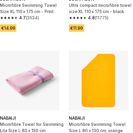
Microfibre Swimming Towel
Ultra compact microfibre towel
Size XL 110 x 175 cm - Print
size XL 110 x 175 cm - black
4.7
(3534)
4.8
(11775)
4.7 out of 5 stars from 3534 reviews
4.8 out of 5 stars from 11775 r
€14.99
€11.99
NABAIJI
NABAIJI
Microfibre Towel for Swimming
Microfibre Swimming Towel
Lila Size L 80 x 130 cm
Size L 80 x 130 cm, orange