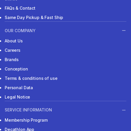
FAQs & Contact
Same Day Pickup & Fast Ship
OUR COMPANY
About Us
Careers
Brands
Conception
Terms & conditions of use
Personal Data
Legal Notice
SERVICE INFORMATION
Membership Program
Decathlon App