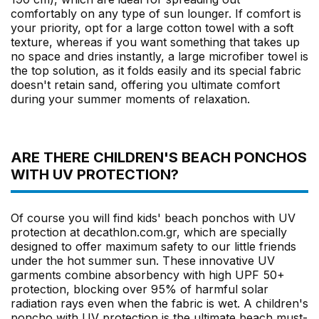
comfortably on any type of sun lounger. If comfort is
your priority, opt for a large cotton towel with a soft
texture, whereas if you want something that takes up
no space and dries instantly, a large microfiber towel is
the top solution, as it folds easily and its special fabric
doesn't retain sand, offering you ultimate comfort
during your summer moments of relaxation.
ARE THERE CHILDREN'S BEACH PONCHOS
WITH UV PROTECTION?
Of course you will find kids' beach ponchos with UV
protection at decathlon.com.gr, which are specially
designed to offer maximum safety to our little friends
under the hot summer sun. These innovative UV
garments combine absorbency with high UPF 50+
protection, blocking over 95% of harmful solar
radiation rays even when the fabric is wet. A children's
poncho with UV protection is the ultimate beach must-