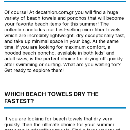
Of course! At decathlon.com.gr you will find a huge
variety of beach towels and ponchos that will become
your favorite beach items for this summer! The
collection includes our best-selling microfiber towels,
which are incredibly lightweight, dry exceptionally fast,
and take up minimal space in your bag. At the same
time, if you are looking for maximum comfort, a
hooded beach poncho, available in both kids' and
adult sizes, is the perfect choice for drying off quickly
after swimming or surfing. What are you waiting for?
Get ready to explore them!
WHICH BEACH TOWELS DRY THE
FASTEST?
If you are looking for beach towels that dry very
quickly, then the ultimate choice for your summer