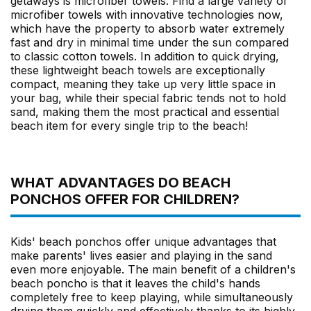
getaways is microfiber towels. Find a large variety of
microfiber towels with innovative technologies now,
which have the property to absorb water extremely
fast and dry in minimal time under the sun compared
to classic cotton towels. In addition to quick drying,
these lightweight beach towels are exceptionally
compact, meaning they take up very little space in
your bag, while their special fabric tends not to hold
sand, making them the most practical and essential
beach item for every single trip to the beach!
WHAT ADVANTAGES DO BEACH
PONCHOS OFFER FOR CHILDREN?
Kids' beach ponchos offer unique advantages that
make parents' lives easier and playing in the sand
even more enjoyable. The main benefit of a children's
beach poncho is that it leaves the child's hands
completely free to keep playing, while simultaneously