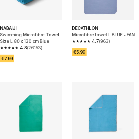
NABAIJI
DECATHLON
Swimming Microfibre Towel
Microfibre towel L BLUE JEAN
Size L 80 x 130 cm Blue
4.7
(963)
4.7 out of 5 stars from 963 rev
4.8
(26153)
4.8 out of 5 stars from 26153 reviews
€5.99
€7.99