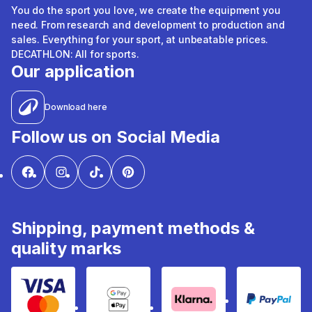
You do the sport you love, we create the equipment you
need. From research and development to production and
sales. Everything for your sport, at unbeatable prices.
DECATHLON: All for sports.
Our application
Download here
Follow us on Social Media
Shipping, payment methods &
quality marks
Visa & Mastercard
Google Pay & Apple Pay
Klarna
PayPal