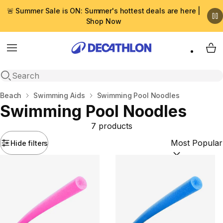
🚨 Summer Sale is ON: Summer's hottest deals are here |
Shop Now
Menu
My 
Open search
Home
Beach
Swimming Aids
Swimming Pool Noodles
Swimming Pool Noodles
7 products
Hide filters
Sort by:
(option