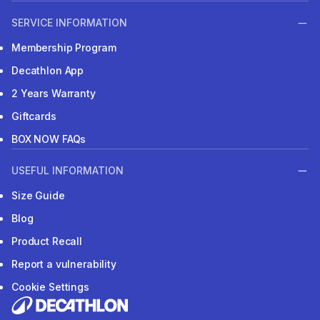
SERVICE INFORMATION
Membership Program
Decathlon App
2 Years Warranty
Giftcards
BOX NOW FAQs
USEFUL INFORMATION
Size Guide
Blog
Product Recall
Report a vulnerability
Cookie Settings