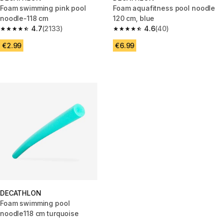
Foam swimming pink pool
Foam aquafitness pool noodle
noodle-118 cm
120 cm, blue
4.7
(2133)
4.6
(40)
4.7 out of 5 stars from 2133 reviews
4.6 out of 5 stars from 40 revi
€2.99
€6.99
DECATHLON
Foam swimming pool
noodle118 cm turquoise