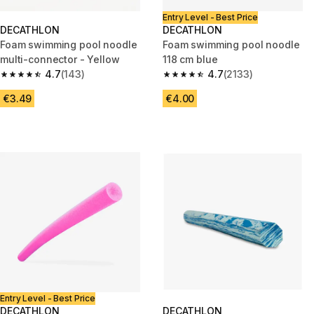
Entry Level - Best Price
DECATHLON
DECATHLON
Foam swimming pool noodle
Foam swimming pool noodle
multi-connector - Yellow
118 cm blue
4.7
(143)
4.7
(2133)
4.7 out of 5 stars from 143 reviews
4.7 out of 5 stars from 2133 re
€3.49
€4.00
Entry Level - Best Price
DECATHLON
DECATHLON