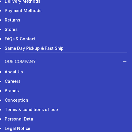
Delivery Methods
Payment Methods
Returns
Stores
FAQs & Contact
Same Day Pickup & Fast Ship
OUR COMPANY
About Us
Careers
Brands
Conception
Terms & conditions of use
Personal Data
Legal Notice