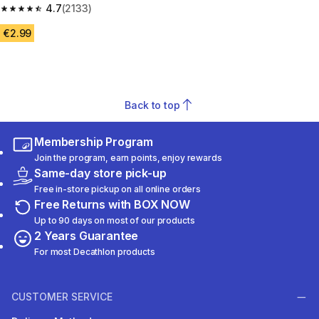
4.7
(2133)
4.7 out of 5 stars from 2133 reviews
€2.99
Back to top
Membership Program
Join the program, earn points, enjoy rewards
Same-day store pick-up
Free in-store pickup on all online orders
Free Returns with BOX NOW
Up to 90 days on most of our products
2 Years Guarantee
For most Decathlon products
CUSTOMER SERVICE