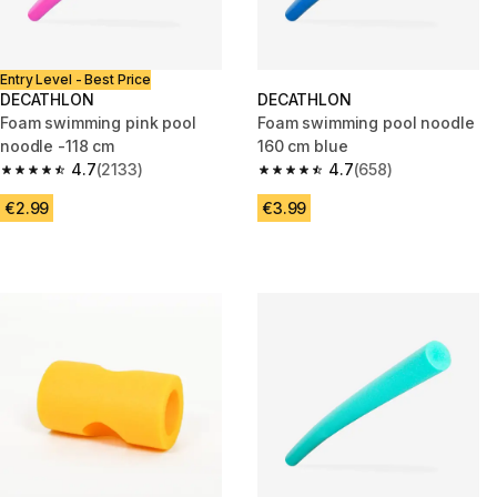
Entry Level - Best Price
DECATHLON
DECATHLON
Foam swimming pink pool
Foam swimming pool noodle
noodle -118 cm
160 cm blue
4.7
(2133)
4.7
(658)
4.7 out of 5 stars from 2133 reviews
4.7 out of 5 stars from 658 rev
€2.99
€3.99