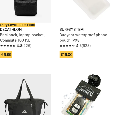
Entry Level - Best Price
DECATHLON
SURFSYSTEM
Backpack, laptop pocket,
Buoyant waterproof phone
Commute 100 15L
pouch IPX8
4.8
(226)
4.5
(628)
4.8 out of 5 stars from 226 reviews
4.5 out of 5 stars from 628 rev
€6.99
€16.00