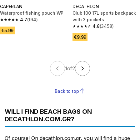
CAPERLAN
DECATHLON
Waterproof fishing pouch WP
Club 100 17L sports backpack
4.7
(194)
with 3 pockets
4.7 out of 5 stars from 194 reviews
4.8
(3458)
4.8 out of 5 stars from 3458 re
€5.99
€9.99
1
of
2
Back to top
WILL I FIND BEACH BAGS ON
DECATHLON.COM.GR?
Of course! On decathlon.com.gr, you will find a huge