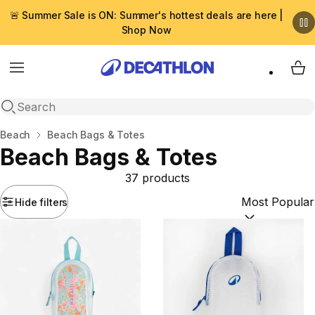
🚨 Summer Sale is ON: Summer's hottest deals are here |
Shop Now
Menu
My 
Open search
Home
Beach
Beach Bags & Totes
Beach Bags & Totes
37 products
Hide filters
Sort by:
(option