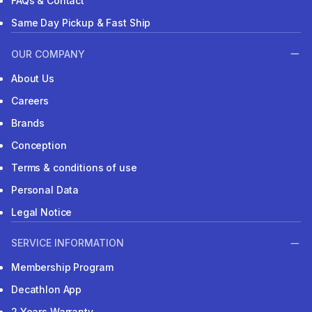
FAQs & Contact
Same Day Pickup & Fast Ship
OUR COMPANY
About Us
Careers
Brands
Conception
Terms & conditions of use
Personal Data
Legal Notice
SERVICE INFORMATION
Membership Program
Decathlon App
2 Years Warranty