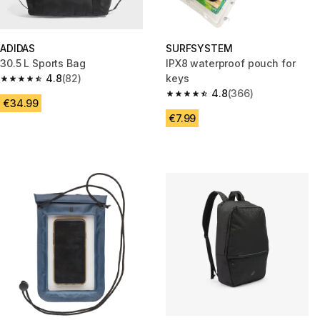
ADIDAS
SURFSYSTEM
30.5 L Sports Bag
IPX8 waterproof pouch for
4.8
(82)
keys
4.8 out of 5 stars from 82 reviews
4.8
(366)
4.8 out of 5 stars from 366 rev
€34.99
€7.99