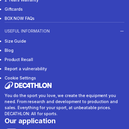
Giftcards
BOX NOW FAQs
USEFUL INFORMATION
Size Guide
Blog
Product Recall
Report a vulnerability
Cookie Settings
You do the sport you love, we create the equipment you
need. From research and development to production and
sales. Everything for your sport, at unbeatable prices.
DECATHLON: All for sports.
Our application