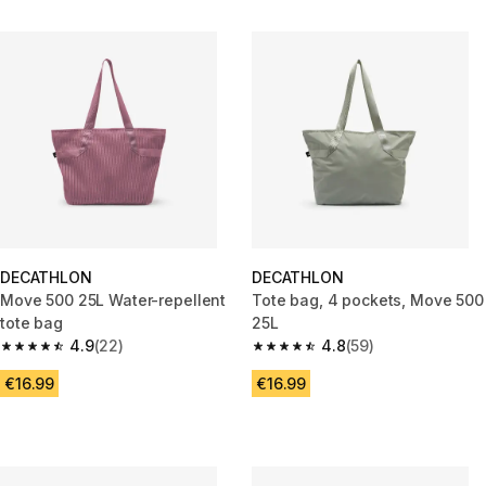
DECATHLON
DECATHLON
Move 500 25L Water-repellent
Tote bag, 4 pockets, Move 500
tote bag
25L
4.9
(22)
4.8
(59)
4.9 out of 5 stars from 22 reviews
4.8 out of 5 stars from 59 revi
€16.99
€16.99