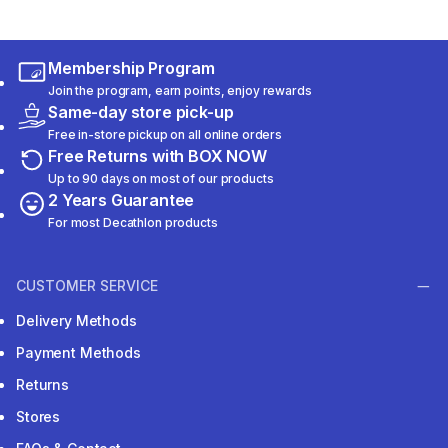
Membership Program
Join the program, earn points, enjoy rewards
Same-day store pick-up
Free in-store pickup on all online orders
Free Returns with BOX NOW
Up to 90 days on most of our products
2 Years Guarantee
For most Decathlon products
CUSTOMER SERVICE
Delivery Methods
Payment Methods
Returns
Stores