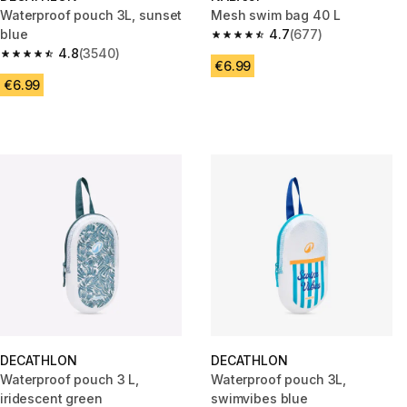
Waterproof pouch 3L, sunset
Mesh swim bag 40 L
blue
4.7
(677)
4.7 out of 5 stars from 677 rev
4.8
(3540)
4.8 out of 5 stars from 3540 reviews
€6.99
€6.99
DECATHLON
DECATHLON
Waterproof pouch 3 L,
Waterproof pouch 3L,
iridescent green
swimvibes blue