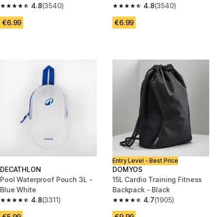
4.8
(3540)
4.8
(3540)
4.8 out of 5 stars from 3540 reviews
4.8 out of 5 stars from 3540 re
€6.99
€6.99
Entry Level - Best Price
DECATHLON
DOMYOS
Pool Waterproof Pouch 3L -
15L Cardio Training Fitness
Blue White
Backpack - Black
4.8
(3311)
4.7
(1905)
4.8 out of 5 stars from 3311 reviews
4.7 out of 5 stars from 1905 re
€5.99
€9.99