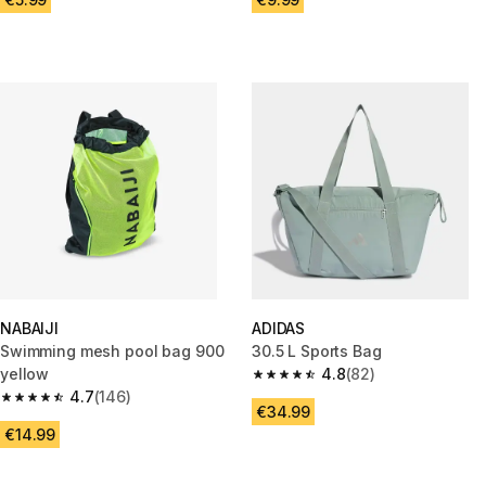
NABAIJI
ADIDAS
Swimming mesh pool bag 900
30.5 L Sports Bag
yellow
4.8
(82)
4.8 out of 5 stars from 82 revi
4.7
(146)
4.7 out of 5 stars from 146 reviews
€34.99
€14.99