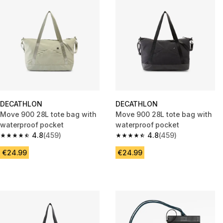
DECATHLON
DECATHLON
Move 900 28L tote bag with
Move 900 28L tote bag with
waterproof pocket
waterproof pocket
4.8
(459)
4.8
(459)
4.8 out of 5 stars from 459 reviews
4.8 out of 5 stars from 459 rev
€24.99
€24.99