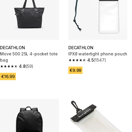
DECATHLON
DECATHLON
Move 500 25L 4-pocket tote
IPX8 watertight phone pouch
bag
4.5
(1547)
4.5 out of 5 stars from 1547 re
4.8
(59)
4.8 out of 5 stars from 59 reviews
€9.99
€16.99