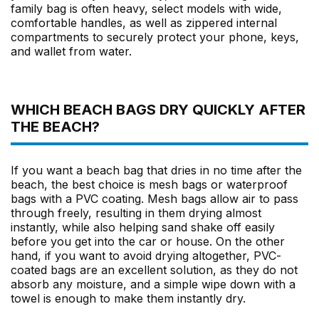
family bag is often heavy, select models with wide,
comfortable handles, as well as zippered internal
compartments to securely protect your phone, keys,
and wallet from water.
WHICH BEACH BAGS DRY QUICKLY AFTER
THE BEACH?
If you want a beach bag that dries in no time after the
beach, the best choice is mesh bags or waterproof
bags with a PVC coating. Mesh bags allow air to pass
through freely, resulting in them drying almost
instantly, while also helping sand shake off easily
before you get into the car or house. On the other
hand, if you want to avoid drying altogether, PVC-
coated bags are an excellent solution, as they do not
absorb any moisture, and a simple wipe down with a
towel is enough to make them instantly dry.