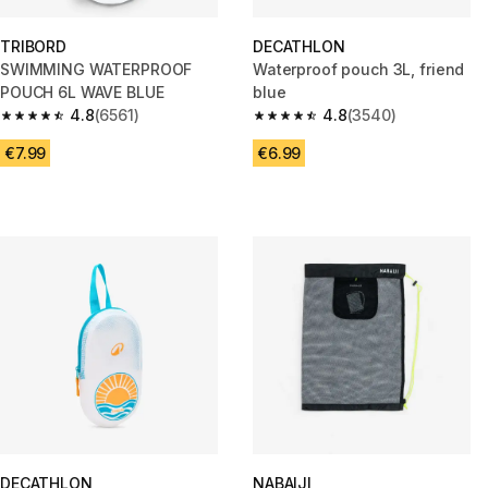
TRIBORD
DECATHLON
SWIMMING WATERPROOF
Waterproof pouch 3L, friend
POUCH 6L WAVE BLUE
blue
4.8
(6561)
4.8
(3540)
4.8 out of 5 stars from 6561 reviews
4.8 out of 5 stars from 3540 re
€7.99
€6.99
DECATHLON
NABAIJI