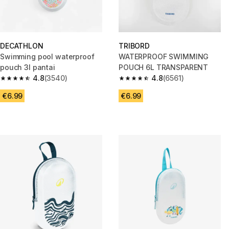
DECATHLON
TRIBORD
Swimming pool waterproof
WATERPROOF SWIMMING
pouch 3l pantai
POUCH 6L TRANSPARENT
4.8
(3540)
4.8
(6561)
4.8 out of 5 stars from 3540 reviews
4.8 out of 5 stars from 6561 re
€6.99
€6.99