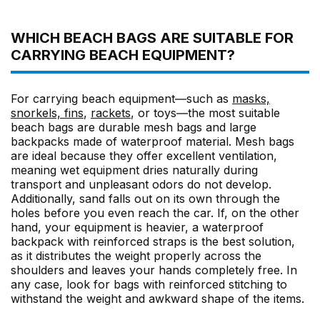
WHICH BEACH BAGS ARE SUITABLE FOR
CARRYING BEACH EQUIPMENT?
For carrying beach equipment—such as
masks,
snorkels, fins
,
rackets
, or toys—the most suitable
beach bags are durable mesh bags and large
backpacks made of waterproof material. Mesh bags
are ideal because they offer excellent ventilation,
meaning wet equipment dries naturally during
transport and unpleasant odors do not develop.
Additionally, sand falls out on its own through the
holes before you even reach the car. If, on the other
hand, your equipment is heavier, a waterproof
backpack with reinforced straps is the best solution,
as it distributes the weight properly across the
shoulders and leaves your hands completely free. In
any case, look for bags with reinforced stitching to
withstand the weight and awkward shape of the items.