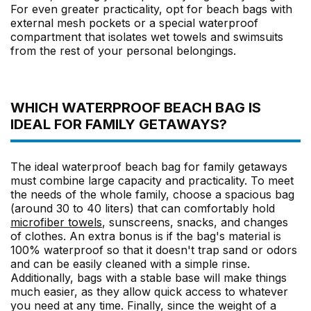
For even greater practicality, opt for beach bags with
external mesh pockets or a special waterproof
compartment that isolates wet towels and swimsuits
from the rest of your personal belongings.
WHICH WATERPROOF BEACH BAG IS
IDEAL FOR FAMILY GETAWAYS?
The ideal waterproof beach bag for family getaways
must combine large capacity and practicality. To meet
the needs of the whole family, choose a spacious bag
(around 30 to 40 liters) that can comfortably hold
microfiber towels
, sunscreens, snacks, and changes
of clothes. An extra bonus is if the bag's material is
100% waterproof so that it doesn't trap sand or odors
and can be easily cleaned with a simple rinse.
Additionally, bags with a stable base will make things
much easier, as they allow quick access to whatever
you need at any time. Finally, since the weight of a