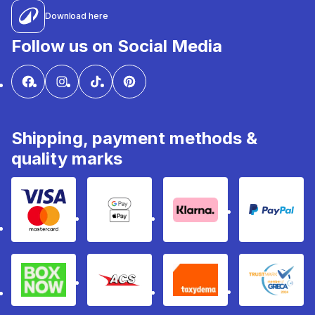
Download here
Follow us on Social Media
Shipping, payment methods &
quality marks
Visa & Mastercard
Google Pay & Apple Pay
Klarna
PayPal
Box Now
ACS
Taxydema
GRECA 