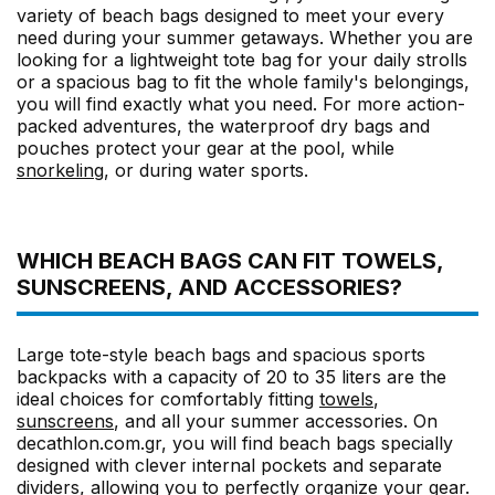
variety of beach bags designed to meet your every
need during your summer getaways. Whether you are
looking for a lightweight tote bag for your daily strolls
or a spacious bag to fit the whole family's belongings,
you will find exactly what you need. For more action-
packed adventures, the waterproof dry bags and
pouches protect your gear at the pool, while
snorkeling
, or during water sports.
WHICH BEACH BAGS CAN FIT TOWELS,
SUNSCREENS, AND ACCESSORIES?
Large tote-style beach bags and spacious sports
backpacks with a capacity of 20 to 35 liters are the
ideal choices for comfortably fitting
towels
,
sunscreens
, and all your summer accessories. On
decathlon.com.gr, you will find beach bags specially
designed with clever internal pockets and separate
dividers, allowing you to perfectly organize your gear.