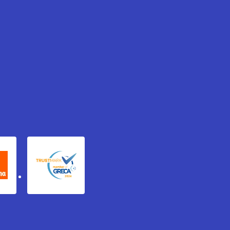
xydema
GRECA Trustmark