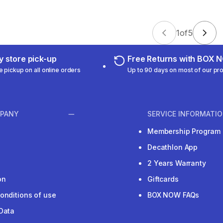
1
of
5
 store pick-up
Free Returns with BOX
e pickup on all online orders
Up to 90 days on most of our pr
PANY
SERVICE INFORMATI
Membership Program
Decathlon App
2 Years Warranty
on
Giftcards
onditions of use
BOX NOW FAQs
Data