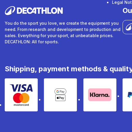
Legal Not
Ou
You do the sport you love, we create the equipment you
need. From research and development to production and
sales. Everything for your sport, at unbeatable prices.
DECATHLON: All for sports.
Shipping, payment methods & qualit
Visa & Mastercard
Google Pay & Apple Pay
Klarna