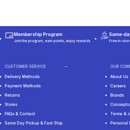
Membership Program
Same-day
Join the program, earn points, enjoy rewards
Free in-stor
CUSTOMER SERVICE
OUR COM
Delivery Methods
About Us
Payment Methods
Careers
Returns
Brands
Stores
Concepti
FAQs & Contact
Terms & c
Same Day Pickup & Fast Ship
Personal 