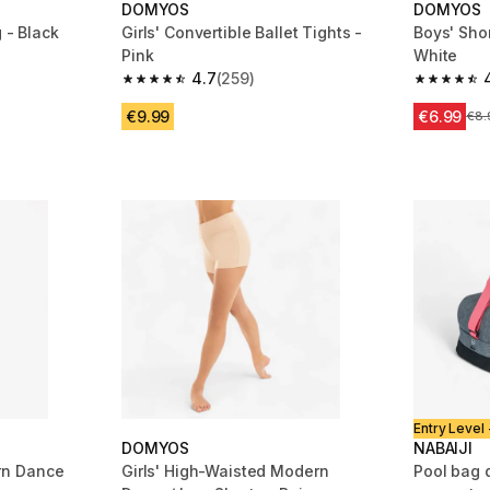
DOMYOS
DOMYOS
 - Black
Girls' Convertible Ballet Tights -
Boys' Sho
Pink
White
m 388 reviews
4.7
(259)
4.7 out of 5 stars from 259 reviews
4.9 out of
€9.99
€6.99
Pri
€8.
Entry Level 
DOMYOS
NABAIJI
rn Dance
Girls' High-Waisted Modern
Pool bag 