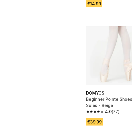
€14.99
DOMYOS
Beginner Pointe Shoes 
Soles - Beige
4.0
(77)
4.0 out of 5 stars fro
€39.99