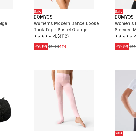
Sale
Sale
DOMYOS
DOMYOS
eige
Women's Modern Dance Loose
Women's 
Tank Top - Pastel Orange
Sleeved M
m 1202 reviews
4.5
(112)
4.5 out of 5 stars from 112 reviews
4.8 out of
€6.99
€9.99
Price before reduction
€11.99
41%
Pri
€14
Sale