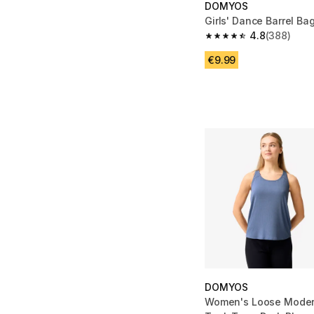
DOMYOS
Girls' Dance Barrel Bag
4.8
(388)
4.8 out of 5 stars fro
€9.99
DOMYOS
Women's Loose Mode