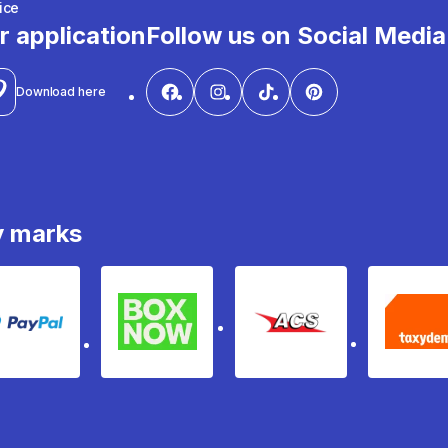
ice
r application
Follow us on Social Media
Download here
y marks
PayPal
Box Now
ACS
Ta