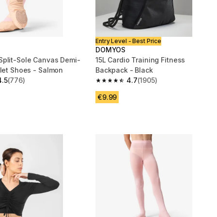
Entry Level - Best Price
DOMYOS
plit-Sole Canvas Demi-
15L Cardio Training Fitness
llet Shoes - Salmon
Backpack - Black
4.5
(776)
4.7
(1905)
 5 stars from 776 reviews
4.7 out of 5 stars from 1905 reviews
€9.99