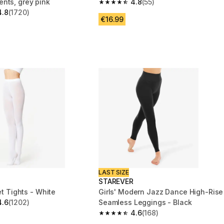
nts, grey pink
4.8
(55)
4.8 out of 5 stars from 55 reviews
4.8
(1720)
 5 stars from 1720 reviews
€16.99
LAST SIZE
STAREVER
let Tights - White
Girls' Modern Jazz Dance High-Rise
4.6
(1202)
Seamless Leggings - Black
 5 stars from 1202 reviews
4.6
(168)
4.6 out of 5 stars from 168 reviews