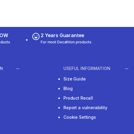
 NOW
2 Years Guarantee
oducts
For most Decathlon products
ON
USEFUL INFORMATION
Size Guide
Blog
Product Recall
Report a vulnerability
Cookie Settings