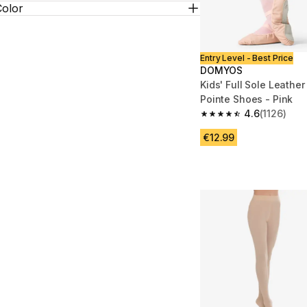
Color
Entry Level - Best Price
DOMYOS
Kids' Full Sole Leather
Pointe Shoes - Pink
4.6
(1126)
4.6 out of 5 stars from
€12.99