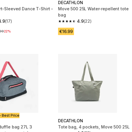
DECATHLON
rt-Sleeved Dance T-Shirt -
Move 500 25L Water-repellent tote
bag
4.9
(17)
4.9
(22)
 5 stars from 17 reviews
4.9 out of 5 stars from 22 reviews
€16.99
ce before reduction
99
22%
- Best Price
DECATHLON
duffle bag 27L 3
Tote bag, 4 pockets, Move 500 25L