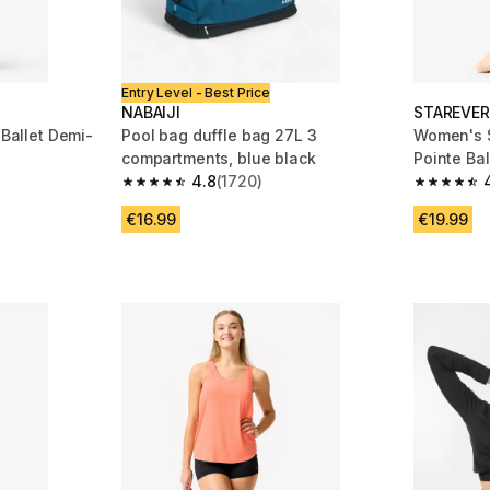
Entry Level - Best Price
NABAIJI
STAREVER
 Ballet Demi-
Pool bag duffle bag 27L 3
Women's S
compartments, blue black
Pointe Ba
4.8
(1720)
 1126 reviews
4.8 out of 5 stars from 1720 reviews
4.5 out of
€16.99
€19.99