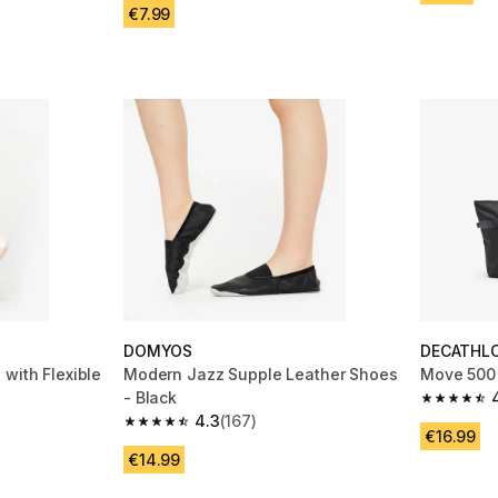
€7.99
DOMYOS
DECATHL
with Flexible
Modern Jazz Supple Leather Shoes
Move 500 
- Black
4.8 out of
4.3
(167)
m 77 reviews
4.3 out of 5 stars from 167 reviews
€16.99
€14.99