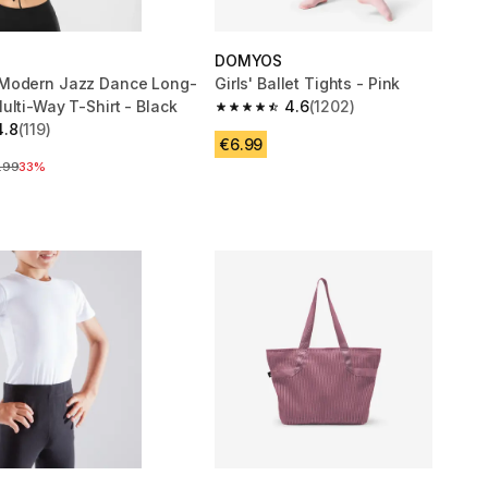
DOMYOS
Modern Jazz Dance Long-
Girls' Ballet Tights - Pink
ulti-Way T-Shirt - Black
4.6
(1202)
4.6 out of 5 stars from 1202 reviews
4.8
(119)
 5 stars from 119 reviews
€6.99
ce before reduction
.99
33%