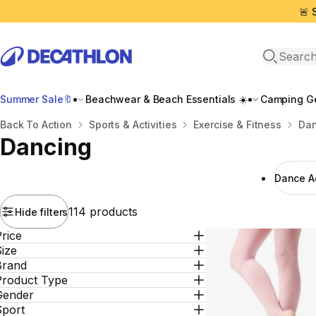
🚨 
Open sea
Summer Sale🔖
Beachwear & Beach Essentials ☀️
Camping Ge
Home
Back To Action
Sports & Activities
Exercise & Fitness
Dan
Dancing
Dance Α
114 products
Hide filters
rice
ize
Brand
Product Type
Gender
Sport