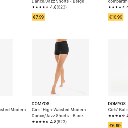
Dance/Jazz Shorts - Beige
compartme
4.8
(623)
 112 reviews
4.8 out of 5 stars from 623 reviews
4.8 out of
€7.99
€16.99
DOMYOS
DOMYOS
isted Modern
Girls' High-Waisted Modern
Girls' Bal
k
Dance/Jazz Shorts - Black
4.6 out of
4.8
(623)
 3 reviews
4.8 out of 5 stars from 623 reviews
€6.99