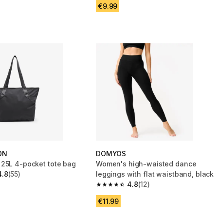
€9.99
ON
DOMYOS
25L 4-pocket tote bag
Women's high-waisted dance
4.8
(55)
leggings with flat waistband, black
 5 stars from 55 reviews
4.8
(12)
4.8 out of 5 stars from 12 reviews
€11.99