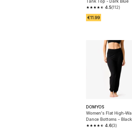
Tank Top - Dark Blue
4.5
(112)
4.5 out of 5 stars from
€11.99
DOMYOS
Women's Flat High-Wa
Dance Bottoms - Blac
4.6
(3)
4.6 out of 5 stars from