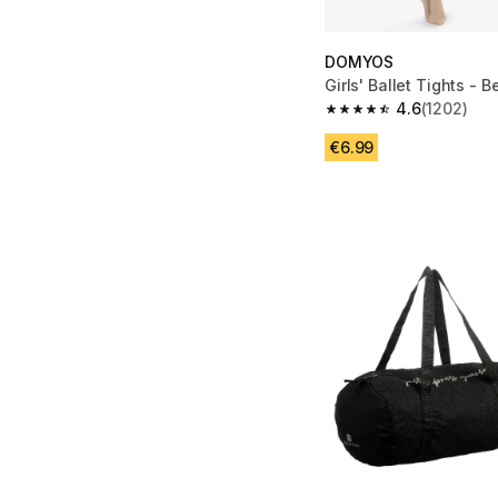
DOMYOS
Girls' Ballet Tights - B
4.6
(1202)
4.6 out of 5 stars fro
€6.99