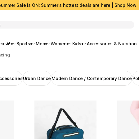
Summer Sale is ON: Summer's hottest deals are here | Shop Now
rch
ar🏕️
Sports
Men
Women
Kids
Accessories & Nutrition
cing
ccessories
Urban Dance
Modern Dance / Contemporary Dance
Po