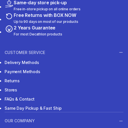
Same-day store pick-up
Free in-store pickup on all online orders
Free Returns with BOX NOW
Up to 90 days on most of our products
2 Years Guarantee
For most Decathlon products
CUSTOMER SERVICE
Delivery Methods
Payment Methods
Returns
Stores
FAQs & Contact
Same Day Pickup & Fast Ship
OUR COMPANY