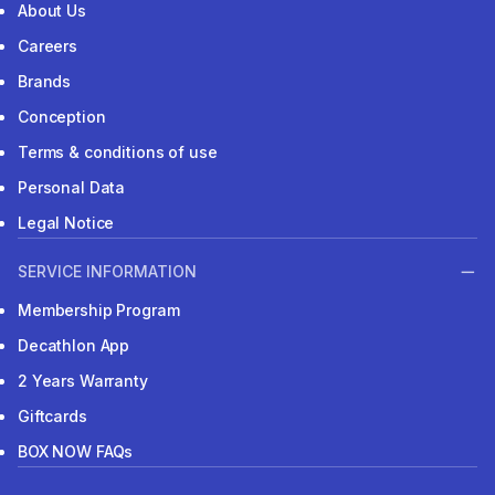
About Us
Careers
Brands
Conception
Terms & conditions of use
Personal Data
Legal Notice
SERVICE INFORMATION
Membership Program
Decathlon App
2 Years Warranty
Giftcards
BOX NOW FAQs