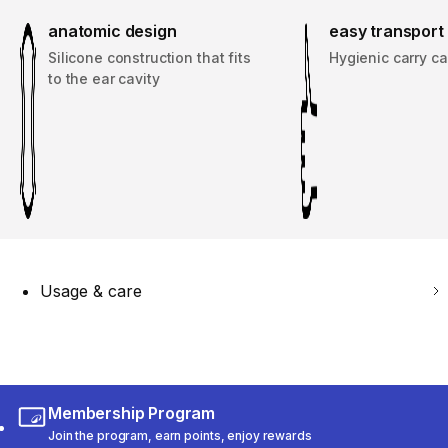
anatomic design
easy transport
Silicone construction that fits
Hygienic carry c
to the ear cavity
Usage & care
Membership Program
Join the program, earn points, enjoy rewards