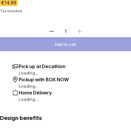
€14.99
Tax included
Select Quantity
Add to cart
Pick up at Decathlon
Loading...
Pickup with BOX NOW
Loading...
Home Delivery
Loading...
Design benefits