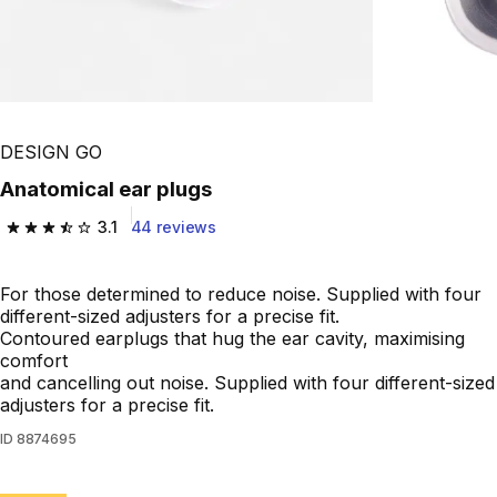
DESIGN GO
Anatomical ear plugs
3.1
44 reviews
3.1 out of 5 stars from 44 reviews
For those determined to reduce noise. Supplied with four
different-sized adjusters for a precise fit.
Contoured earplugs that hug the ear cavity, maximising
comfort
and cancelling out noise. Supplied with four different-sized
adjusters for a precise fit.
ID
8874695