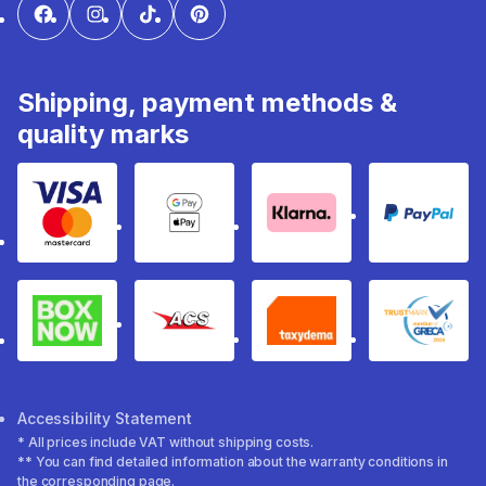
Shipping, payment methods &
quality marks
Visa & Mastercard
Google Pay & Apple Pay
Klarna
PayPal
Box Now
ACS
Taxydema
GRECA 
Accessibility Statement
* All prices include VAT without shipping costs.
** You can find detailed information about the warranty conditions in
the corresponding page.