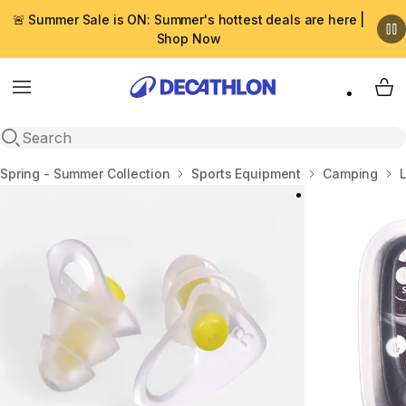
🚨 Summer Sale is ON: Summer's hottest deals are here |
Shop Now
Menu
My 
Open search
Home
Spring - Summer Collection
Sports Equipment
Camping