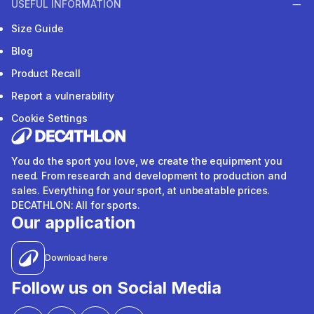
USEFUL INFORMATION
Size Guide
Blog
Product Recall
Report a vulnerability
Cookie Settings
You do the sport you love, we create the equipment you
need. From research and development to production and
sales. Everything for your sport, at unbeatable prices.
DECATHLON: All for sports.
Our application
Download here
Follow us on Social Media