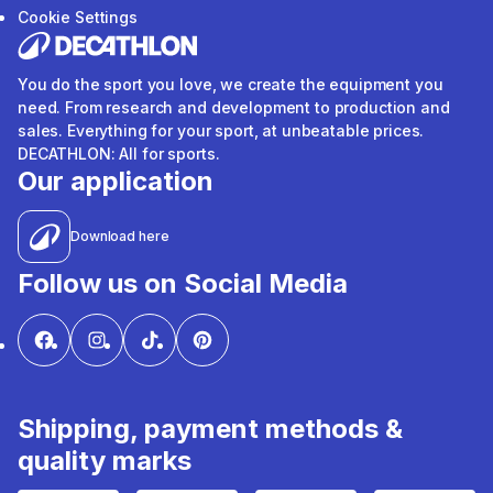
Cookie Settings
You do the sport you love, we create the equipment you
need. From research and development to production and
sales. Everything for your sport, at unbeatable prices.
DECATHLON: All for sports.
Our application
Download here
Follow us on Social Media
Shipping, payment methods &
quality marks