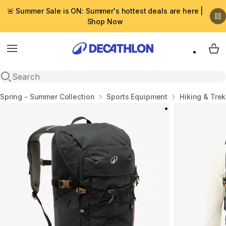
🚨 Summer Sale is ON: Summer's hottest deals are here |
Shop Now
Menu
My 
Open search
Home
Spring - Summer Collection
Sports Equipment
Hiking & Tre