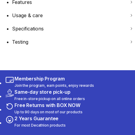
Features
Usage & care
Specifications
Testing
Membership Program
Join the program, earn points, enjoy rewards
Same-day store pick-up
Free in-store pickup on all online orders
Free Returns with BOX NOW
Up to 90 days on most of our products
2 Years Guarantee
For most Decathlon products