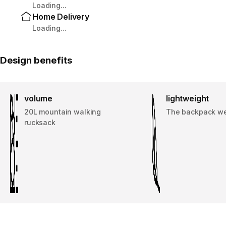
Loading...
Home Delivery
Loading...
Design benefits
volume
lightweight
20L mountain walking
The backpack w
rucksack