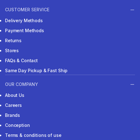
CUSTOMER SERVICE
Delivery Methods
Payment Methods
Returns
Stores
FAQs & Contact
Same Day Pickup & Fast Ship
OUR COMPANY
About Us
Careers
Brands
Conception
Terms & conditions of use