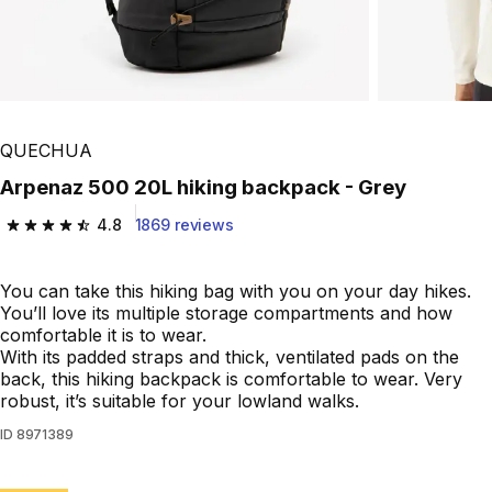
QUECHUA
Arpenaz 500 20L hiking backpack - Grey
4.8
1869 reviews
4.8 out of 5 stars from 1869 reviews
You can take this hiking bag with you on your day hikes.
You’ll love its multiple storage compartments and how
comfortable it is to wear.
With its padded straps and thick, ventilated pads on the
back, this hiking backpack is comfortable to wear. Very
robust, it’s suitable for your lowland walks.
ID
8971389