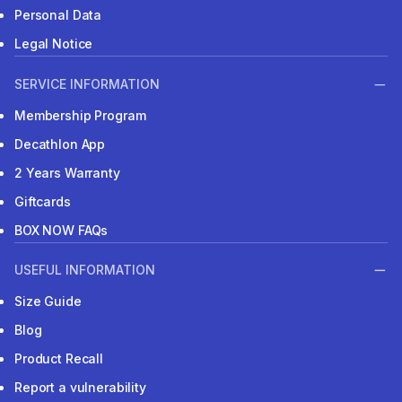
Personal Data
Legal Notice
SERVICE INFORMATION
Membership Program
Decathlon App
2 Years Warranty
Giftcards
BOX NOW FAQs
USEFUL INFORMATION
Size Guide
Blog
Product Recall
Report a vulnerability