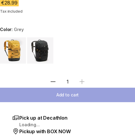
€28.99
Tax included
Color:
Grey
Choose a variant
Select Quantity
Add to cart
Pick up at Decathlon
Loading...
Pickup with BOX NOW