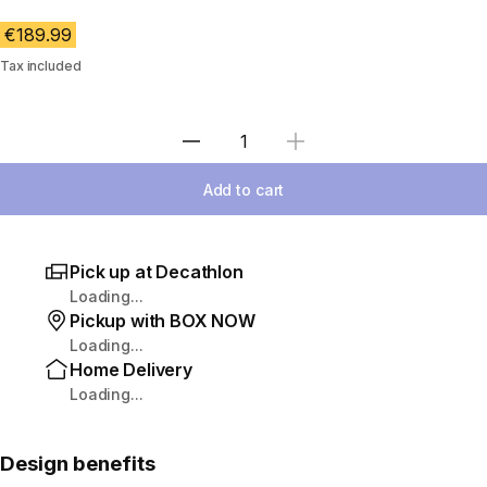
€189.99
Tax included
Select Quantity
Add to cart
Pick up at Decathlon
Loading...
Pickup with BOX NOW
Loading...
Home Delivery
Loading...
Design benefits