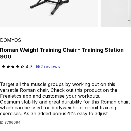
Play Video
DOMYOS
Roman Weight Training Chair - Training Station
900
4.7
552 reviews
4.7 out of 5 stars from 552 reviews
Target all the muscle groups by working out on this
versatile Roman chair. Check out this product on the
Freeletics app and customise your workouts.
Optimum stability and great durability for this Roman chair,
which can be used for bodyweight or circuit training
exercises. As an added bonus?It's easy to adjust.
ID
8766094