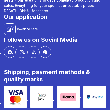
need. From research and development to production and
sales. Everything for your sport, at unbeatable prices.
DECATHLON: All for sports.
Our application
Download here
Follow us on Social Media
Shipping, payment methods &
quality marks
Visa & Mastercard
Google Pay & Apple Pay
Klarna
PayPal