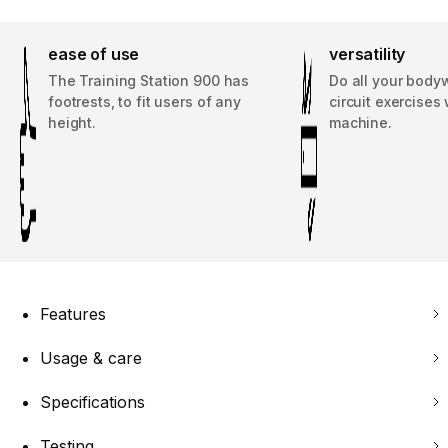
ease of use
versatility
The Training Station 900 has
Do all your body
footrests, to fit users of any
circuit exercises 
height.
machine.
Features
Usage & care
Specifications
Testing