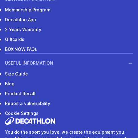
Membership Program
Decathlon App
2 Years Warranty
Giftcards
BOX NOW FAQs
USEFUL INFORMATION
Size Guide
Blog
Product Recall
Report a vulnerability
Cookie Settings
You do the sport you love, we create the equipment you