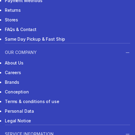
Payment Methods
Returns
Stores
FAQs & Contact
Same Day Pickup & Fast Ship
OUR COMPANY
About Us
Careers
Brands
Conception
Terms & conditions of use
Personal Data
Legal Notice
SERVICE INFORMATION