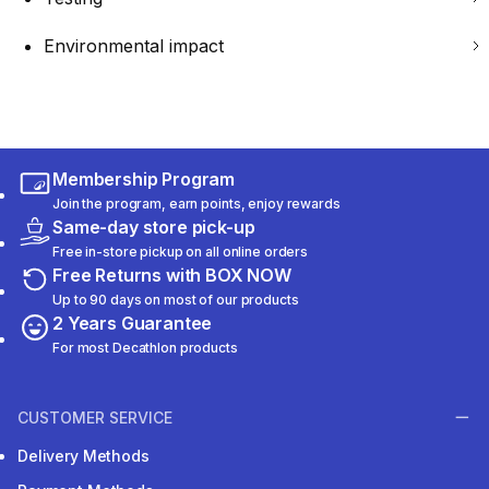
Environmental impact
Membership Program
Join the program, earn points, enjoy rewards
Same-day store pick-up
Free in-store pickup on all online orders
Free Returns with BOX NOW
Up to 90 days on most of our products
2 Years Guarantee
For most Decathlon products
CUSTOMER SERVICE
Delivery Methods