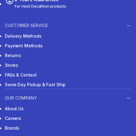
For most Decathlon products
CUSTOMER SERVICE
Delivery Methods
Payment Methods
Returns
Stores
FAQs & Contact
Same Day Pickup & Fast Ship
OUR COMPANY
About Us
Careers
Brands