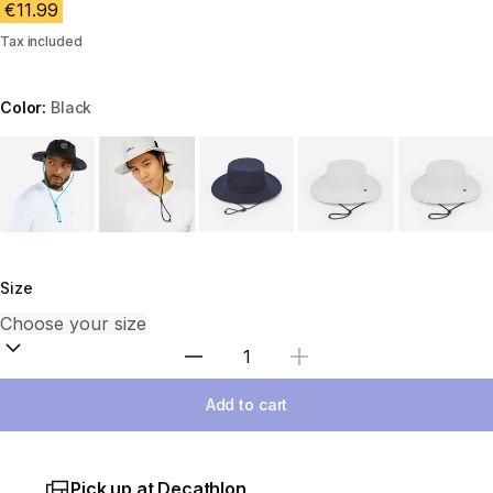
€11.99
Tax included
Color:
Black
Choose a variant
Size
Select Quantity
Add to cart
Pick up at Decathlon