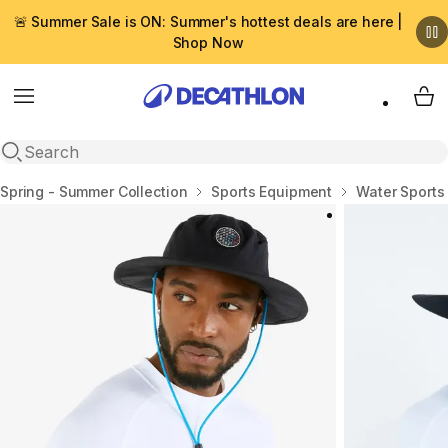
🚨 Summer Sale is ON: Summer's hottest deals are here |
Shop Now
Menu
My 
Open search
Home
Spring - Summer Collection
Sports Equipment
Water Sports