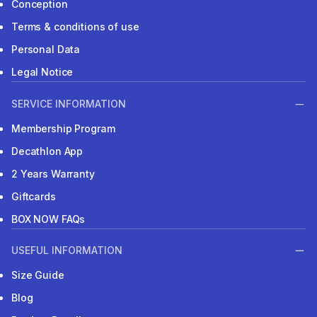
Conception
Terms & conditions of use
Personal Data
Legal Notice
SERVICE INFORMATION
Membership Program
Decathlon App
2 Years Warranty
Giftcards
BOX NOW FAQs
USEFUL INFORMATION
Size Guide
Blog