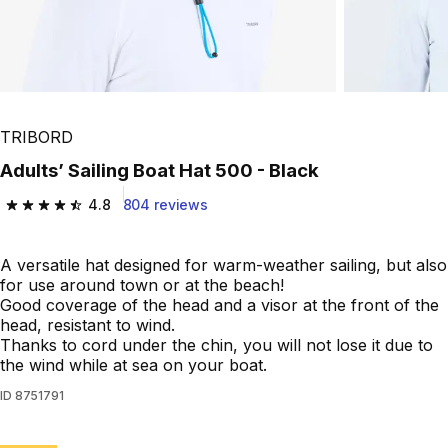
TRIBORD
Adults’ Sailing Boat Hat 500 - Black
4.8
804 reviews
4.8 out of 5 stars from 804 reviews
A versatile hat designed for warm-weather sailing, but also
for use around town or at the beach!
Good coverage of the head and a visor at the front of the
head, resistant to wind.
Thanks to cord under the chin, you will not lose it due to
the wind while at sea on your boat.
ID
8751791