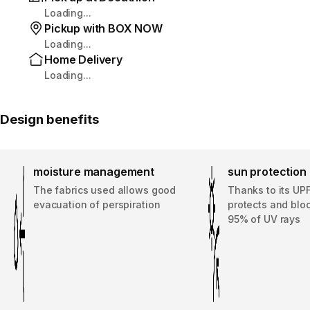
Loading...
Pickup with BOX NOW
Loading...
Home Delivery
Loading...
Design benefits
moisture management
sun protection
The fabrics used allows good
Thanks to its UPF
evacuation of perspiration
protects and bloc
95% of UV rays