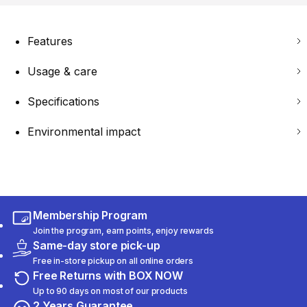
Features
Usage & care
Specifications
Environmental impact
Membership Program
Join the program, earn points, enjoy rewards
Same-day store pick-up
Free in-store pickup on all online orders
Free Returns with BOX NOW
Up to 90 days on most of our products
2 Years Guarantee