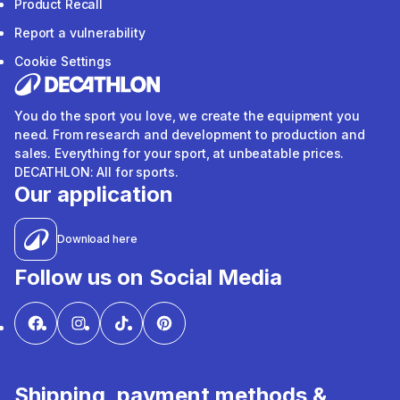
Product Recall
Report a vulnerability
Cookie Settings
You do the sport you love, we create the equipment you
need. From research and development to production and
sales. Everything for your sport, at unbeatable prices.
DECATHLON: All for sports.
Our application
Download here
Follow us on Social Media
Shipping, payment methods &