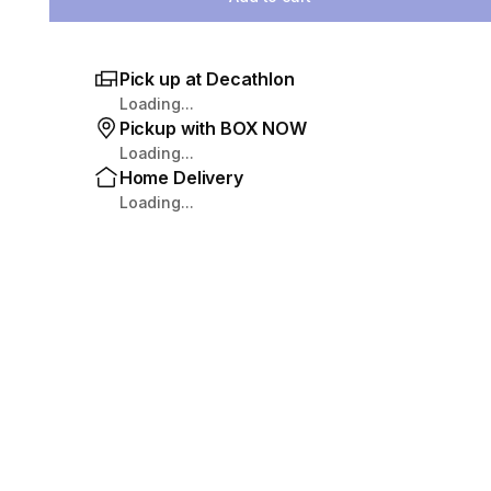
Pick up at Decathlon
Loading...
Pickup with BOX NOW
Loading...
Home Delivery
Loading...