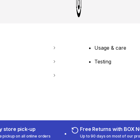
Usage & care
Testing
 store pick-up
Free Returns with BOX
e pickup on all online orders
Up to 90 days on most of our pr