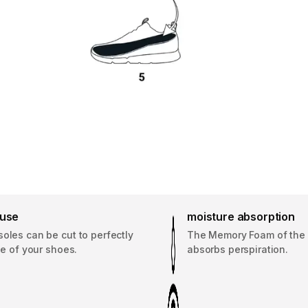
 use
moisture absorption
oles can be cut to perfectly
The Memory Foam of the 
ize of your shoes.
absorbs perspiration.