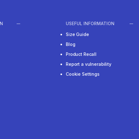
ON
USEFUL INFORMATION
Size Guide
Blog
Product Recall
Report a vulnerability
Cookie Settings