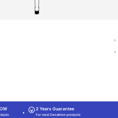
 NOW
2 Years Guarantee
oducts
For most Decathlon products