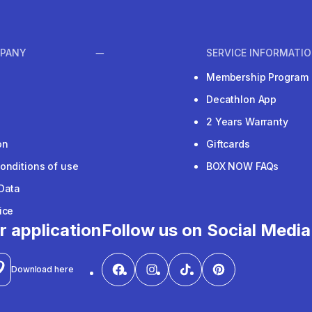
PANY
SERVICE INFORMATI
Membership Program
Decathlon App
2 Years Warranty
on
Giftcards
onditions of use
BOX NOW FAQs
Data
ice
r application
Follow us on Social Media
Download here