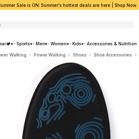
Summer Sale is ON: Summer's hottest deals are here | Shop Now
rch
ar🏕️
Sports
Men
Women
Kids
Accessories & Nutrition
ower Walking
Power Walking
Shoes
Shoe Accessories