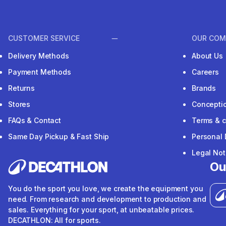
CUSTOMER SERVICE
OUR COM
Delivery Methods
About Us
Payment Methods
Careers
Returns
Brands
Stores
Concepti
FAQs & Contact
Terms & c
Same Day Pickup & Fast Ship
Personal 
Legal Not
Ou
You do the sport you love, we create the equipment you
need. From research and development to production and
sales. Everything for your sport, at unbeatable prices.
DECATHLON: All for sports.