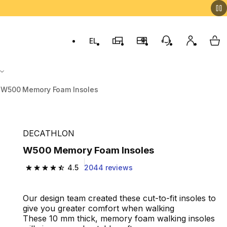
EL
Switch to language: ελληνικά (Greek)
Decathlon Stores
Membership Program
Customer Servic
My accou
My 
W500 Memory Foam Insoles
DECATHLON
W500 Memory Foam Insoles
4.5
2044 reviews
4.5 out of 5 stars from 2044 reviews
Our design team created these cut-to-fit insoles to
give you greater comfort when walking
These 10 mm thick, memory foam walking insoles