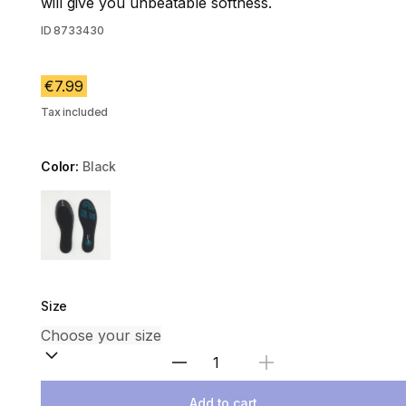
will give you unbeatable softness.
ID
8733430
€7.99
Tax included
Color:
Black
Choose a variant
Size
Select Quantity
Add to cart