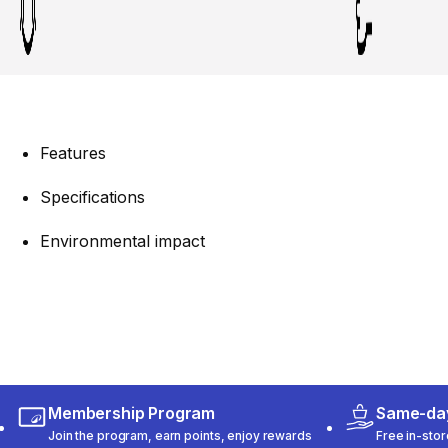
Features
Specifications
Environmental impact
Membership Program
Same-day
Join the program, earn points, enjoy rewards
Free in-stor