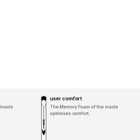
user comfort
insole
The Memory Foam of the insole
optimises comfort.