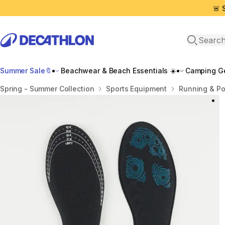
🚨 
Open sea
Summer Sale🔖
Beachwear & Beach Essentials ☀️
Camping Ge
Home
Spring - Summer Collection
Sports Equipment
Running & P