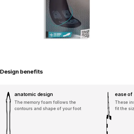
Design benefits
anatomic design
ease of
The memory foam follows the
These ins
contours and shape of your foot
fit the s