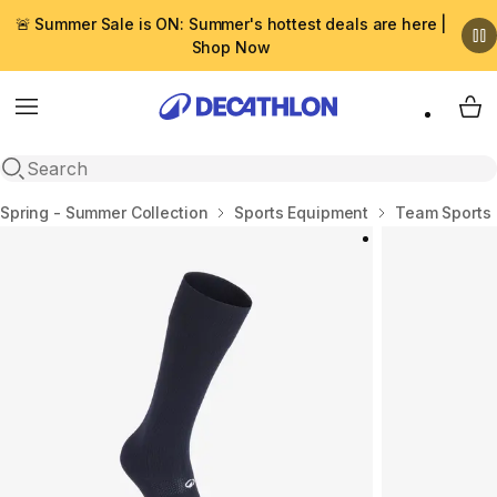
🚨 Summer Sale is ON: Summer's hottest deals are here |
Shop Now
Menu
My 
Open search
Home
Spring - Summer Collection
Sports Equipment
Team Sports