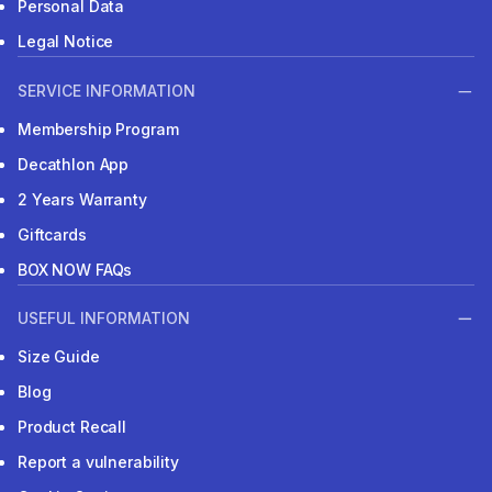
Personal Data
Legal Notice
SERVICE INFORMATION
Membership Program
Decathlon App
2 Years Warranty
Giftcards
BOX NOW FAQs
USEFUL INFORMATION
Size Guide
Blog
Product Recall
Report a vulnerability