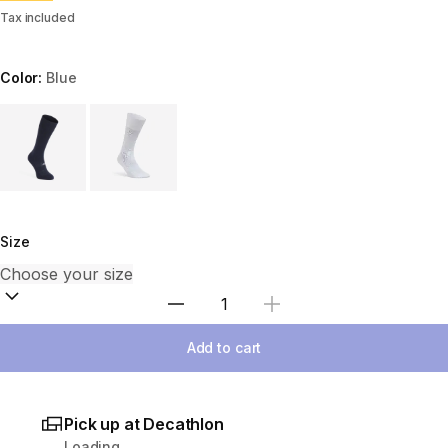
Tax included
Color:
Blue
Choose a variant
Size
Select Quantity
Add to cart
Pick up at Decathlon
Loading...