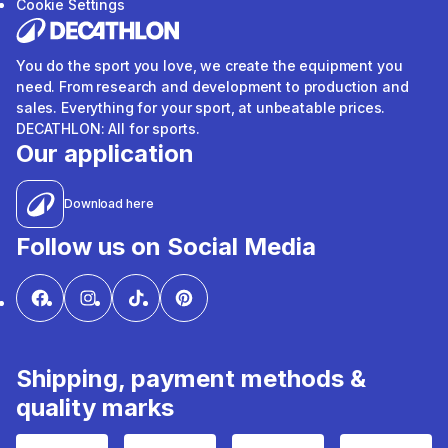
Cookie Settings
You do the sport you love, we create the equipment you
need. From research and development to production and
sales. Everything for your sport, at unbeatable prices.
DECATHLON: All for sports.
Our application
Download here
Follow us on Social Media
Shipping, payment methods &
quality marks