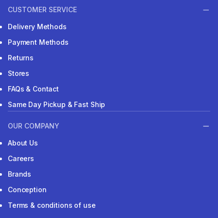
CUSTOMER SERVICE
Delivery Methods
Payment Methods
Returns
Stores
FAQs & Contact
Same Day Pickup & Fast Ship
OUR COMPANY
About Us
Careers
Brands
Conception
Terms & conditions of use