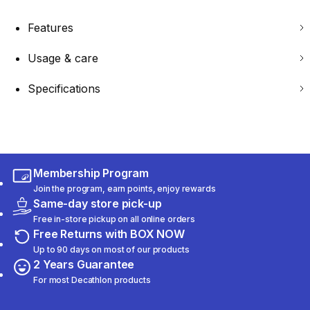
Features
Usage & care
Specifications
Membership Program
Join the program, earn points, enjoy rewards
Same-day store pick-up
Free in-store pickup on all online orders
Free Returns with BOX NOW
Up to 90 days on most of our products
2 Years Guarantee
For most Decathlon products