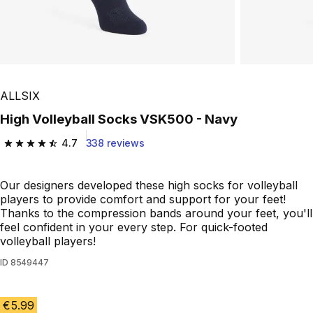
ALLSIX
High Volleyball Socks VSK500 - Navy
4.7
338 reviews
4.7 out of 5 stars from 338 reviews
Our designers developed these high socks for volleyball
players to provide comfort and support for your feet!
Thanks to the compression bands around your feet, you'll
feel confident in your every step. For quick-footed
volleyball players!
ID
8549447
€5.99