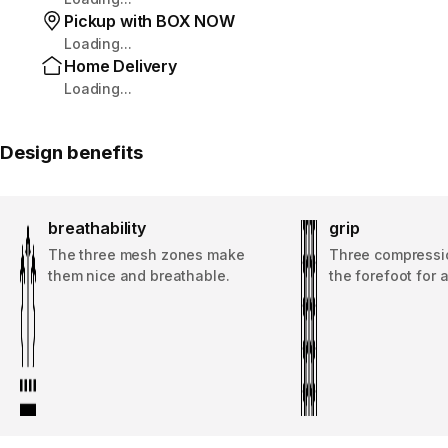
Pickup with BOX NOW
Loading...
Home Delivery
Loading...
Design benefits
breathability
grip
The three mesh zones make
Three compressi
them nice and breathable.
the forefoot for a