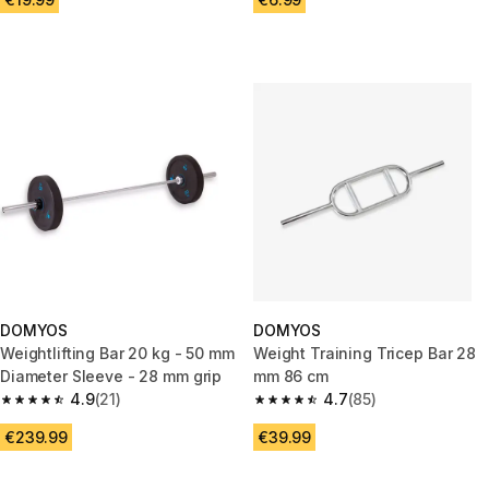
DOMYOS
DOMYOS
Weightlifting Bar 20 kg - 50 mm
Weight Training Tricep Bar 28
Diameter Sleeve - 28 mm grip
mm 86 cm
4.9
(21)
4.7
(85)
4.9 out of 5 stars from 21 reviews
4.7 out of 5 stars from 85 revi
€239.99
€39.99