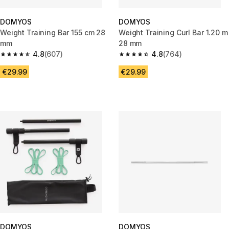
DOMYOS
DOMYOS
Weight Training Bar 155 cm 28
Weight Training Curl Bar 1.20 m
mm
28 mm
4.8
(607)
4.8
(764)
4.8 out of 5 stars from 607 reviews
4.8 out of 5 stars from 764 rev
€29.99
€29.99
DOMYOS
DOMYOS