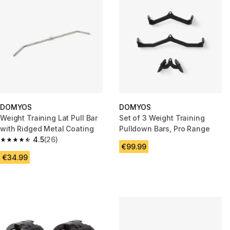
DOMYOS
DOMYOS
Weight Training Lat Pull Bar
Set of 3 Weight Training
with Ridged Metal Coating
Pulldown Bars, Pro Range
4.5
(26)
4.5 out of 5 stars from 26 reviews
€99.99
€34.99