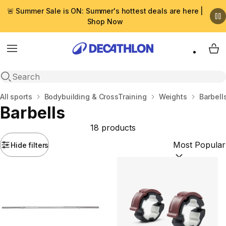
🚨 Summer Sale is ON: Summer's hottest deals are here |
Shop Now
Menu
My 
Open search
Home
All sports
Bodybuilding & CrossTraining
Weights
Barbell
Barbells
18 products
Hide filters
Sort by:
(option