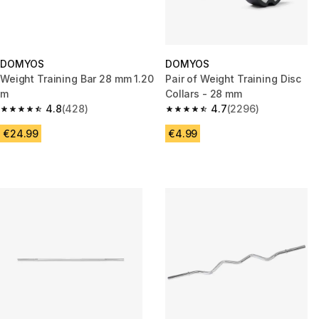
DOMYOS
DOMYOS
Weight Training Bar 28 mm 1.20
Pair of Weight Training Disc
m
Collars - 28 mm
4.8
(428)
4.7
(2296)
4.8 out of 5 stars from 428 reviews
4.7 out of 5 stars from 2296 re
€24.99
€4.99