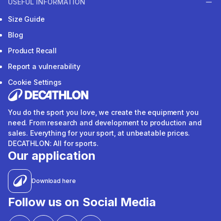
USEFUL INFORMATION
Size Guide
Blog
Product Recall
Report a vulnerability
Cookie Settings
You do the sport you love, we create the equipment you
need. From research and development to production and
sales. Everything for your sport, at unbeatable prices.
DECATHLON: All for sports.
Our application
Download here
Follow us on Social Media