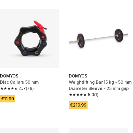
DOMYOS
DOMYOS
Disc Collars 50 mm
Weightlifting Bar 15 kg - 50 mm
4.7
(78)
Diameter Sleeve - 25 mm grip
4.7 out of 5 stars from 78 reviews
5.0
(1)
5.0 out of 5 stars from 1 review
€11.99
€219.99