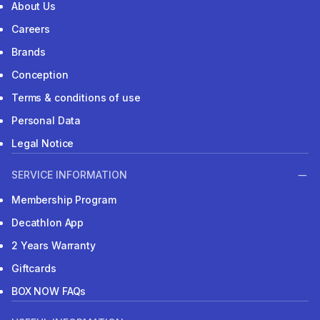
About Us
Careers
Brands
Conception
Terms & conditions of use
Personal Data
Legal Notice
SERVICE INFORMATION
Membership Program
Decathlon App
2 Years Warranty
Giftcards
BOX NOW FAQs