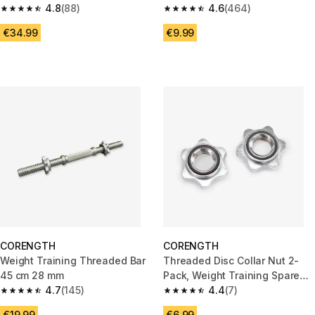
4.8
(88)
4.6
(464)
4.8 out of 5 stars from 88 reviews
4.6 out of 5 stars from 464 rev
€34.99
€9.99
CORENGTH
CORENGTH
Weight Training Threaded Bar
Threaded Disc Collar Nut 2-
45 cm 28 mm
Pack, Weight Training Spare
4.7
(145)
Part, 28 mm Threaded Bar
4.4
(7)
4.7 out of 5 stars from 145 reviews
4.4 out of 5 stars from 7 revie
€19.99
€6.99