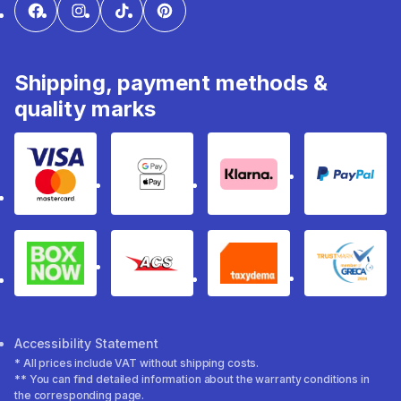
Shipping, payment methods &
quality marks
Visa & Mastercard
Google Pay & Apple Pay
Klarna
PayPal
Box Now
ACS
Taxydema
GRECA 
Accessibility Statement
* All prices include VAT without shipping costs.
** You can find detailed information about the warranty conditions in
the corresponding page.