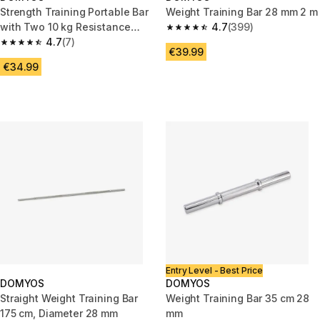
Strength Training Portable Bar
Weight Training Bar 28 mm 2 m
with Two 10 kg Resistance
4.7
(399)
4.7 out of 5 stars from 399 rev
Bands
4.7
(7)
4.7 out of 5 stars from 7 reviews
€39.99
€34.99
Entry Level - Best Price
DOMYOS
DOMYOS
Straight Weight Training Bar
Weight Training Bar 35 cm 28
175 cm, Diameter 28 mm
mm