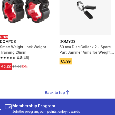
Offer
DOMYOS
DOMYOS
Smart Weight Lock Weight
50 mm Disc Collar x 2 - Spare
Training 28mm
Part Jammer Arms for Weight
4.8
(45)
Training Rack
4.8 out of 5 stars from 45 reviews
€5.99
€2.00
Price before reduction
€4.00
50%
Back to top
Membership Program
Join the program, earn points, enjoy rewards