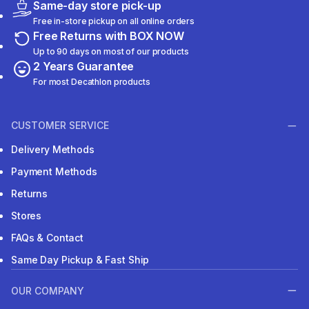
Same-day store pick-up
Free in-store pickup on all online orders
Free Returns with BOX NOW
Up to 90 days on most of our products
2 Years Guarantee
For most Decathlon products
CUSTOMER SERVICE
Delivery Methods
Payment Methods
Returns
Stores
FAQs & Contact
Same Day Pickup & Fast Ship
OUR COMPANY