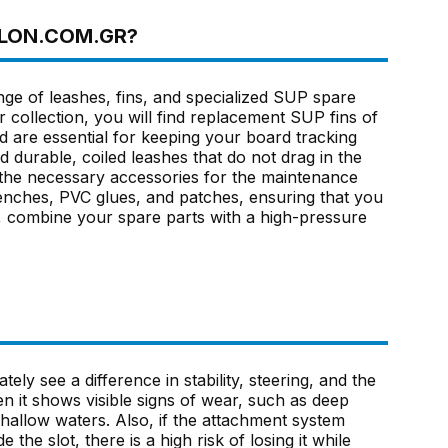
HLON.COM.GR?
nge of leashes, fins, and specialized SUP spare
r collection, you will find replacement SUP fins of
nd are essential for keeping your board tracking
nd durable, coiled leashes that do not drag in the
l the necessary accessories for the maintenance
enches, PVC glues, and patches, ensuring that you
io, combine your spare parts with a high-pressure
tely see a difference in stability, steering, and the
n it shows visible signs of wear, such as deep
hallow waters. Also, if the attachment system
the slot, there is a high risk of losing it while