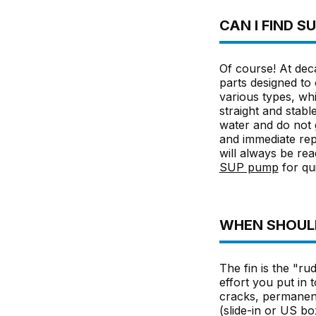
CAN I FIND 
Of course! At deca
parts designed to 
various types, whi
straight and stabl
water and do not 
and immediate rep
will always be rea
SUP pump
for qui
WHEN SHOULD
The fin is the "rud
effort you put in
cracks, permanent
(slide-in or US box