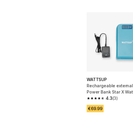
WATTSUP
Rechargeable external
Power Bank Star X Wa
4.3
(3)
4.3 out of 5 stars from
€69.99