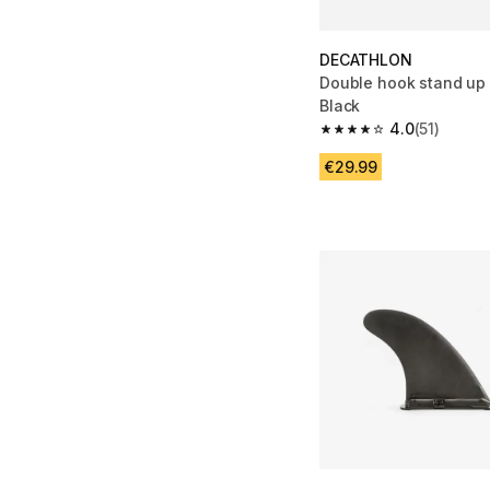
DECATHLON
Double hook stand up 
Black
4.0
(51)
4.0 out of 5 stars from
€29.99