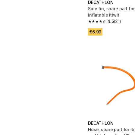
DECATHLON
Side fin, spare part fo
inflatable itiwit
4.5
(21)
4.5 out of 5 stars from
€6.99
DECATHLON
Hose, spare part for It