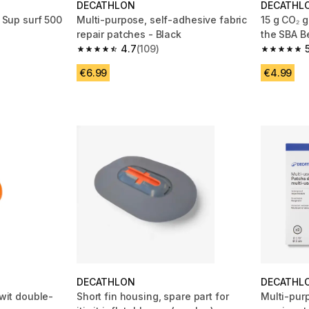
DECATHLON
DECATHL
r Sup surf 500
Multi-purpose, self-adhesive fabric
15 g CO₂ g
repair patches - Black
the SBA B
4.7
(109)
 21 reviews
4.7 out of 5 stars from 109 reviews
5.0 out of
€6.99
€4.99
DECATHLON
DECATHL
iwit double-
Short fin housing, spare part for
Multi-purp