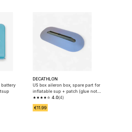
DECATHLON
 battery
US box aileron box, spare part for
ttsup
inflatable sup + patch (glue not
supplied)
4.0
(4)
 3 reviews
4.0 out of 5 stars from 4 reviews
€11.99