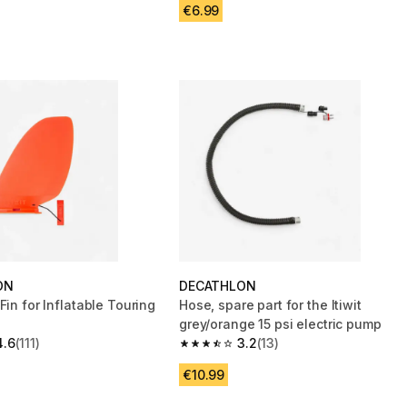
€6.99
ON
DECATHLON
Fin for Inflatable Touring
Hose, spare part for the Itiwit
grey/orange 15 psi electric pump
4.6
(111)
3.2
(13)
 5 stars from 111 reviews
3.2 out of 5 stars from 13 reviews
€10.99