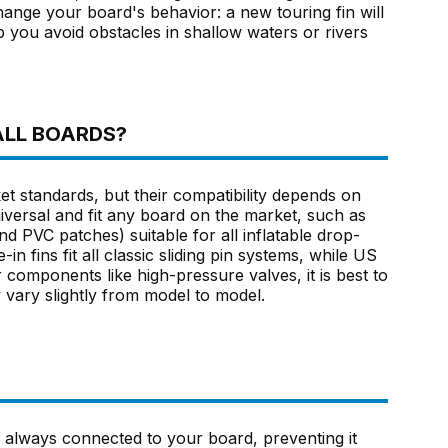
hange your board's behavior: a new touring fin will
lp you avoid obstacles in shallow waters or rivers
ALL BOARDS?
standards, but their compatibility depends on
versal and fit any board on the market, such as
and PVC patches) suitable for all inflatable drop-
in fins fit all classic sliding pin systems, while US
components like high-pressure valves, it is best to
 vary slightly from model to model.
u always connected to your board, preventing it