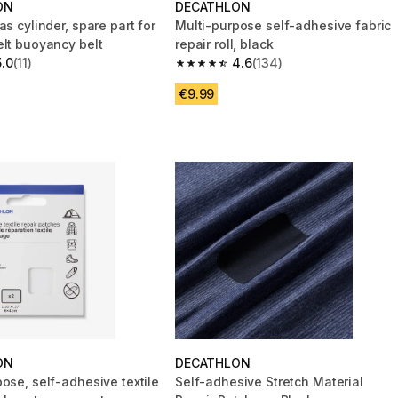
ON
DECATHLON
as cylinder, spare part for
Multi-purpose self-adhesive fabric
elt buoyancy belt
repair roll, black
5.0
(11)
4.6
(134)
 5 stars from 11 reviews
4.6 out of 5 stars from 134 reviews
€9.99
ON
DECATHLON
ose, self-adhesive textile
Self-adhesive Stretch Material