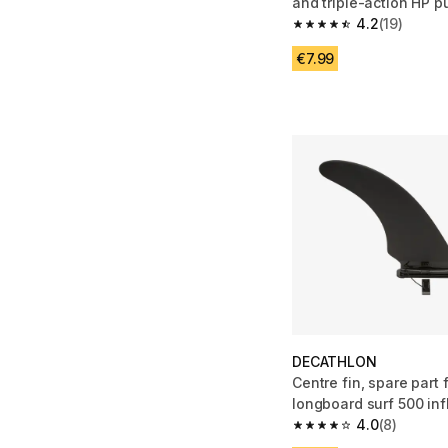
and triple-action HP 
(orange/black)
4.2
(19)
4.2 out of 5 stars from
€7.99
DECATHLON
Centre fin, spare part 
longboard surf 500 infl
4.0
(8)
4.0 out of 5 stars from