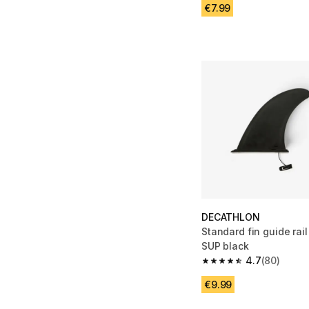
€7.99
DECATHLON
Standard fin guide rail
SUP black
4.7
(80)
4.7 out of 5 stars fro
€9.99