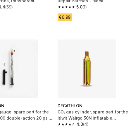
ches, transparent
Repair Patches - Black
4.4
(59)
5.0
(1)
 5 stars from 59 reviews
5.0 out of 5 stars from 1 reviews
€6.99
ON
DECATHLON
auge, spare part for the
CO₂ gas cylinder, spare part for the
100 double-action 20 psi
Itiwit Wairgo 50N inflatable
buoyancy aid
4.0
(4)
4.0 out of 5 stars from 4 reviews