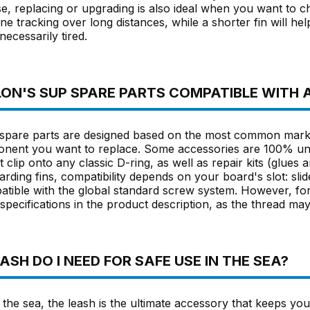
se, replacing or upgrading is also ideal when you want to c
ine tracking over long distances, while a shorter fin will he
necessarily tired.
ON'S SUP SPARE PARTS COMPATIBLE WITH 
pare parts are designed based on the most common market 
onent you want to replace. Some accessories are 100% uni
t clip onto any classic D-ring, as well as repair kits (glues 
rding fins, compatibility depends on your board's slot: slide-
atible with the global standard screw system. However, for 
pecifications in the product description, as the thread may
SH DO I NEED FOR SAFE USE IN THE SEA?
 the sea, the leash is the ultimate accessory that keeps yo