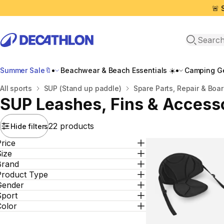
🚨 
Open sea
Summer Sale🔖
Beachwear & Beach Essentials ☀️
Camping Ge
Home
All sports
SUP (Stand up paddle)
Spare Parts, Repair & Boa
SUP Leashes, Fins & Access
22 products
Hide filters
rice
ize
Brand
Product Type
Gender
Sport
Color