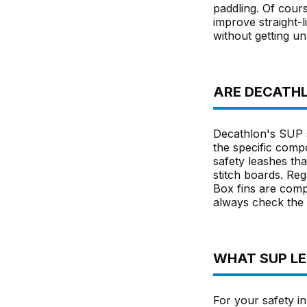
paddling. Of cour
improve straight-l
without getting un
ARE DECATHL
Decathlon's SUP s
the specific comp
safety leashes tha
stitch boards. Rega
Box fins are comp
always check the s
WHAT SUP LEA
For your safety in