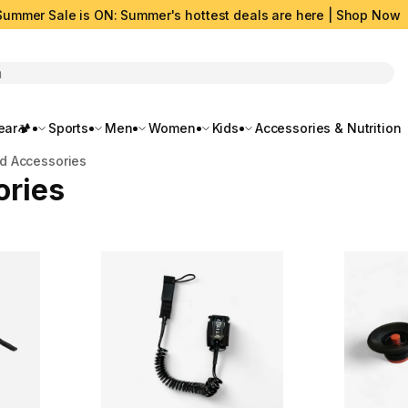
Summer Sale is ON: Summer's hottest deals are here | Shop Now
rch
ar🏕️
Sports
Men
Women
Kids
Accessories & Nutrition
rd Accessories
ories