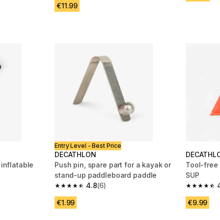
€11.99
Entry Level - Best Price
DECATHLON
DECATHL
 inflatable
Push pin, spare part for a kayak or
Tool-free 
stand-up paddleboard paddle
SUP
4.8
(6)
m 80 reviews
4.8 out of 5 stars from 6 reviews
4.6 out of
€1.99
€9.99