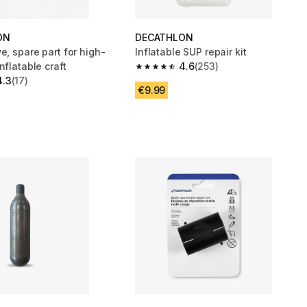
ON
DECATHLON
e, spare part for high-
Inflatable SUP repair kit
nflatable craft
4.6
(253)
4.6 out of 5 stars from 253 reviews
4.3
(17)
 5 stars from 17 reviews
€9.99