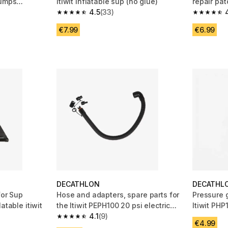
pumps
itiwit inflatable sup (no glue)
repair pat
4.5
(33)
 19 reviews
4.5 out of 5 stars from 33 reviews
4.4 out of
€7.99
€6.99
DECATHLON
DECATHL
for Sup
Hose and adapters, spare parts for
Pressure g
atable itiwit
the Itiwit PEPH100 20 psi electric
Itiwit PHP
pump
4.1
(9)
HP pump
 8 reviews
4.1 out of 5 stars from 9 reviews
€4.99