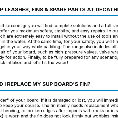
SUP LEASHES, FINS & SPARE PARTS AT DECAT
thlon.com.gr you will find complete solutions and a full ra
offer you maximum safety, stability, and easy repairs. In ou
ch are extremely easy to install without the use of tools a
e in the water. At the same time, for your safety, you will fi
get in your way while paddling. The range also includes al
air of your board, such as high-pressure valves, valve wr
dy for action. Finally, to be fully prepared for any scenar
ck inflation and let's hit the water!
 I REPLACE MY SUP BOARD'S FIN?
der" of your board. If it is damaged or lost, you will immedia
 to keep your course. The fin mainly needs replacement whe
 bending, or broken edges after impacts with rocks or in s
) is worn and the fin does not lock firmly but wobbles inside 