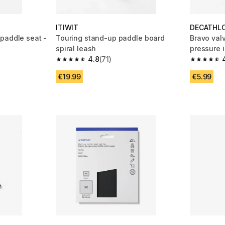
ITIWIT
DECATHL
paddle seat -
Touring stand-up paddle board
Bravo valv
spiral leash
pressure i
4.8
(71)
 51 reviews
4.8 out of 5 stars from 71 reviews
4.3 out of
€19.99
€5.99