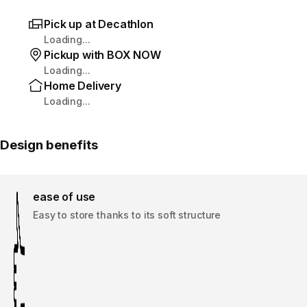
Pick up at Decathlon
Loading...
Pickup with BOX NOW
Loading...
Home Delivery
Loading...
Design benefits
ease of use
Easy to store thanks to its soft structure