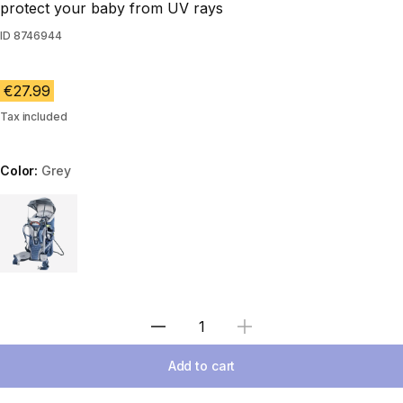
protect your baby from UV rays
ID
8746944
€27.99
Tax included
Color:
Grey
Choose a variant
Select Quantity
Add to cart