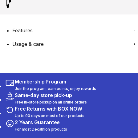
Features
Usage & care
Membership Program
Join the program, earn points, enjoy rewards
Same-day store pick-up
Free in-store pickup on all online orders
Free Returns with BOX NOW
Up to 90 days on most of our products
2 Years Guarantee
For most Decathlon products