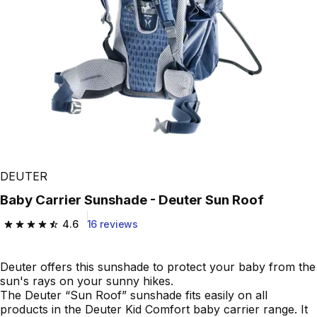
DEUTER
Baby Carrier Sunshade - Deuter Sun Roof
4.6
16 reviews
4.6 out of 5 stars from 16 reviews
Deuter offers this sunshade to protect your baby from the
sun's rays on your sunny hikes.
The Deuter “Sun Roof” sunshade fits easily on all
products in the Deuter Kid Comfort baby carrier range. It