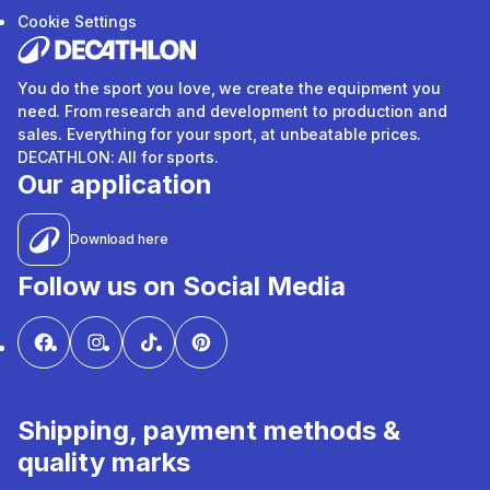
Cookie Settings
You do the sport you love, we create the equipment you
need. From research and development to production and
sales. Everything for your sport, at unbeatable prices.
DECATHLON: All for sports.
Our application
Download here
Follow us on Social Media
Shipping, payment methods &
quality marks