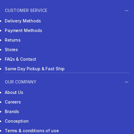
CUSTOMER SERVICE
Delivery Methods
Payment Methods
Returns
Stores
FAQs & Contact
Same Day Pickup & Fast Ship
OUR COMPANY
About Us
Careers
Brands
Conception
Terms & conditions of use