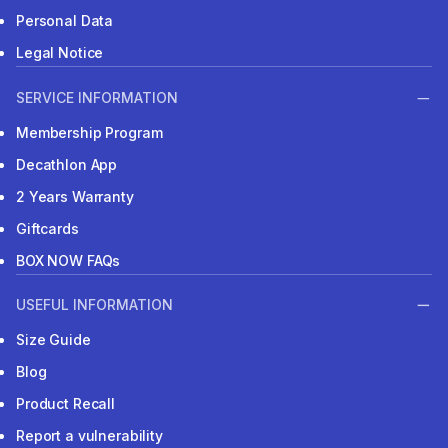
Personal Data
Legal Notice
SERVICE INFORMATION
Membership Program
Decathlon App
2 Years Warranty
Giftcards
BOX NOW FAQs
USEFUL INFORMATION
Size Guide
Blog
Product Recall
Report a vulnerability