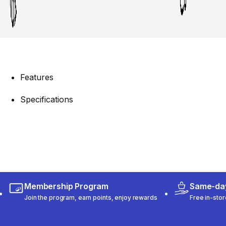
Features
Specifications
Membership Program
Same-day
Join the program, earn points, enjoy rewards
Free in-stor