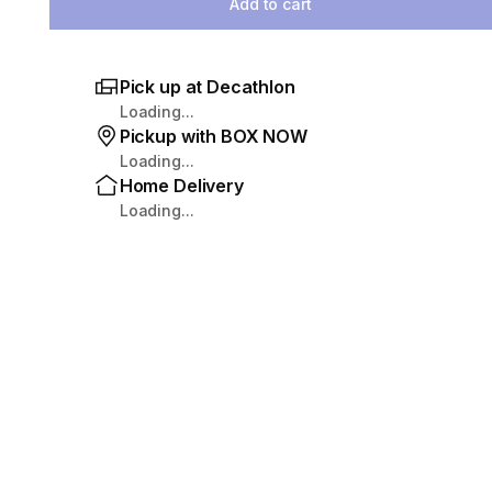
Add to cart
Pick up at Decathlon
Loading...
Pickup with BOX NOW
Loading...
Home Delivery
Loading...