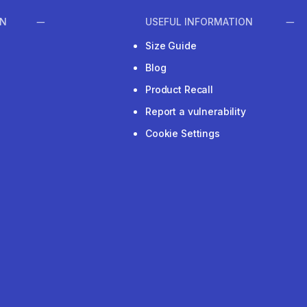
ON
USEFUL INFORMATION
Size Guide
Blog
Product Recall
Report a vulnerability
Cookie Settings