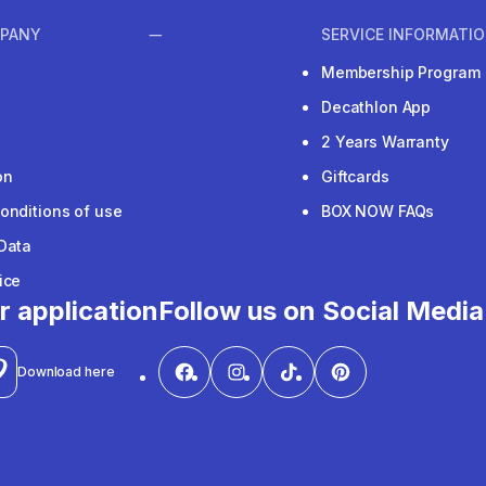
PANY
SERVICE INFORMATI
Membership Program
Decathlon App
2 Years Warranty
on
Giftcards
onditions of use
BOX NOW FAQs
Data
ice
r application
Follow us on Social Media
Download here