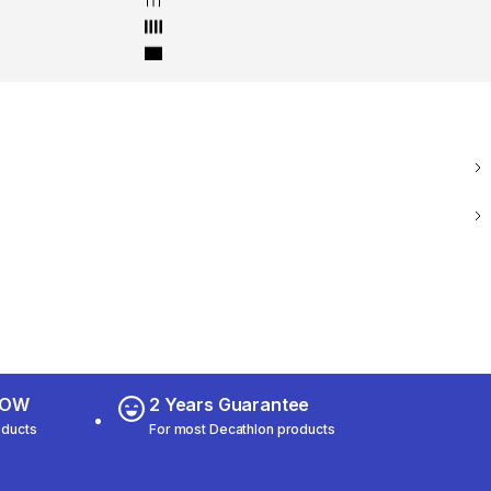
 NOW
2 Years Guarantee
oducts
For most Decathlon products