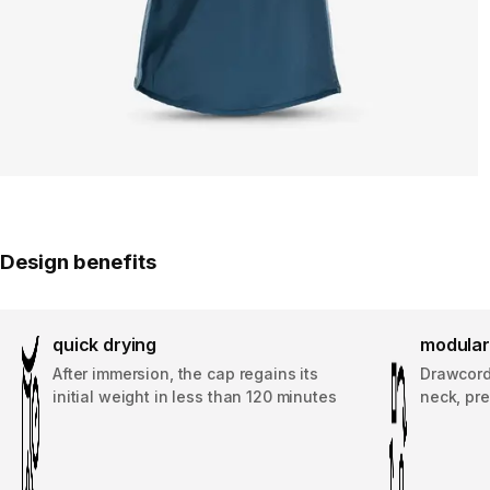
Design benefits
quick drying
modular
After immersion, the cap regains its
Drawcord
initial weight in less than 120 minutes
neck, pre