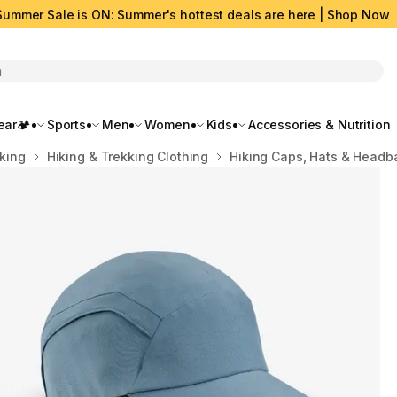
Summer Sale is ON: Summer's hottest deals are here | Shop Now
rch
ar🏕️
Sports
Men
Women
Kids
Accessories & Nutrition
kking
Hiking & Trekking Clothing
Hiking Caps, Hats & Headb