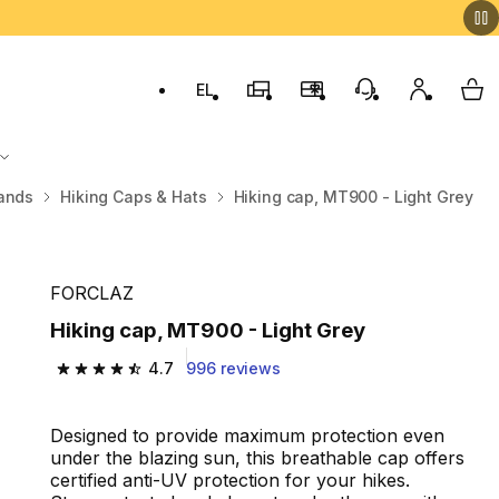
EL
Switch to language: ελληνικά (Greek)
Decathlon Stores
Membership Program
Customer Servic
My accou
My 
ands
Hiking Caps & Hats
Hiking cap, MT900 - Light Grey
FORCLAZ
Hiking cap, MT900 - Light Grey
4.7
996 reviews
4.7 out of 5 stars from 996 reviews
Designed to provide maximum protection even
under the blazing sun, this breathable cap offers
certified anti-UV protection for your hikes.