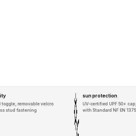
ity
sun protection
 toggle, removable velcro
UV-certified UPF 50+ cap
ss stud fastening
with Standard NF EN 137