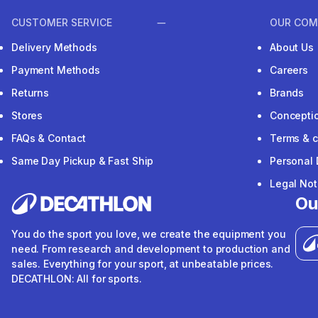
CUSTOMER SERVICE
OUR COM
Delivery Methods
About Us
Payment Methods
Careers
Returns
Brands
Stores
Concepti
FAQs & Contact
Terms & c
Same Day Pickup & Fast Ship
Personal 
Legal Not
Ou
You do the sport you love, we create the equipment you
need. From research and development to production and
sales. Everything for your sport, at unbeatable prices.
DECATHLON: All for sports.