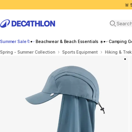
🚨 
Open sea
Summer Sale🔖
Beachwear & Beach Essentials ☀️
Camping Ge
Home
Spring - Summer Collection
Sports Equipment
Hiking & Tre