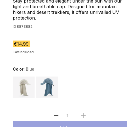
Stay protected and elegant under the sun with our
light and breathable cap. Designed for mountain
hikers and desert trekkers, it offers unrivalled UV
protection.
ID
8873882
€14.99
Tax included
Color:
Blue
Choose a variant
Select Quantity