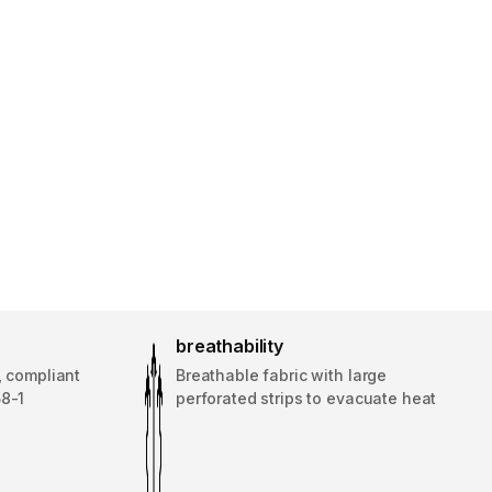
breathability
, compliant
Breathable fabric with large
58-1
perforated strips to evacuate heat