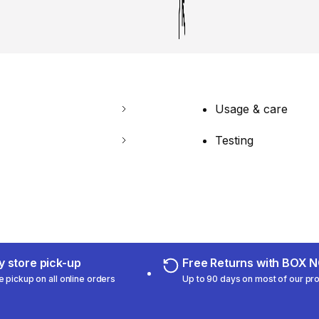
Usage & care
Testing
 store pick-up
Free Returns with BOX
e pickup on all online orders
Up to 90 days on most of our pr