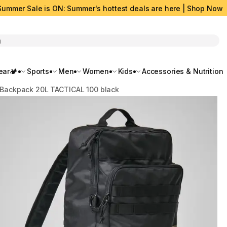
Summer Sale is ON: Summer's hottest deals are here | Shop Now
rch
ar🏕️
Sports
Men
Women
Kids
Accessories & Nutrition
Backpack 20L TACTICAL 100 black