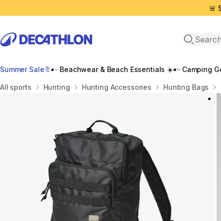
🚨 
Open sea
Summer Sale🔖
Beachwear & Beach Essentials ☀️
Camping Ge
Home
All sports
Hunting
Hunting Accessories
Hunting Βags