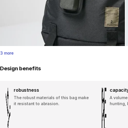
3 more
Design benefits
robustness
capacit
The robust materials of this bag make
A volume 
it resistant to abrasion.
hunting, 