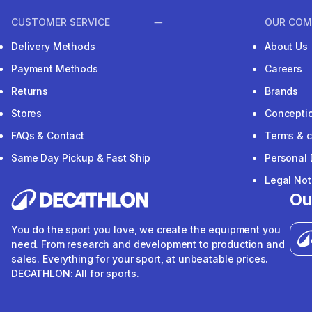
CUSTOMER SERVICE
OUR COM
Delivery Methods
About Us
Payment Methods
Careers
Returns
Brands
Stores
Concepti
FAQs & Contact
Terms & c
Same Day Pickup & Fast Ship
Personal 
Legal Not
Ou
You do the sport you love, we create the equipment you
need. From research and development to production and
sales. Everything for your sport, at unbeatable prices.
DECATHLON: All for sports.