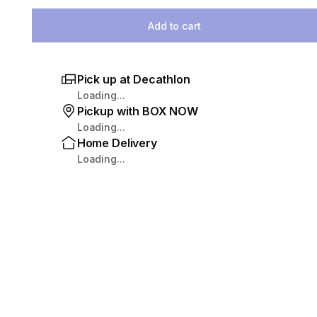
Select Quantity
Add to cart
Pick up at Decathlon
Loading...
Pickup with BOX NOW
Loading...
Home Delivery
Loading...