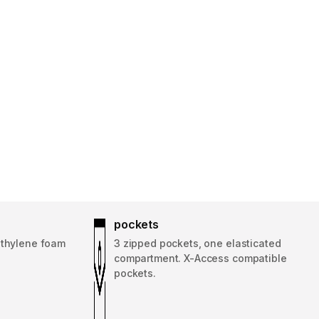
pockets
ethylene foam
3 zipped pockets, one elasticated
compartment. X-Access compatible
pockets.