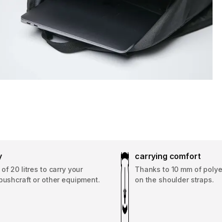
y
carrying comfort
of 20 litres to carry your
Thanks to 10 mm of poly
bushcraft or other equipment.
on the shoulder straps.