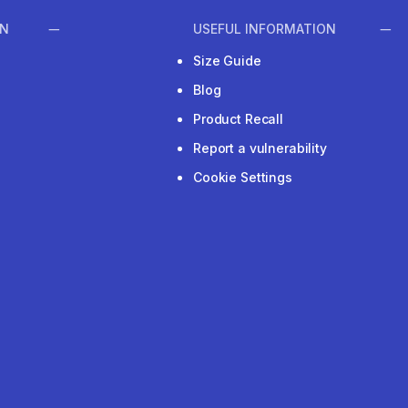
ON
USEFUL INFORMATION
Size Guide
Blog
Product Recall
Report a vulnerability
Cookie Settings