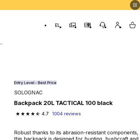
EL
Switch to language: ελληνικά (Greek)
Decathlon Stores
Membership Program
Customer Servic
My accou
My 
Entry Level - Best Price
SOLOGNAC
Backpack 20L TACTICAL 100 black
4.7
1004 reviews
4.7 out of 5 stars from 1004 reviews
Robust thanks to its abrasion-resistant components,
this backpack is designed for hunting, bushcraft and