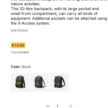
nature activities.
This 20-litre backpack, with its large pocket and
small front compartment, can carry all kinds of
equipment. Additional pockets can be attached using
the X-Access system.
ID
8734340
€14.99
Tax included
Color:
Black
Choose a variant