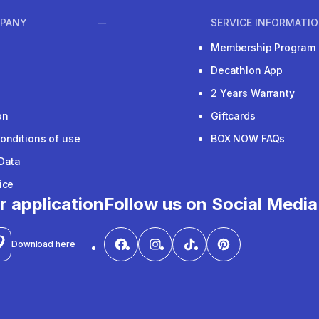
PANY
SERVICE INFORMATI
Membership Program
Decathlon App
2 Years Warranty
on
Giftcards
onditions of use
BOX NOW FAQs
Data
ice
r application
Follow us on Social Media
Download here