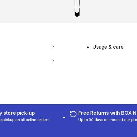
Usage & care
 store pick-up
Free Returns with BOX
e pickup on all online orders
Up to 90 days on most of our pr