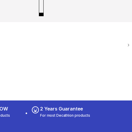
 NOW
2 Years Guarantee
oducts
For most Decathlon products