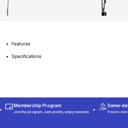
Features
Specifications
Membership Program
Same-day
Join the program, earn points, enjoy rewards
Free in-stor