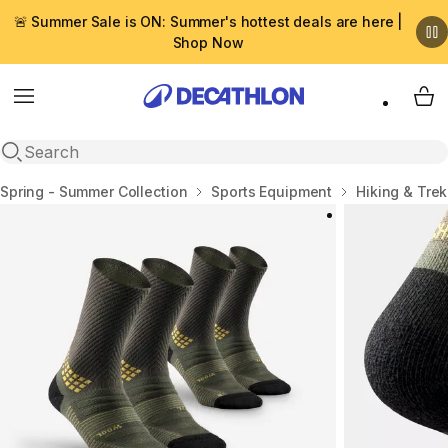
🚨 Summer Sale is ON: Summer's hottest deals are here |
Shop Now
Menu
My 
Open search
Home
Spring - Summer Collection
Sports Equipment
Hiking & Tre