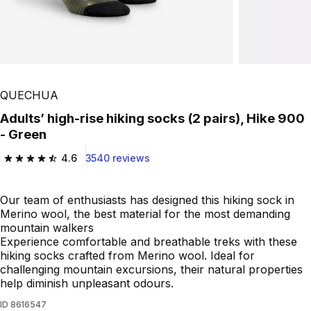
QUECHUA
Adults’ high-rise hiking socks (2 pairs), Hike 900
- Green
4.6
3540 reviews
4.6 out of 5 stars from 3540 reviews
Our team of enthusiasts has designed this hiking sock in
Merino wool, the best material for the most demanding
mountain walkers
Experience comfortable and breathable treks with these
hiking socks crafted from Merino wool. Ideal for
challenging mountain excursions, their natural properties
help diminish unpleasant odours.
ID
8616547