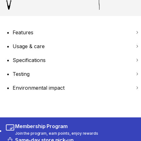
Features
Usage & care
Specifications
Testing
Environmental impact
Membership Program
Join the program, earn points, enjoy rewards
Same-day store pick-up