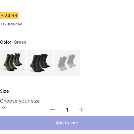
€24.99
Tax included
Color:
Green
Choose a variant
Size
Select Quantity
Add to cart