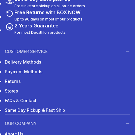
Free in-store pickup on all online orders
Free Returns with BOX NOW
Up to 90 days on most of our products
2 Years Guarantee
For most Decathlon products
CUSTOMER SERVICE
Delivery Methods
Payment Methods
Returns
Stores
FAQs & Contact
Same Day Pickup & Fast Ship
OUR COMPANY
About Us