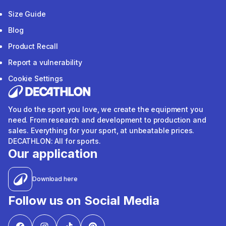
Size Guide
Blog
Product Recall
Report a vulnerability
Cookie Settings
You do the sport you love, we create the equipment you
need. From research and development to production and
sales. Everything for your sport, at unbeatable prices.
DECATHLON: All for sports.
Our application
Download here
Follow us on Social Media