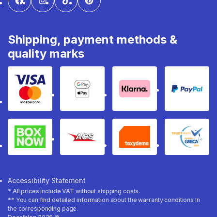
Shipping, payment methods &
quality marks
Visa & Mastercard
Google Pay & Apple Pay
Klarna
PayPal
Box Now
ACS
Taxydema
GRECA 
Accessibility Statement
* All prices include VAT without shipping costs.
** You can find detailed information about the warranty conditions in
the corresponding page.