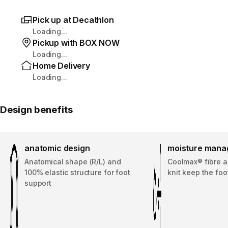
Pick up at Decathlon
Loading...
Pickup with BOX NOW
Loading...
Home Delivery
Loading...
Design benefits
anatomic design
moisture man
Anatomical shape (R/L) and
Coolmax® fibre a
100% elastic structure for foot
knit keep the foo
support