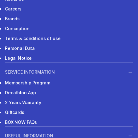
Careers
Brands
Conception
Terms & conditions of use
Personal Data
Legal Notice
SERVICE INFORMATION
Membership Program
Decathlon App
2 Years Warranty
Giftcards
BOX NOW FAQs
USEFUL INFORMATION