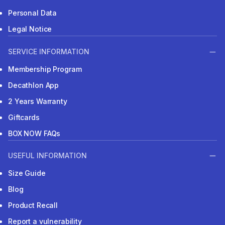
Personal Data
Legal Notice
SERVICE INFORMATION
Membership Program
Decathlon App
2 Years Warranty
Giftcards
BOX NOW FAQs
USEFUL INFORMATION
Size Guide
Blog
Product Recall
Report a vulnerability