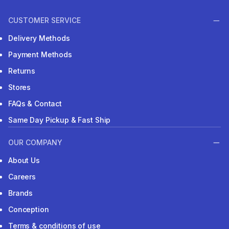
CUSTOMER SERVICE
Delivery Methods
Payment Methods
Returns
Stores
FAQs & Contact
Same Day Pickup & Fast Ship
OUR COMPANY
About Us
Careers
Brands
Conception
Terms & conditions of use