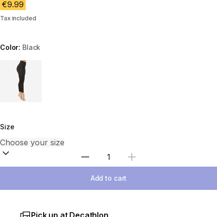
€9.99
Tax included
Color:
Black
Choose a variant
Size
Select Quantity
Add to cart
Pick up at Decathlon