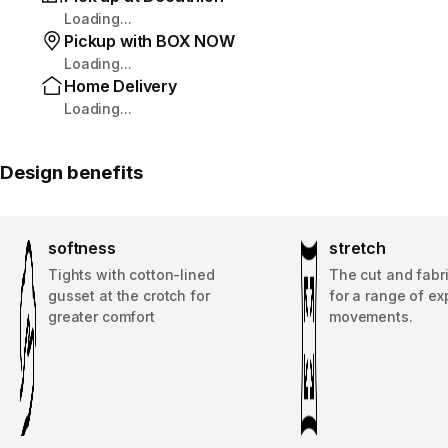
Loading...
Pickup with BOX NOW
Loading...
Home Delivery
Loading...
Design benefits
softness
stretch
Tights with cotton-lined
The cut and fabri
gusset at the crotch for
for a range of e
greater comfort
movements.