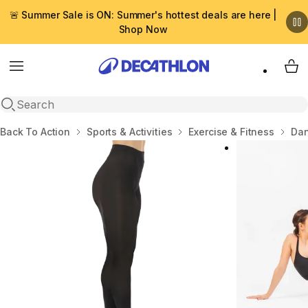
🚨 Summer Sale is ON: Summer's hottest deals are here |
Shop Now
Menu
My 
Open search
Home
Back To Action
Sports & Activities
Exercise & Fitness
Dan