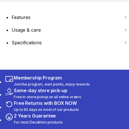
Features
Usage & care
Specifications
Membership Program
Join the program, earn points, enjoy rewards
Same-day store pick-up
Free in-store pickup on all online orders
Free Returns with BOX NOW
Up to 90 days on most of our products
2 Years Guarantee
For most Decathlon products