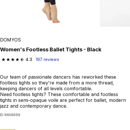
DOMYOS
Women's Footless Ballet Tights - Black
4.3
197 reviews
4.3 out of 5 stars from 197 reviews
Our team of passionate dancers has reworked these
footless tights so they're made from a more thread,
keeping dancers of all levels comfortable.
Need footless tights? These comfortable and footless
tights in semi-opaque voile are perfect for ballet, modern
jazz and contemporary dance.
ID
8608699