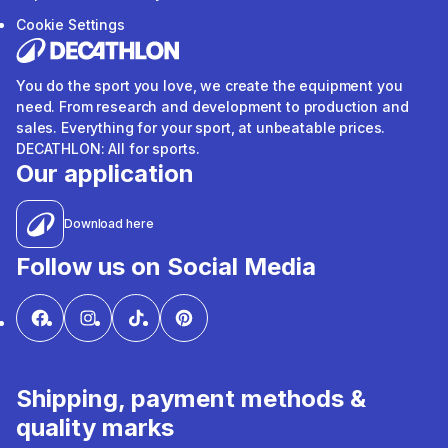
Cookie Settings
You do the sport you love, we create the equipment you
need. From research and development to production and
sales. Everything for your sport, at unbeatable prices.
DECATHLON: All for sports.
Our application
Download here
Follow us on Social Media
Shipping, payment methods &
quality marks