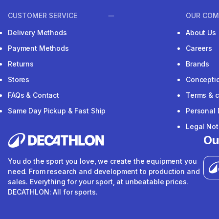
CUSTOMER SERVICE
OUR COM
Delivery Methods
About Us
Payment Methods
Careers
Returns
Brands
Stores
Concepti
FAQs & Contact
Terms & c
Same Day Pickup & Fast Ship
Personal 
Legal Not
Ou
You do the sport you love, we create the equipment you
need. From research and development to production and
sales. Everything for your sport, at unbeatable prices.
DECATHLON: All for sports.