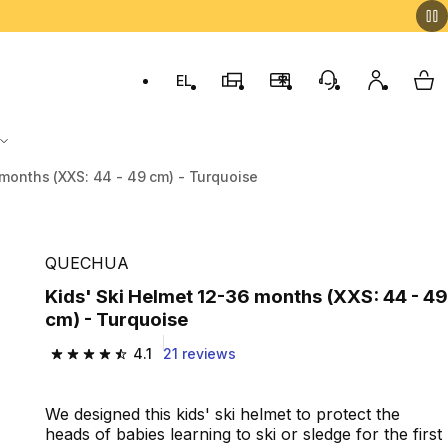
EL
Switch to language: ελληνικά (Greek)
Decathlon Stores
Membership Program
Customer Servic
My accou
My 
 months (XXS: 44 - 49 cm) - Turquoise
QUECHUA
Kids' Ski Helmet 12-36 months (XXS: 44 - 49
cm) - Turquoise
4.1
21 reviews
4.1 out of 5 stars from 21 reviews
We designed this kids' ski helmet to protect the
heads of babies learning to ski or sledge for the first