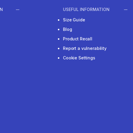
ON
USEFUL INFORMATION
Size Guide
Blog
Product Recall
Report a vulnerability
Cookie Settings