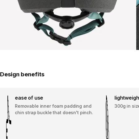
Design benefits
ease of use
lightweigh
Removable inner foam padding and
300g in siz
chin strap buckle that doesn't pinch.