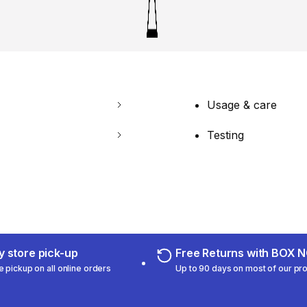
Usage & care
Testing
 store pick-up
Free Returns with BOX
e pickup on all online orders
Up to 90 days on most of our pr