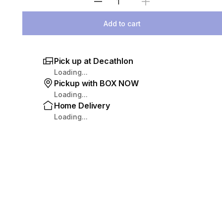
Select Quantity
Add to cart
Pick up at Decathlon
Loading...
Pickup with BOX NOW
Loading...
Home Delivery
Loading...