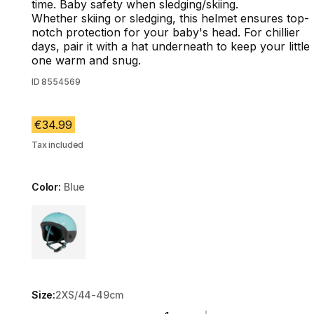
time. Baby safety when sledging/skiing.
Whether skiing or sledging, this helmet ensures top-
notch protection for your baby's head. For chillier
days, pair it with a hat underneath to keep your little
one warm and snug.
ID
8554569
€34.99
Tax included
Color:
Blue
Choose a variant
Size:
2XS/44-49cm