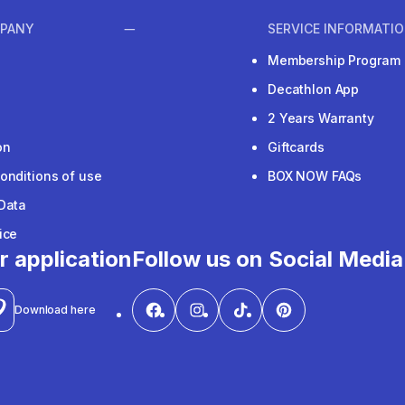
PANY
SERVICE INFORMATI
Membership Program
Decathlon App
2 Years Warranty
on
Giftcards
onditions of use
BOX NOW FAQs
Data
ice
r application
Follow us on Social Media
Download here