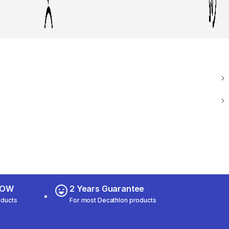
 NOW
2 Years Guarantee
oducts
For most Decathlon products