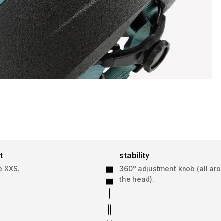
t
stability
e XXS.
360° adjustment knob (all ar
the head).