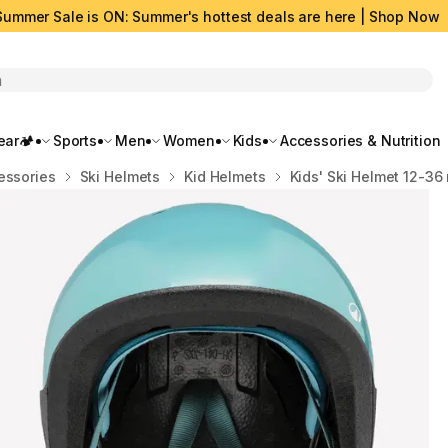
Summer Sale is ON: Summer's hottest deals are here | Shop Now
rch
ar🏕️
Sports
Men
Women
Kids
Accessories & Nutrition
essories
Ski Helmets
Kid Helmets
Kids' Ski Helmet 12-36