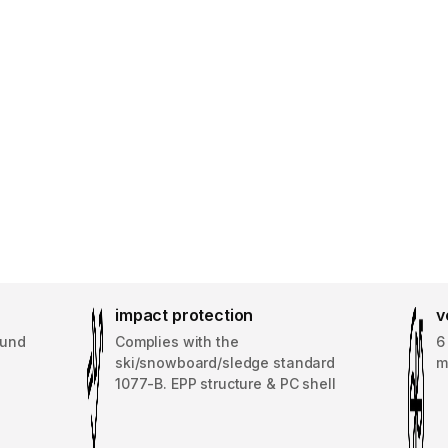
impact protection
v
ound
Complies with the
6
ski/snowboard/sledge standard
m
1077-B. EPP structure & PC shell