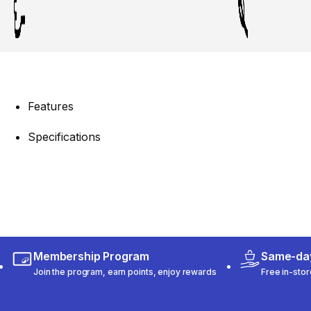
Features
Specifications
Membership Program
Same-day
Join the program, earn points, enjoy rewards
Free in-stor