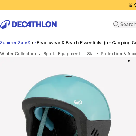
🚨 
Open sea
Summer Sale🔖
Beachwear & Beach Essentials ☀️
Camping Ge
Home
Winter Collection
Sports Equipment
Ski
Protection & Acc