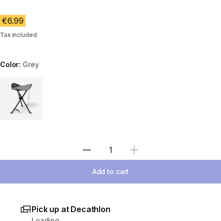
€6.99
Tax included
Color:
Grey
Choose a variant
Select Quantity
Add to cart
Pick up at Decathlon
Loading...