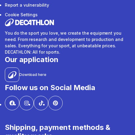
Report a vulnerability
Cookie Settings
You do the sport you love, we create the equipment you
need. From research and development to production and
sales. Everything for your sport, at unbeatable prices.
DECATHLON: All for sports.
Our application
Download here
Follow us on Social Media
Shipping, payment methods &