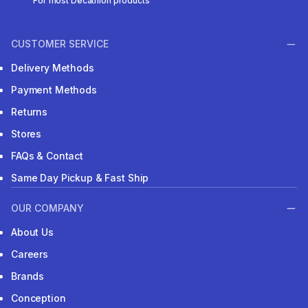
For most Decathlon products
CUSTOMER SERVICE
Delivery Methods
Payment Methods
Returns
Stores
FAQs & Contact
Same Day Pickup & Fast Ship
OUR COMPANY
About Us
Careers
Brands
Conception