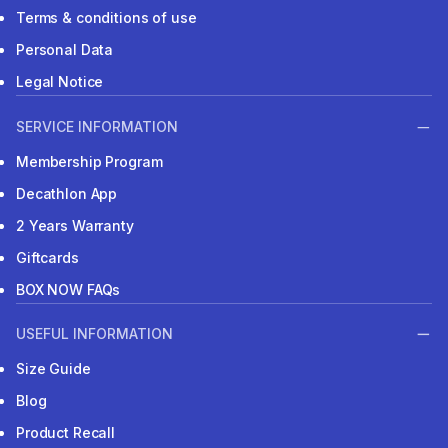
Terms & conditions of use
Personal Data
Legal Notice
SERVICE INFORMATION
Membership Program
Decathlon App
2 Years Warranty
Giftcards
BOX NOW FAQs
USEFUL INFORMATION
Size Guide
Blog
Product Recall