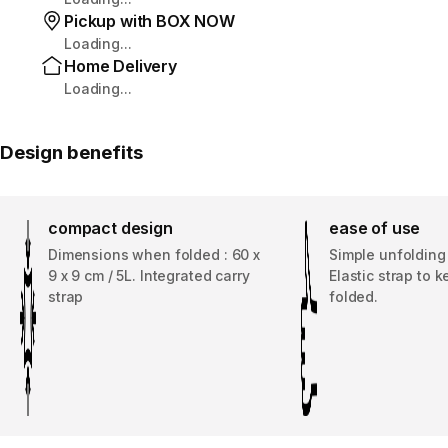
Pickup with BOX NOW
Loading...
Home Delivery
Loading...
Design benefits
compact design
ease of use
Dimensions when folded : 60 x
Simple unfolding
9 x 9 cm / 5L. Integrated carry
Elastic strap to k
strap
folded.