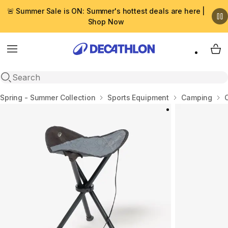
🚨 Summer Sale is ON: Summer's hottest deals are here |
Shop Now
Menu
My 
Open search
Home
Spring - Summer Collection
Sports Equipment
Camping