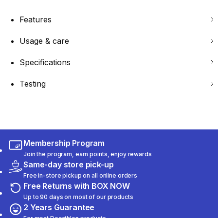
Features
Usage & care
Specifications
Testing
Membership Program
Join the program, earn points, enjoy rewards
Same-day store pick-up
Free in-store pickup on all online orders
Free Returns with BOX NOW
Up to 90 days on most of our products
2 Years Guarantee