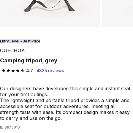
Entry Level - Best Price
QUECHUA
Camping tripod, grey
4.7
4325 reviews
4.7 out of 5 stars from 4325 reviews
Our designers have developed this simple and instant seat
for your first outings.
The lightweight and portable tripod provides a simple and
accessible seat for outdoor adventures, meeting all
strength tests with ease. Its compact design makes it easy
to carry and use on the go.
ID
8975016