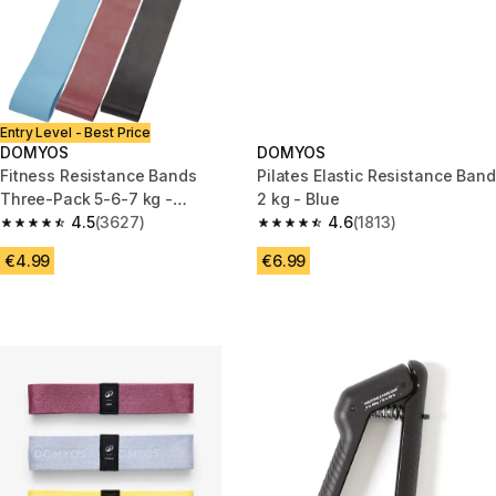
Entry Level - Best Price
DOMYOS
DOMYOS
Fitness Resistance Bands
Pilates Elastic Resistance Band
Three-Pack 5-6-7 kg -
2 kg - Blue
Blue/Burgundy/Black
4.5
(3627)
4.6
(1813)
4.5 out of 5 stars from 3627 reviews
4.6 out of 5 stars from 1813 re
€4.99
€6.99