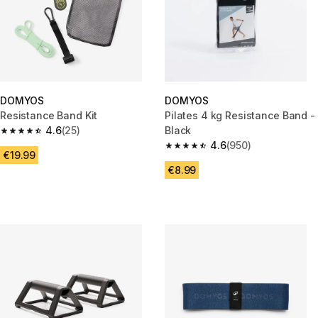
DOMYOS
DOMYOS
Resistance Band Kit
Pilates 4 kg Resistance Band -
4.6
(25)
Black
4.6 out of 5 stars from 25 reviews
4.6
(950)
4.6 out of 5 stars from 950 rev
€19.99
€8.99