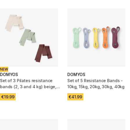
NEW
DOMYOS
DOMYOS
Set of 3 Pilates resistance
Set of 5 Resistance Bands -
bands (2, 3 and 4 kg) beige,
10kg, 15kg, 20kg, 30kg, 40kg
green and burgundy
€19.99
€41.99