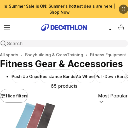
🚨 Summer Sale is ON: Summer's hottest deals are here |
Shop Now
Menu
My 
Open search
Home
All sports
Bodybuilding & CrossTraining
Fitness Equipment
Fitness Gear & Accessories
Push Up Grips
Resistance Bands
Ab Wheel
Pull-Down Bars
65 products
Hide filters
Sort by:
(option