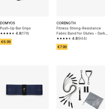
DOMYOS
CORENGTH
Push-Up Bar Grips
Fitness Strong-Resistance
4.8
(178)
Fabric Band for Glutes - Dark
4.8 out of 5 stars from 178 reviews
Blue
4.8
(944)
4.8 out of 5 stars from 944 rev
€6.99
€7.99