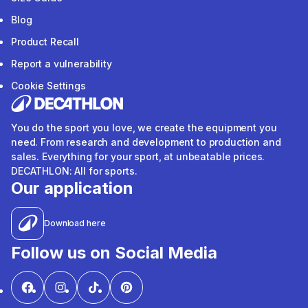
Blog
Product Recall
Report a vulnerability
Cookie Settings
You do the sport you love, we create the equipment you
need. From research and development to production and
sales. Everything for your sport, at unbeatable prices.
DECATHLON: All for sports.
Our application
Download here
Follow us on Social Media