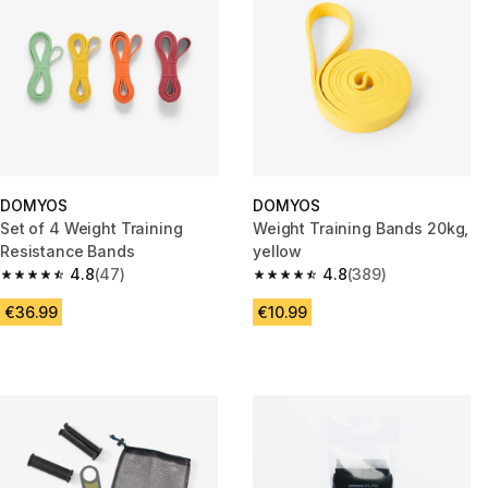
DOMYOS
DOMYOS
Set of 4 Weight Training
Weight Training Bands 20kg,
Resistance Bands
yellow
4.8
(47)
4.8
(389)
4.8 out of 5 stars from 47 reviews
4.8 out of 5 stars from 389 rev
€36.99
€10.99