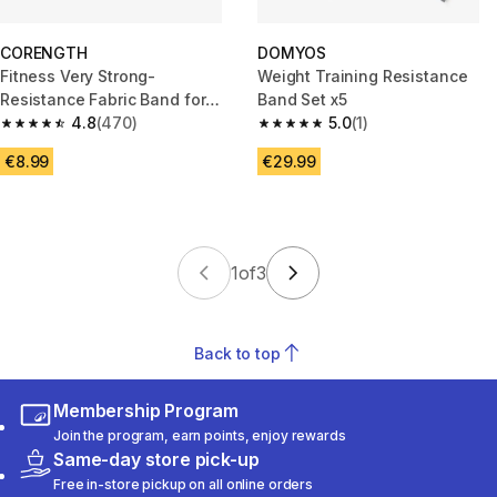
CORENGTH
DOMYOS
Fitness Very Strong-
Weight Training Resistance
Resistance Fabric Band for
Band Set x5
Glutes - Dark Blue
4.8
(470)
5.0
(1)
4.8 out of 5 stars from 470 reviews
5.0 out of 5 stars from 1 review
€8.99
€29.99
1
of
3
Back to top
Membership Program
Join the program, earn points, enjoy rewards
Same-day store pick-up
Free in-store pickup on all online orders