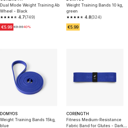
Dual Mode Weight Training Ab
Weight Training Bands 10 kg,
Wheel - Black
green
4.7
(749)
4.8
(324)
4.7 out of 5 stars from 749 reviews
4.8 out of 5 stars from 324 rev
€5.99
€5.99
Price before reduction
€9.99
40%
DOMYOS
CORENGTH
Weight Training Bands 15kg,
Fitness Medium-Resistance
blue
Fabric Band for Glutes - Dark