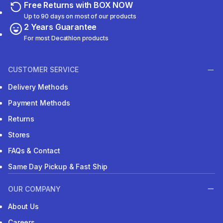
Free Returns with BOX NOW
Up to 90 days on most of our products
2 Years Guarantee
For most Decathlon products
CUSTOMER SERVICE
Delivery Methods
Payment Methods
Returns
Stores
FAQs & Contact
Same Day Pickup & Fast Ship
OUR COMPANY
About Us
Careers