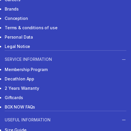
Brands
Conception
Terms & conditions of use
Personal Data
Legal Notice
SERVICE INFORMATION
Membership Program
Decathlon App
2 Years Warranty
Giftcards
BOX NOW FAQs
USEFUL INFORMATION
Size Guide