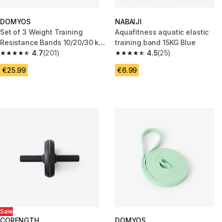
DOMYOS
NABAIJI
Set of 3 Weight Training
Aquafitness aquatic elastic
Resistance Bands 10/20/30 kg
training band 15KG Blue
+ 3 Months Free Freeletics
4.7
(201)
4.5
(25)
4.7 out of 5 stars from 201 reviews
4.5 out of 5 stars from 25 revi
€25.99
€6.99
Sale
CORENGTH
DOMYOS