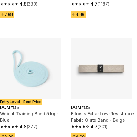
4.8
(330)
Blue
4.7
(1187)
4.8 out of 5 stars from 330 reviews
4.7 out of 5 stars from 1187 re
€7.99
€6.99
Entry Level - Best Price
DOMYOS
DOMYOS
Weight Training Band 5 kg -
Fitness Extra-Low-Resistance
Blue
Fabric Glute Band - Beige
4.8
(272)
4.7
(301)
4.8 out of 5 stars from 272 reviews
4.7 out of 5 stars from 301 rev