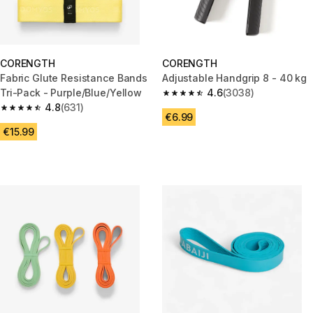
CORENGTH
CORENGTH
Fabric Glute Resistance Bands
Adjustable Handgrip 8 - 40 kg
Tri-Pack - Purple/Blue/Yellow
4.6
(3038)
4.6 out of 5 stars from 3038 re
4.8
(631)
4.8 out of 5 stars from 631 reviews
€6.99
€15.99