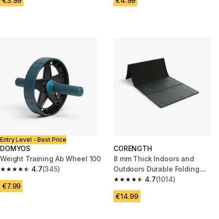
€3.99
€4.99
Entry Level - Best Price
DOMYOS
CORENGTH
Weight Training Ab Wheel 100
8 mm Thick Indoors and
4.7
(345)
Outdoors Durable Folding
4.7 out of 5 stars from 345 reviews
Fitness Mat - Black
4.7
(1014)
4.7 out of 5 stars from 1014 re
€7.99
€14.99