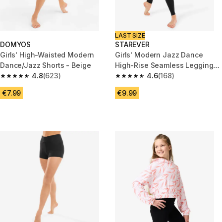
LAST SIZE
DOMYOS
STAREVER
Girls' High-Waisted Modern
Girls' Modern Jazz Dance
Dance/Jazz Shorts - Beige
High-Rise Seamless Leggings
4.8
(623)
- Black
4.6
(168)
4.8 out of 5 stars from 623 reviews
4.6 out of 5 stars from 168 rev
€7.99
€9.99