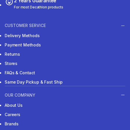
2 Years Guarantee
For most Decathlon products
CUSTOMER SERVICE
Delivery Methods
Payment Methods
Returns
Stores
FAQs & Contact
Same Day Pickup & Fast Ship
OUR COMPANY
About Us
Careers
Brands