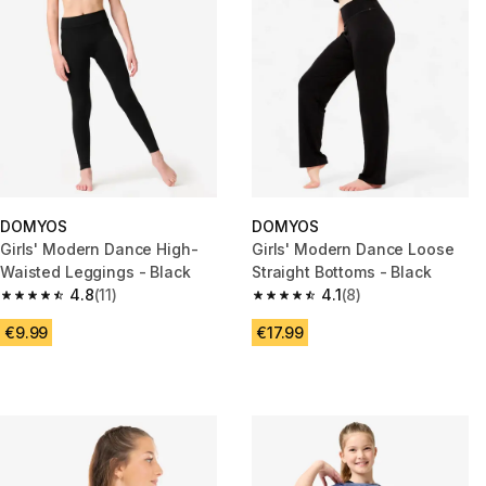
DOMYOS
DOMYOS
Girls' Modern Dance High-
Girls' Modern Dance Loose
Waisted Leggings - Black
Straight Bottoms - Black
4.8
(11)
4.1
(8)
4.8 out of 5 stars from 11 reviews
4.1 out of 5 stars from 8 review
€9.99
€17.99