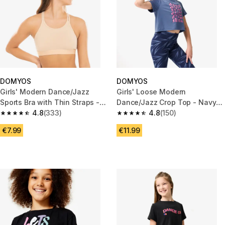
DOMYOS
DOMYOS
Girls' Modern Dance/Jazz
Girls' Loose Modern
Sports Bra with Thin Straps -
Dance/Jazz Crop Top - Navy
Beige
4.8
(333)
Blue
4.8
(150)
4.8 out of 5 stars from 333 reviews
4.8 out of 5 stars from 150 rev
€7.99
€11.99