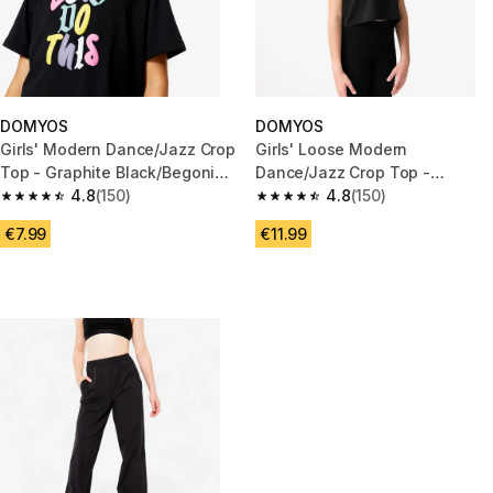
DOMYOS
DOMYOS
Girls' Modern Dance/Jazz Crop
Girls' Loose Modern
Top - Graphite Black/Begonia
Dance/Jazz Crop Top -
Pink
4.8
(150)
Orange/Coral
4.8
(150)
4.8 out of 5 stars from 150 reviews
4.8 out of 5 stars from 150 rev
€7.99
€11.99