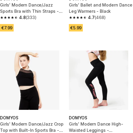
Girls' Modern Dance/Jazz
Girls' Ballet and Modern Dance
Sports Bra with Thin Straps -
Leg Warmers - Black
Black
4.8
(333)
4.7
(468)
4.8 out of 5 stars from 333 reviews
4.7 out of 5 stars from 468 rev
€7.99
€5.99
DOMYOS
DOMYOS
Girls' Modern Dance/Jazz Crop
Girls' Modern Dance High-
Top with Built-In Sports Bra -
Waisted Leggings -