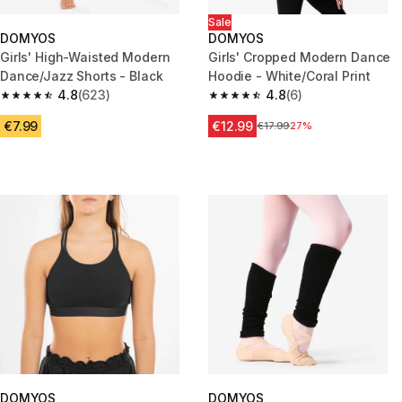
Sale
DOMYOS
DOMYOS
Girls' High-Waisted Modern
Girls' Cropped Modern Dance
Dance/Jazz Shorts - Black
Hoodie - White/Coral Print
4.8
(623)
4.8
(6)
4.8 out of 5 stars from 623 reviews
4.8 out of 5 stars from 6 revie
€7.99
€12.99
Price before reduction
€17.99
27%
DOMYOS
DOMYOS