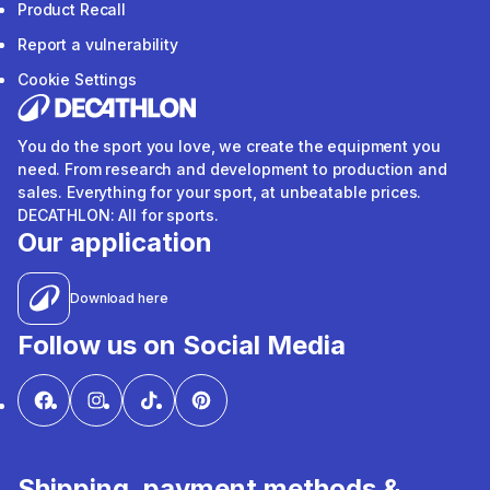
Product Recall
Report a vulnerability
Cookie Settings
You do the sport you love, we create the equipment you
need. From research and development to production and
sales. Everything for your sport, at unbeatable prices.
DECATHLON: All for sports.
Our application
Download here
Follow us on Social Media
Shipping, payment methods &