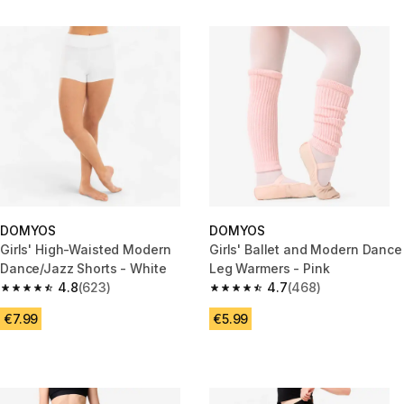
DOMYOS
DOMYOS
Girls' High-Waisted Modern
Girls' Ballet and Modern Dance
Dance/Jazz Shorts - White
Leg Warmers - Pink
4.8
(623)
4.7
(468)
4.8 out of 5 stars from 623 reviews
4.7 out of 5 stars from 468 rev
€7.99
€5.99