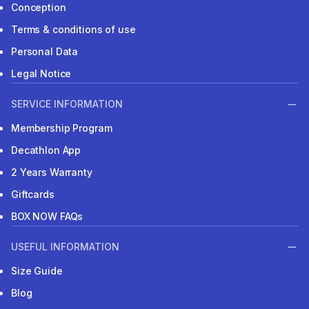
Conception
Terms & conditions of use
Personal Data
Legal Notice
SERVICE INFORMATION
Membership Program
Decathlon App
2 Years Warranty
Giftcards
BOX NOW FAQs
USEFUL INFORMATION
Size Guide
Blog