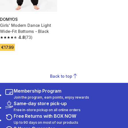
DOMYOS
Girls' Modern Dance Light
Wide-Fit Bottoms - Black
4.8
(73)
4.8 out of 5 stars from 73 reviews
€17.99
Back to top
Membership Program
Join the program, earn points, enjoy rewards
Same-day store pick-up
Free in-store pickup on all online orders
Free Returns with BOX NOW
Up to 90 days on most of our products