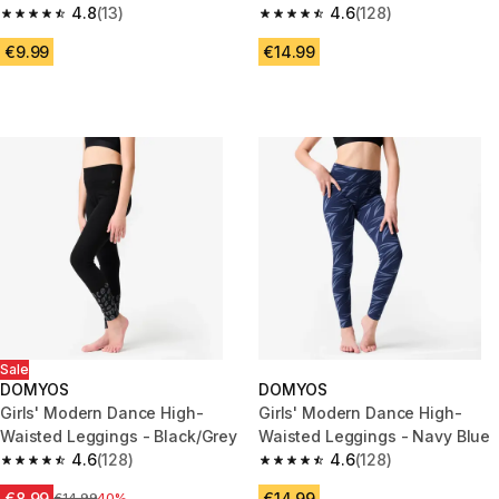
Black
4.8
(13)
Black/Orange
4.6
(128)
4.8 out of 5 stars from 13 reviews
4.6 out of 5 stars from 128 rev
€9.99
€14.99
Sale
DOMYOS
DOMYOS
Girls' Modern Dance High-
Girls' Modern Dance High-
Waisted Leggings - Black/Grey
Waisted Leggings - Navy Blue
4.6
(128)
4.6
(128)
4.6 out of 5 stars from 128 reviews
4.6 out of 5 stars from 128 rev
€8.99
€14.99
Price before reduction
€14.99
40%