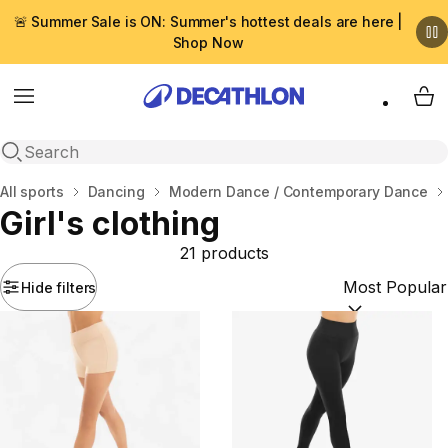
🚨 Summer Sale is ON: Summer's hottest deals are here |
Shop Now
Menu
My 
Open search
Home
All sports
Dancing
Modern Dance / Contemporary Dance
Girl's clothing
21 products
Hide filters
Sort by:
(option