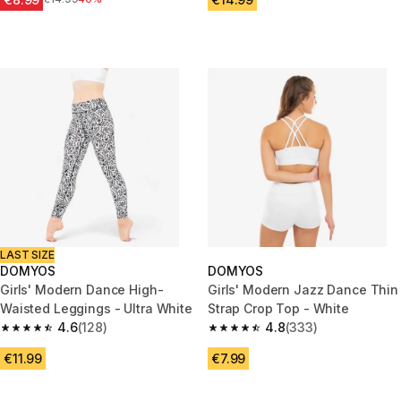
LAST SIZE
DOMYOS
DOMYOS
Girls' Modern Dance High-
Girls' Modern Jazz Dance Thin
Waisted Leggings - Ultra White
Strap Crop Top - White
4.6
(128)
4.8
(333)
4.6 out of 5 stars from 128 reviews
4.8 out of 5 stars from 333 rev
€11.99
€7.99