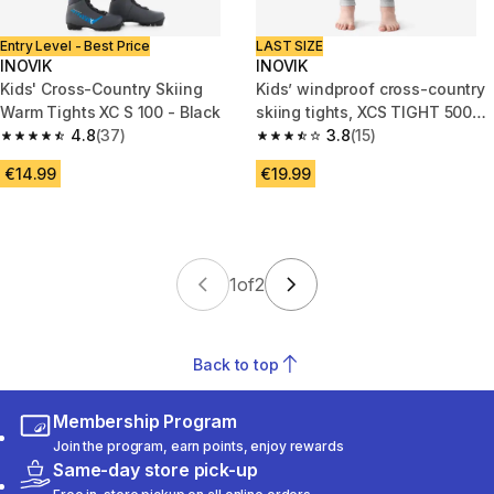
Entry Level - Best Price
LAST SIZE
INOVIK
INOVIK
Kids' Cross-Country Skiing
Kids’ windproof cross-country
Warm Tights XC S 100 - Black
skiing tights, XCS TIGHT 500
4.8
(37)
Black
3.8
(15)
4.8 out of 5 stars from 37 reviews
3.8 out of 5 stars from 15 revie
€14.99
€19.99
1
of
2
Back to top
Membership Program
Join the program, earn points, enjoy rewards
Same-day store pick-up