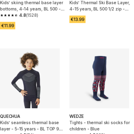
Kids’ skiing thermal base layer
Kids’ Thermal Ski Base Layer,
bottoms, 4-14 years, BL 500 -
4-15 years, BL 500 1/2 zip -
Black
4.8
(1528)
Navy Blue
4.8 out of 5 stars from 1528 reviews
€13.99
€11.99
QUECHUA
WEDZE
Kids’ seamless thermal base
Tights - thermal ski socks for
layer - 5-15 years - BL TOP 900
children - Blue