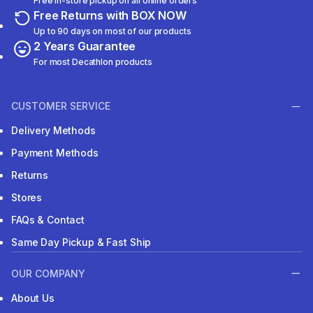
Free in-store pickup on all online orders
Free Returns with BOX NOW
Up to 90 days on most of our products
2 Years Guarantee
For most Decathlon products
CUSTOMER SERVICE
Delivery Methods
Payment Methods
Returns
Stores
FAQs & Contact
Same Day Pickup & Fast Ship
OUR COMPANY
About Us