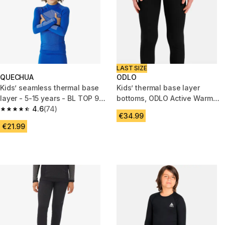
LAST SIZE
QUECHUA
ODLO
Kids’ seamless thermal base
Kids’ thermal base layer
layer - 5-15 years - BL TOP 900
bottoms, ODLO Active Warm
- Blue
4.6
(74)
Bottoms
4.6 out of 5 stars from 74 reviews
€34.99
€21.99