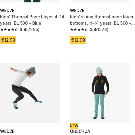
WEDZE
WEDZE
Kids’ Thermal Base Layer, 4-14
Kids’ skiing thermal base layer
years, BL 500 - Blue
bottoms, 4-14 years, BL 500 -
4.8
(2285)
Graph Blue
4.8
(1528)
4.8 out of 5 stars from 2285 reviews
4.8 out of 5 stars from 1528 re
€12.99
€12.99
NEW
WEDZE
QUECHUA