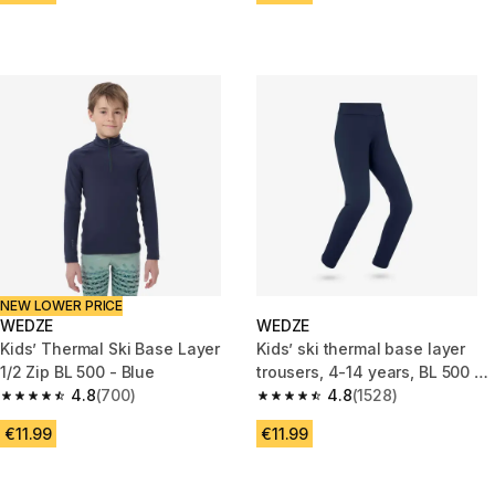
NEW LOWER PRICE
WEDZE
WEDZE
Kids’ Thermal Ski Base Layer
Kids’ ski thermal base layer
1/2 Zip BL 500 - Blue
trousers, 4-14 years, BL 500 -
4.8
(700)
Navy blue
4.8
(1528)
4.8 out of 5 stars from 700 reviews
4.8 out of 5 stars from 1528 re
€11.99
€11.99