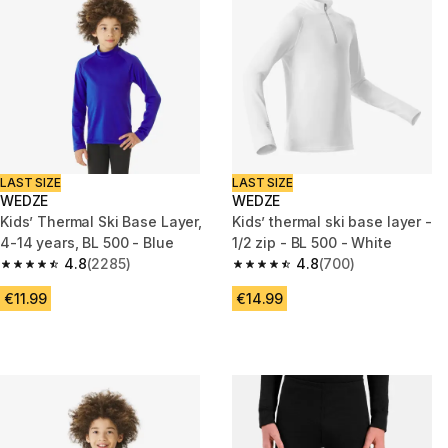
LAST SIZE
LAST SIZE
WEDZE
WEDZE
Kids’ Thermal Ski Base Layer,
Kids’ thermal ski base layer -
4-14 years, BL 500 - Blue
1/2 zip - BL 500 - White
4.8
(2285)
4.8
(700)
4.8 out of 5 stars from 2285 reviews
4.8 out of 5 stars from 700 rev
€11.99
€14.99