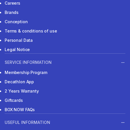
Careers
Brands
Conception
Terms & conditions of use
Personal Data
Legal Notice
SERVICE INFORMATION
Membership Program
Decathlon App
2 Years Warranty
Giftcards
BOX NOW FAQs
USEFUL INFORMATION