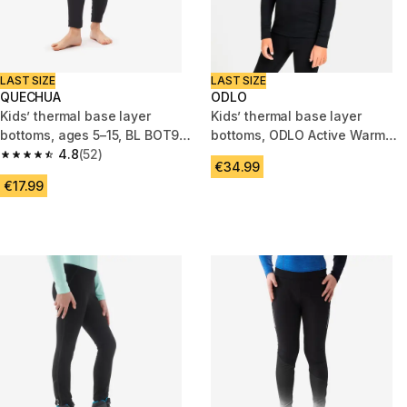
LAST SIZE
LAST SIZE
QUECHUA
ODLO
Kids’ thermal base layer
Kids’ thermal base layer
bottoms, ages 5–15, BL BOT900
bottoms, ODLO Active Warm
Seamless, Navy Blue
4.8
(52)
Top
4.8 out of 5 stars from 52 reviews
€34.99
€17.99