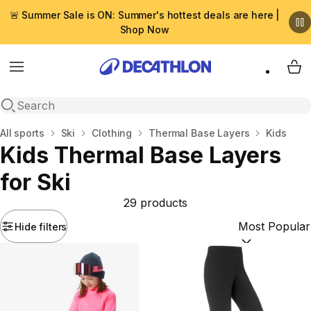
🚨 Summer Sale is ON: Summer's hottest deals are here |
Shop Now
Menu
My 
Open search
Home
All sports
Ski
Clothing
Thermal Base Layers
Kids
Kids Thermal Base Layers
for Ski
29 products
Hide filters
Sort by:
(option