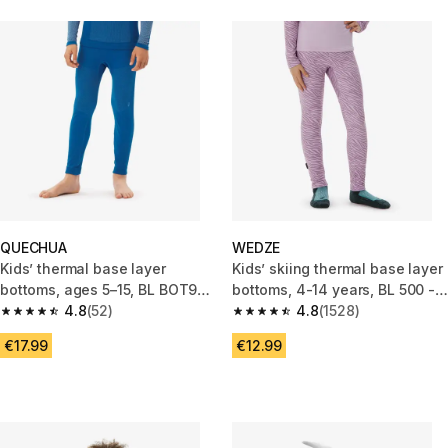
QUECHUA
WEDZE
Kids’ thermal base layer
Kids’ skiing thermal base layer
bottoms, ages 5–15, BL BOT900
bottoms, 4-14 years, BL 500 -
Seamless, Blue
4.8
(52)
Zebra Print Purple
4.8
(1528)
4.8 out of 5 stars from 52 reviews
4.8 out of 5 stars from 1528 re
€17.99
€12.99