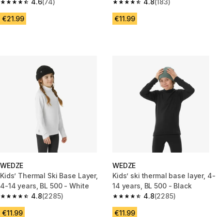
- Blue
4.6
(74)
4.8
(183)
4.6 out of 5 stars from 74 reviews
4.8 out of 5 stars from 183 rev
€21.99
€11.99
WEDZE
WEDZE
Kids’ Thermal Ski Base Layer,
Kids’ ski thermal base layer, 4-
4-14 years, BL 500 - White
14 years, BL 500 - Black
4.8
(2285)
4.8
(2285)
4.8 out of 5 stars from 2285 reviews
4.8 out of 5 stars from 2285 re
€11.99
€11.99