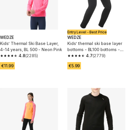
Entry Level - Best Price
WEDZE
WEDZE
Kids’ Thermal Ski Base Layer,
Kids’ thermal ski base layer
4-14 years, BL 500 - Neon Pink
bottoms - BL100 bottoms -
4.8
(2285)
Black
4.7
(2779)
4.8 out of 5 stars from 2285 reviews
4.7 out of 5 stars from 2779 re
€11.99
€5.99