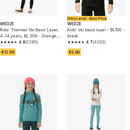
Entry Level - Best Price
WEDZE
WEDZE
Kids’ Thermal Ski Base Layer,
Kids’ ski base layer - BL100 -
4-14 years, BL 500 - Orange
black
and Pink
4.8
(2285)
4.7
(4393)
4.8 out of 5 stars from 2285 reviews
4.7 out of 5 stars from 4393 r
€12.99
€5.99