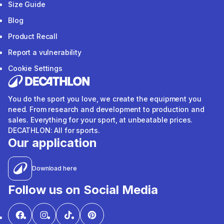
Size Guide
Blog
Product Recall
Report a vulnerability
Cookie Settings
You do the sport you love, we create the equipment you
need. From research and development to production and
sales. Everything for your sport, at unbeatable prices.
DECATHLON: All for sports.
Our application
Download here
Follow us on Social Media