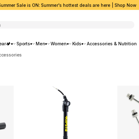
Summer Sale is ON: Summer's hottest deals are here | Shop Now
rch
ar🏕️
Sports
Men
Women
Kids
Accessories & Nutrition
ccessories