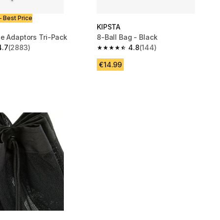
- Best Price
KIPSTA
le Adaptors Tri-Pack
8-Ball Bag - Black
4.7
(2883)
4.8
(144)
 5 stars from 2883 reviews
4.8 out of 5 stars from 144 reviews
€14.99