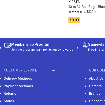
KIPSTA
10 to 14 Ball Bag - Bla
4.8
(211)
4.8 out of 5 stars from
€9.99
Membership Program
Same-day
Join the program, earn points, enjoy rewards
Free in-stor
CUSTOMER SERVICE
OUR COM
Delivery Methods
About Us
Payment Methods
Careers
Returns
Brands
Stores
Concepti