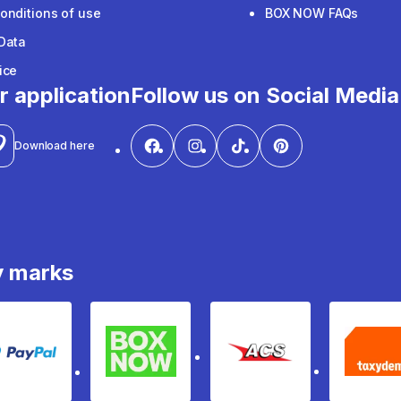
onditions of use
BOX NOW FAQs
Data
ice
r application
Follow us on Social Media
Download here
y marks
PayPal
Box Now
ACS
Ta