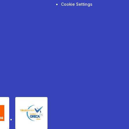
Cookie Settings
xydema
GRECA Trustmark