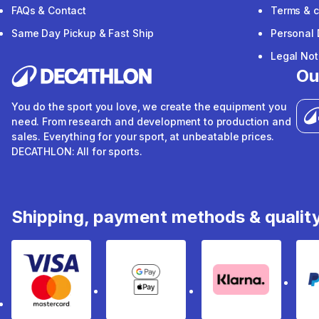
FAQs & Contact
Terms & c
Same Day Pickup & Fast Ship
Personal 
Legal Not
Ou
You do the sport you love, we create the equipment you
need. From research and development to production and
sales. Everything for your sport, at unbeatable prices.
DECATHLON: All for sports.
Shipping, payment methods & qualit
Visa & Mastercard
Google Pay & Apple Pay
Klarna