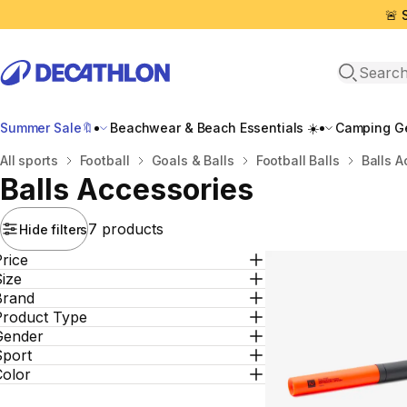
🚨 
Open sea
Summer Sale🔖
Beachwear & Beach Essentials ☀️
Camping Ge
Home
All sports
Football
Goals & Βalls
Football Balls
Balls Α
Balls Αccessories
7 products
Hide filters
rice
ize
Brand
Product Type
Gender
Sport
Color