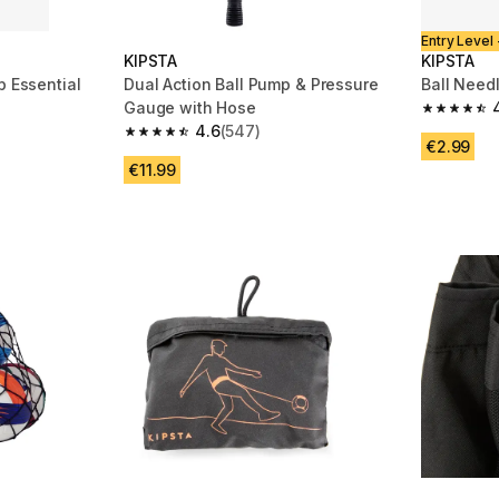
Entry Level 
KIPSTA
KIPSTA
p Essential
Dual Action Ball Pump & Pressure
Ball Need
Gauge with Hose
m 4331 reviews
4.7 out of
4.6
(547)
4.6 out of 5 stars from 547 reviews
€2.99
€11.99