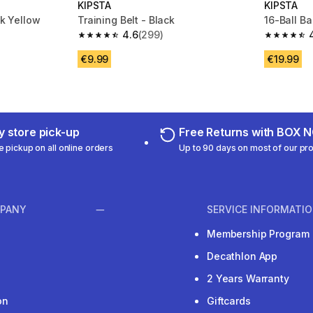
KIPSTA
KIPSTA
ck Yellow
Training Belt - Black
16-Ball Ba
4.6
(299)
 211 reviews
4.6 out of 5 stars from 299 reviews
4.8 out of
€9.99
€19.99
 store pick-up
Free Returns with BOX
e pickup on all online orders
Up to 90 days on most of our pr
PANY
SERVICE INFORMATI
Membership Program
Decathlon App
2 Years Warranty
on
Giftcards