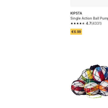
KIPSTA
Single Action Ball Pum
4.7
(4331)
4.7 out of 5 stars fro
€6.99