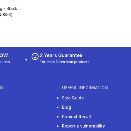
g - Black
4.8
(53)
 5 stars from 53 reviews
 NOW
2 Years Guarantee
oducts
For most Decathlon products
ON
USEFUL INFORMATION
Size Guide
Blog
Product Recall
Report a vulnerability