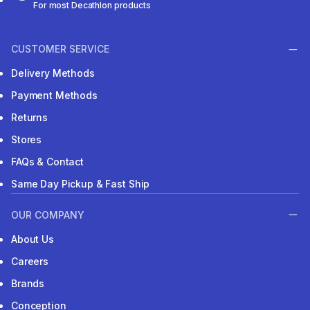
For most Decathlon products
CUSTOMER SERVICE
Delivery Methods
Payment Methods
Returns
Stores
FAQs & Contact
Same Day Pickup & Fast Ship
OUR COMPANY
About Us
Careers
Brands
Conception