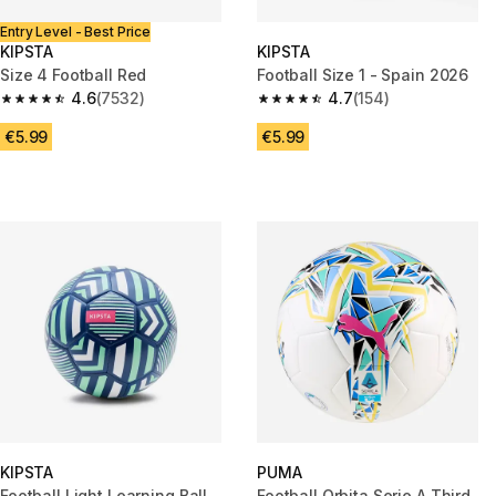
Entry Level - Best Price
KIPSTA
KIPSTA
Size 4 Football Red
Football Size 1 - Spain 2026
4.6
(7532)
4.7
(154)
4.6 out of 5 stars from 7532 reviews
4.7 out of 5 stars from 154 rev
€5.99
€5.99
KIPSTA
PUMA
Football Light Learning Ball
Football Orbita Serie A Third