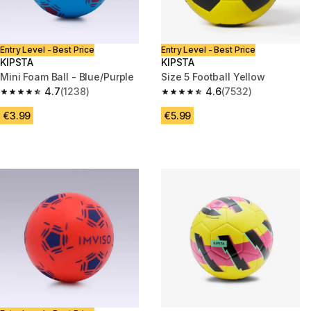
Entry Level - Best Price
Entry Level - Best Price
KIPSTA
KIPSTA
Mini Foam Ball - Blue/Purple
Size 5 Football Yellow
4.7
(1238)
4.6
(7532)
4.7 out of 5 stars from 1238 reviews
4.6 out of 5 stars from 7532 re
€3.99
€5.99