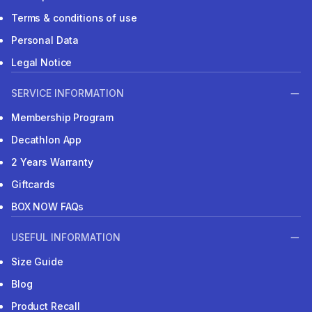
Terms & conditions of use
Personal Data
Legal Notice
SERVICE INFORMATION
Membership Program
Decathlon App
2 Years Warranty
Giftcards
BOX NOW FAQs
USEFUL INFORMATION
Size Guide
Blog
Product Recall