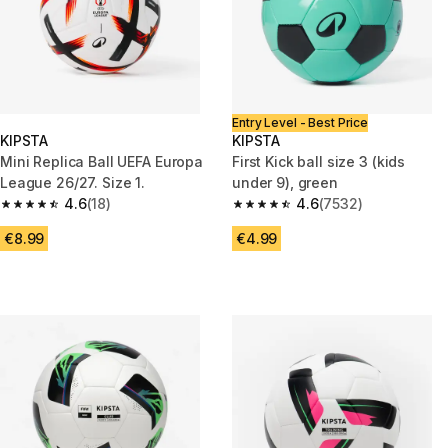
Entry Level - Best Price
KIPSTA
KIPSTA
Mini Replica Ball UEFA Europa
First Kick ball size 3 (kids
League 26/27. Size 1.
under 9), green
4.6
(18)
4.6
(7532)
4.6 out of 5 stars from 18 reviews
4.6 out of 5 stars from 7532 re
€8.99
€4.99