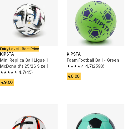
Entry Level - Best Price
KIPSTA
KIPSTA
Mini Replica Ball Ligue 1
Foam Football Ball - Green
McDonald's 25/26 Size 1
4.7
(2593)
4.7 out of 5 stars from 2593 re
4.7
(45)
4.7 out of 5 stars from 45 reviews
€6.00
€9.00