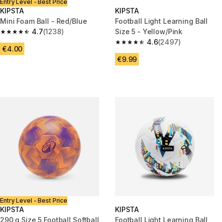
Entry Level - Best Price
KIPSTA
KIPSTA
Mini Foam Ball - Red/Blue
Football Light Learning Ball
4.7
(1238)
Size 5 - Yellow/Pink
4.7 out of 5 stars from 1238 reviews
4.6
(2497)
4.6 out of 5 stars from 2497 r
€4.00
€9.99
Entry Level - Best Price
KIPSTA
KIPSTA
290 g Size 5 Football Softball
Football Light Learning Ball