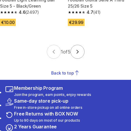
Size 5 - Black/Green
25/26 Size 5
4.6
(2497)
4.7
(41)
4.6 out of 5 stars from 2497 reviews
4.7 out of 5 stars from 41 revi
€10.00
€29.99
1
of
5
Back to top
Membership Program
Join the program, earn points, enjoy rewards
Same-day store pick-up
Free in-store pickup on all online orders
Free Returns with BOX NOW
Up to 90 days on most of our products
2 Years Guarantee