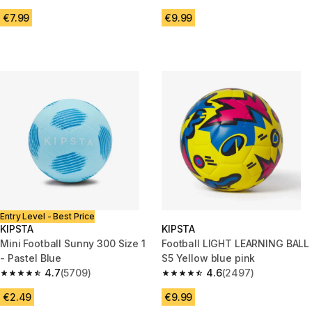
4.7 out of 5 stars from 369 reviews
4.6 out of 5 stars from 4279 r
€7.99
€9.99
Entry Level - Best Price
KIPSTA
KIPSTA
Mini Football Sunny 300 Size 1
Football LIGHT LEARNING BALL
- Pastel Blue
S5 Yellow blue pink
4.7
(5709)
4.6
(2497)
4.7 out of 5 stars from 5709 reviews
4.6 out of 5 stars from 2497 r
€2.49
€9.99