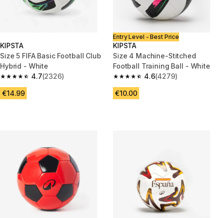
Entry Level - Best Price
KIPSTA
KIPSTA
Size 5 FIFA Basic Football Club
Size 4 Machine-Stitched
Hybrid - White
Football Training Ball - White
4.7
(2326)
4.6
(4279)
4.7 out of 5 stars from 2326 reviews
4.6 out of 5 stars from 4279 r
€14.99
€10.00