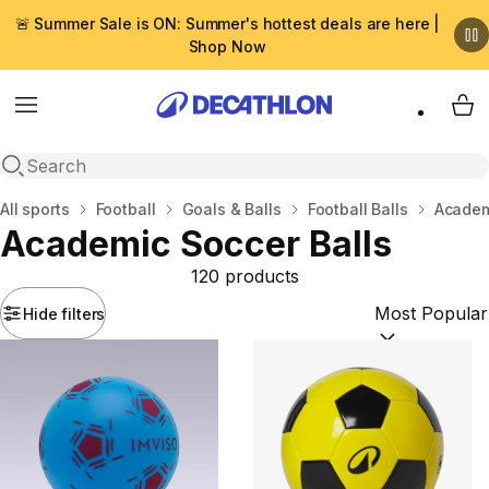
🚨 Summer Sale is ON: Summer's hottest deals are here |
Shop Now
Menu
My 
Open search
Home
All sports
Football
Goals & Βalls
Football Balls
Academ
Academic Soccer Balls
120 products
Hide filters
Sort by:
(option