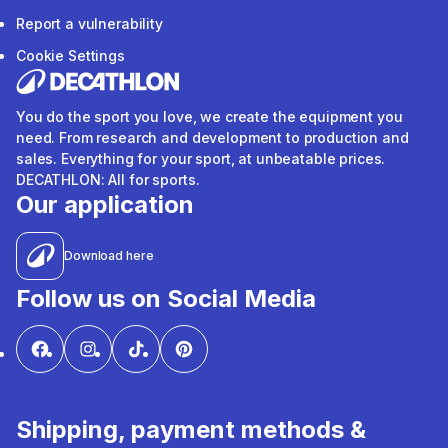
Report a vulnerability
Cookie Settings
You do the sport you love, we create the equipment you
need. From research and development to production and
sales. Everything for your sport, at unbeatable prices.
DECATHLON: All for sports.
Our application
Download here
Follow us on Social Media
Shipping, payment methods &