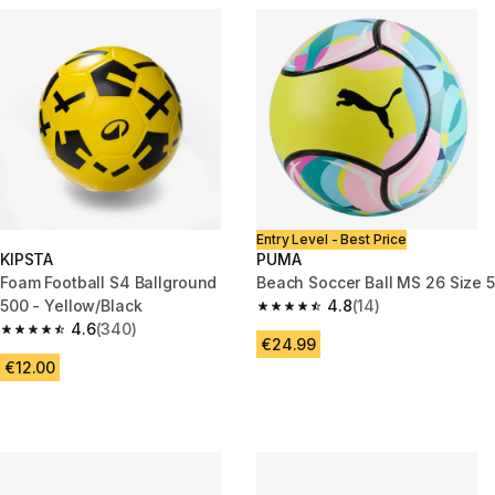
Entry Level - Best Price
KIPSTA
PUMA
Foam Football S4 Ballground
Beach Soccer Ball MS 26 Size 5
500 - Yellow/Black
4.8
(14)
4.8 out of 5 stars from 14 revi
4.6
(340)
4.6 out of 5 stars from 340 reviews
€24.99
€12.00