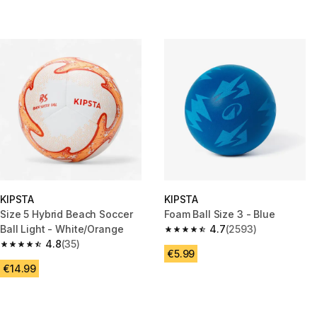
KIPSTA
KIPSTA
Size 5 Hybrid Beach Soccer
Foam Ball Size 3 - Blue
Ball Light - White/Orange
4.7
(2593)
4.7 out of 5 stars from 2593 re
4.8
(35)
4.8 out of 5 stars from 35 reviews
€5.99
€14.99