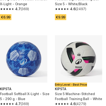
X-Light - Orange
Size 5 - White/Black
4.7
(369)
4.6
(2497)
4.7 out of 5 stars from 369 reviews
4.6 out of 5 stars from 2497 r
€6.99
€9.99
Entry Level - Best Price
KIPSTA
KIPSTA
Football Softball X-Light - Size
Size 5 Machine-Stitched
5 - 290 g - Blue
Football Training Ball - White
4.7
(369)
4.6
(4279)