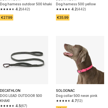
Dog harness outdoor 500 khaki
Dog harness 500 yellow
4.2
(442)
4.2
(442)
4.2 out of 5 stars from 442 reviews
4.2 out of 5 stars from 442 rev
€27.99
€35.99
DECATHLON
SOLOGNAC
DOG LEAD OUTDOOR 500
Dog collar 500 neon pink
KHAKI
4.7
(12)
4.7 out of 5 stars from 12 revie
4.5
(67)