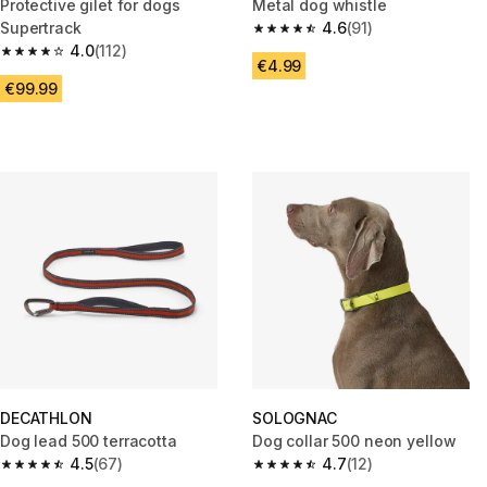
Protective gilet for dogs
Metal dog whistle
Supertrack
4.6
(91)
4.6 out of 5 stars from 91 revie
4.0
(112)
4.0 out of 5 stars from 112 reviews
€4.99
€99.99
DECATHLON
SOLOGNAC
Dog lead 500 terracotta
Dog collar 500 neon yellow
4.5
(67)
4.7
(12)
4.5 out of 5 stars from 67 reviews
4.7 out of 5 stars from 12 revie