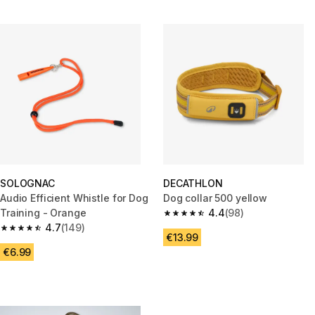
SOLOGNAC
DECATHLON
Audio Efficient Whistle for Dog
Dog collar 500 yellow
Training - Orange
4.4
(98)
4.4 out of 5 stars from 98 revi
4.7
(149)
4.7 out of 5 stars from 149 reviews
€13.99
€6.99