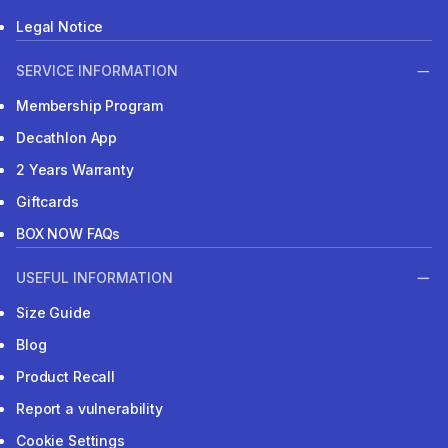
Legal Notice
SERVICE INFORMATION
Membership Program
Decathlon App
2 Years Warranty
Giftcards
BOX NOW FAQs
USEFUL INFORMATION
Size Guide
Blog
Product Recall
Report a vulnerability
Cookie Settings