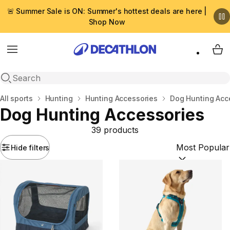
🚨 Summer Sale is ON: Summer's hottest deals are here |
Shop Now
Menu
My 
Open search
Home
All sports
Hunting
Hunting Accessories
Dog Ηunting Αcc
Dog Ηunting Αccessories
39 products
Hide filters
Sort by:
(option