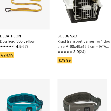
DECATHLON
SOLOGNAC
Dog lead 500 yellow
Rigid transport carrier for 1 dog
4.5
(67)
size M 68x49x45.5 cm - IATA
4.5 out of 5 stars from 67 reviews
Standard
3.9
(24)
3.9 out of 5 stars from 24 revi
€24.99
€79.99