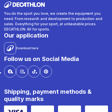
You do the sport you love, we create the equipment you
need. From research and development to production and
sales. Everything for your sport, at unbeatable prices.
DECATHLON: All for sports.
Our application
Download here
Follow us on Social Media
Shipping, payment methods &
quality marks