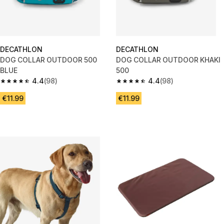
DECATHLON
DECATHLON
DOG COLLAR OUTDOOR 500
DOG COLLAR OUTDOOR KHAKI
BLUE
500
4.4
(98)
4.4
(98)
4.4 out of 5 stars from 98 reviews
4.4 out of 5 stars from 98 revi
€11.99
€11.99