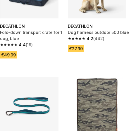
DECATHLON
DECATHLON
Fold-down transport crate for 1
Dog harness outdoor 500 blue
dog, blue
4.2
(442)
4.2 out of 5 stars from 442 rev
4.4
(19)
4.4 out of 5 stars from 19 reviews
€27.99
€49.99