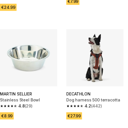
4.5 out of 5 stars from 67 reviews
€7.99
€24.99
MARTIN SELLIER
DECATHLON
Stainless Steel Bowl
Dog harness 500 terracotta
4.8
(29)
4.2
(442)
4.8 out of 5 stars from 29 reviews
4.2 out of 5 stars from 442 rev
€8.99
€27.99