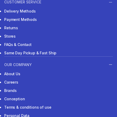
CUSTOMER SERVICE
Delivery Methods
Payment Methods
Returns
Stores
FAQs & Contact
Same Day Pickup & Fast Ship
OUR COMPANY
About Us
Careers
Brands
Conception
Terms & conditions of use
Personal Data