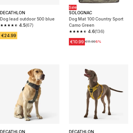
Sale
DECATHLON
SOLOGNAC
Dog lead outdoor 500 blue
Dog Mat 100 Country Sport
4.5
(67)
Camo Green
4.5 out of 5 stars from 67 reviews
4.6
(136)
4.6 out of 5 stars from 136 rev
€24.99
€10.99
Price before reduction
€11.99
8%
DECATHLON
DECATHLON