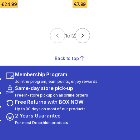
€24.99
€7.99
1
of
2
Back to top
Membership Program
Join the program, earn points, enjoy rewards
Same-day store pick-up
Free in-store pickup on all online orders
Free Returns with BOX NOW
Up to 90 days on most of our products
2 Years Guarantee
For most Decathlon products