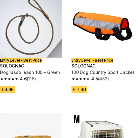
Entry Level - Best Price
Entry Level - Best Price
SOLOGNAC
SOLOGNAC
Dog lasso leash 100 - Green
100 Dog Country Sport Jacket
4.6
(116)
4.5
(452)
4.6 out of 5 stars from 116 reviews
4.5 out of 5 stars from 452 rev
€9.99
€11.99