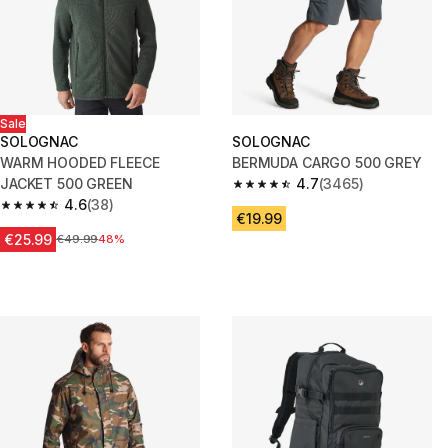
Sale
SOLOGNAC
SOLOGNAC
WARM HOODED FLEECE
BERMUDA CARGO 500 GREY
JACKET 500 GREEN
4.7
(3465)
4.7 out of 5 stars from 3465 re
4.6
(38)
4.6 out of 5 stars from 38 reviews
€19.99
€25.99
Price before reduction
€49.99
48%