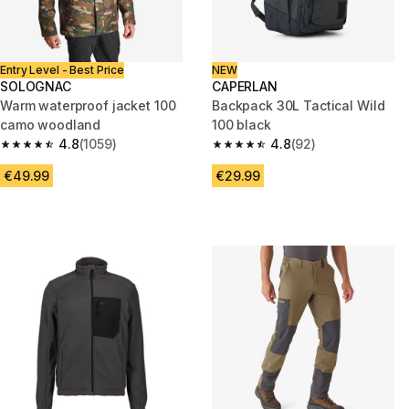
Entry Level - Best Price
NEW
SOLOGNAC
CAPERLAN
Warm waterproof jacket 100
Backpack 30L Tactical Wild
camo woodland
100 black
4.8
(1059)
4.8
(92)
4.8 out of 5 stars from 1059 reviews
4.8 out of 5 stars from 92 revi
€49.99
€29.99