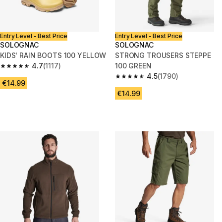
Entry Level - Best Price
Entry Level - Best Price
SOLOGNAC
SOLOGNAC
KIDS' RAIN BOOTS 100 YELLOW
STRONG TROUSERS STEPPE
4.7
(1117)
100 GREEN
4.7 out of 5 stars from 1117 reviews
4.5
(1790)
4.5 out of 5 stars from 1790 re
€14.99
€14.99