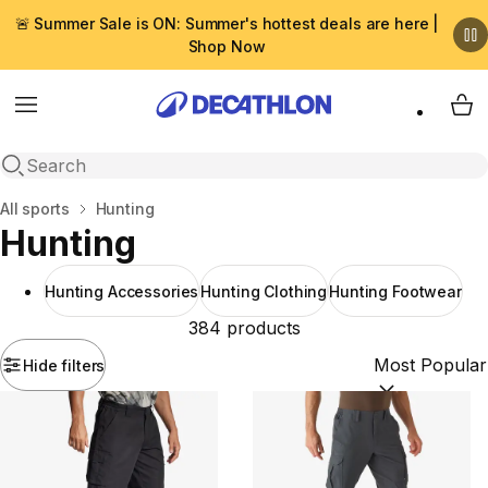
🚨 Summer Sale is ON: Summer's hottest deals are here |
Shop Now
Menu
My 
Open search
Home
All sports
Hunting
Hunting
Hunting Accessories
Hunting Clothing
Hunting Footwear
384 products
Hide filters
Sort by:
(option