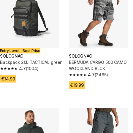
Entry Level - Best Price
SOLOGNAC
SOLOGNAC
Backpack 20L TACTICAL green
BERMUDA CARGO 500 CAMO
4.7
(1004)
WOODLAND BLCK
4.7 out of 5 stars from 1004 reviews
4.7
(3465)
4.7 out of 5 stars from 3465 re
€14.99
€19.99