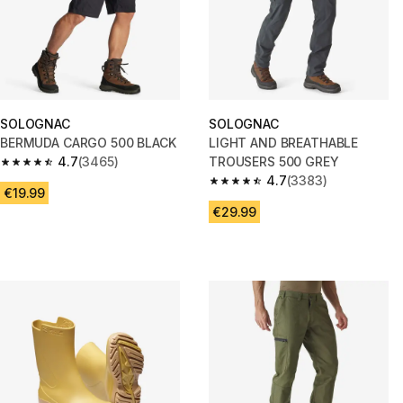
SOLOGNAC
SOLOGNAC
BERMUDA CARGO 500 BLACK
LIGHT AND BREATHABLE
4.7
(3465)
TROUSERS 500 GREY
4.7 out of 5 stars from 3465 reviews
4.7
(3383)
4.7 out of 5 stars from 3383 re
€19.99
€29.99