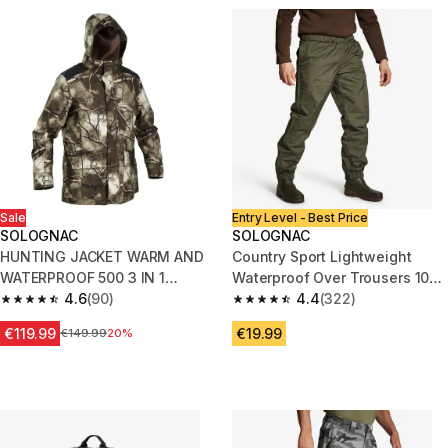
Sale
Entry Level - Best Price
SOLOGNAC
SOLOGNAC
HUNTING JACKET WARM AND
Country Sport Lightweight
WATERPROOF 500 3 IN 1
Waterproof Over Trousers 100
TREEMETIC
4.6
(90)
Green
4.4
(322)
4.6 out of 5 stars from 90 reviews
4.4 out of 5 stars from 322 rev
€119.99
€19.99
Price before reduction
€149.99
20%