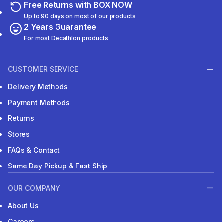
Free Returns with BOX NOW
Up to 90 days on most of our products
2 Years Guarantee
For most Decathlon products
CUSTOMER SERVICE
Delivery Methods
Payment Methods
Returns
Stores
FAQs & Contact
Same Day Pickup & Fast Ship
OUR COMPANY
About Us
Careers