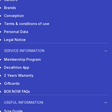
Brands
Conception
Terms & conditions of use
Personal Data
Legal Notice
SERVICE INFORMATION
Membership Program
Decathlon App
2 Years Warranty
Giftcards
BOX NOW FAQs
USEFUL INFORMATION
Size Guide