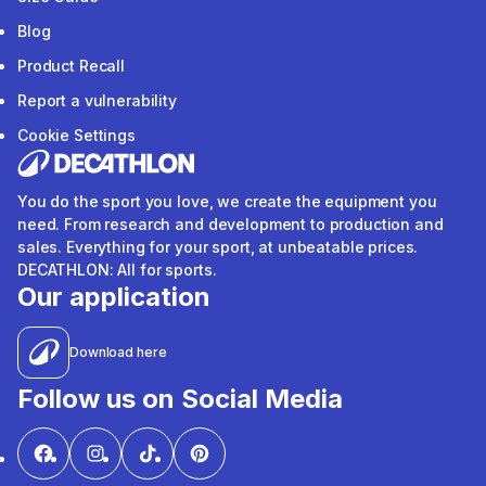
Blog
Product Recall
Report a vulnerability
Cookie Settings
You do the sport you love, we create the equipment you
need. From research and development to production and
sales. Everything for your sport, at unbeatable prices.
DECATHLON: All for sports.
Our application
Download here
Follow us on Social Media