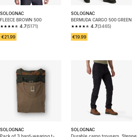
SOLOGNAC
SOLOGNAC
FLEECE BROWN 500
BERMUDA CARGO 500 GREEN
4.7
(5171)
4.7
(3465)
4.7 out of 5 stars from 5171 reviews
4.7 out of 5 stars from 3465 re
€21.99
€19.99
SOLOGNAC
SOLOGNAC
Pack of 3 hard-wearing t-
Durable cargo trousers, Steppe