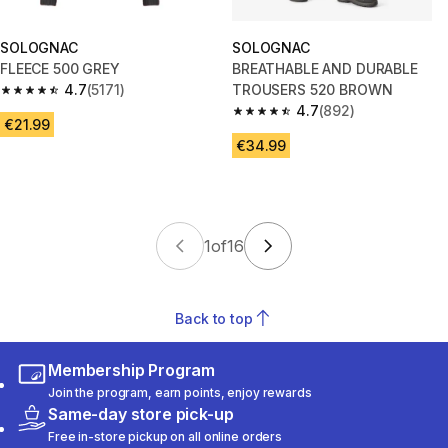
SOLOGNAC
SOLOGNAC
FLEECE 500 GREY
BREATHABLE AND DURABLE
4.7
(5171)
TROUSERS 520 BROWN
4.7 out of 5 stars from 5171 reviews
4.7
(892)
4.7 out of 5 stars from 892 rev
€21.99
€34.99
1
of
16
Back to top
Membership Program
Join the program, earn points, enjoy rewards
Same-day store pick-up
Free in-store pickup on all online orders