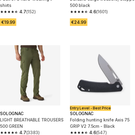
shirts
500 black
4.7
(152)
4.6
(1601)
4.7 out of 5 stars from 152 reviews
4.6 out of 5 stars from 1601 re
€19.99
€24.99
Entry Level - Best Price
SOLOGNAC
SOLOGNAC
LIGHT BREATHABLE TROUSERS
Folding hunting knife Axis 75
500 GREEN
GRIP V2 7.5cm - Black
4.7
(3383)
4.6
(547)