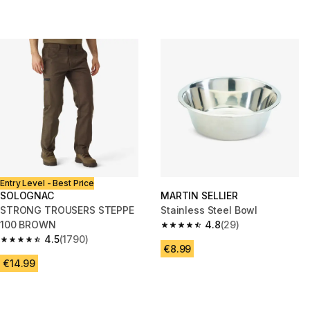
Entry Level - Best Price
SOLOGNAC
MARTIN SELLIER
STRONG TROUSERS STEPPE
Stainless Steel Bowl
100 BROWN
4.8
(29)
4.8 out of 5 stars from 29 revi
4.5
(1790)
4.5 out of 5 stars from 1790 reviews
€8.99
€14.99