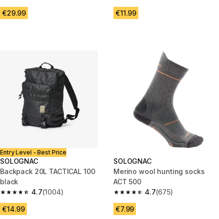
4.7 out of 5 stars from 3383 reviews
4.6 out of 5 stars from 547 rev
€29.99
€11.99
Entry Level - Best Price
SOLOGNAC
SOLOGNAC
Backpack 20L TACTICAL 100
Merino wool hunting socks
black
ACT 500
4.7
(1004)
4.7
(675)
4.7 out of 5 stars from 1004 reviews
4.7 out of 5 stars from 675 rev
€14.99
€7.99