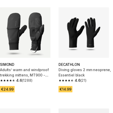
SIMOND
DECATHLON
Adults’ warm and windproof
Diving gloves 2 mm neoprene,
trekking mittens, MT900 -
Essentiel black
Black
4.6
(1288)
4.6
(21)
4.6 out of 5 stars from 1288 reviews
4.6 out of 5 stars from 21 revie
€24.99
€14.99