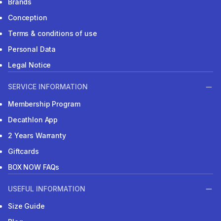
Brands
Conception
Terms & conditions of use
Personal Data
Legal Notice
SERVICE INFORMATION
Membership Program
Decathlon App
2 Years Warranty
Giftcards
BOX NOW FAQs
USEFUL INFORMATION
Size Guide