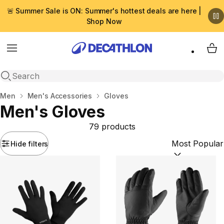
🚨 Summer Sale is ON: Summer's hottest deals are here |
Shop Now
Menu
My 
Open search
Home
Men
Men's Accessories
Gloves
Men's Gloves
79 products
Hide filters
Sort by:
(option