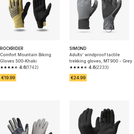
ROCKRIDER
SIMOND
Comfort Mountain Biking
Adults’ windproof tactile
Gloves 500-Khaki
trekking gloves, MT900 - Grey
4.6
(1742)
4.6
(2233)
4.6 out of 5 stars from 1742 reviews
4.6 out of 5 stars from 2233 re
€19.99
€24.99