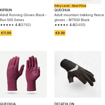
Entry Level - Best Price
KIPRUN
QUECHUA
Adult Running Gloves Black -
Adult mountain trekking fleece
Run 500 Series
gloves - MT500 Black
4.8
(3762)
4.6
(3493)
4.8 out of 5 stars from 3762 reviews
4.6 out of 5 stars from 3493 r
€11.99
€8.99
QUECHUA
DECATHLON