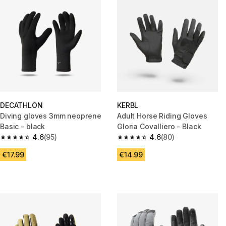
DECATHLON
KERBL
Diving gloves 3mm neoprene
Adult Horse Riding Gloves
Basic - black
Gloria Covalliero - Black
4.6
(95)
4.6
(80)
4.6 out of 5 stars from 95 reviews
4.6 out of 5 stars from 80 revi
€17.99
€14.99