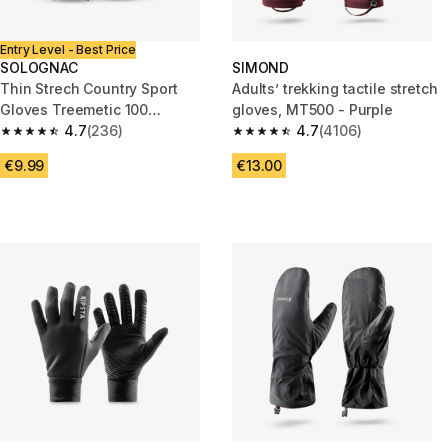
Entry Level - Best Price
SOLOGNAC
SIMOND
Thin Strech Country Sport
Adults’ trekking tactile stretch
Gloves Treemetic 100
gloves, MT500 - Purple
Camouflage
4.7
(236)
4.7
(4106)
4.7 out of 5 stars from 236 reviews
4.7 out of 5 stars from 4106 re
€9.99
€13.00