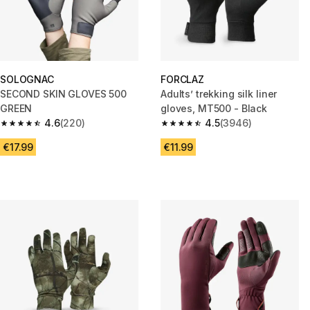
SOLOGNAC
FORCLAZ
SECOND SKIN GLOVES 500
Adults’ trekking silk liner
GREEN
gloves, MT500 - Black
4.6
(220)
4.5
(3946)
4.6 out of 5 stars from 220 reviews
4.5 out of 5 stars from 3946 re
€17.99
€11.99