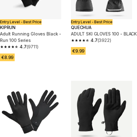
Entry Level - Best Price
Entry Level - Best Price
KIPRUN
QUECHUA
Adult Running Gloves Black -
ADULT SKI GLOVES 100 - BLACK
Run 100 Series
4.7
(3922)
4.7 out of 5 stars from 3922 re
4.7
(9711)
4.7 out of 5 stars from 9711 reviews
€9.99
€8.99