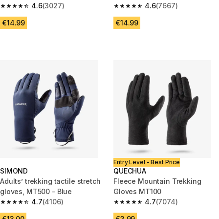
4.6
(3027)
4.6
(7667)
4.6 out of 5 stars from 3027 reviews
4.6 out of 5 stars from 7667 re
€14.99
€14.99
Entry Level - Best Price
SIMOND
QUECHUA
Adults’ trekking tactile stretch
Fleece Mountain Trekking
gloves, MT500 - Blue
Gloves MT100
4.7
(4106)
4.7
(7074)
4.7 out of 5 stars from 4106 reviews
4.7 out of 5 stars from 7074 re
€13.00
€3.99