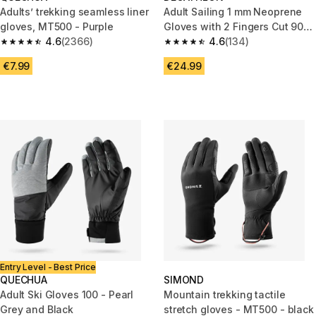
Adults’ trekking seamless liner
Adult Sailing 1 mm Neoprene
gloves, MT500 - Purple
Gloves with 2 Fingers Cut 900
4.6
(2366)
black
4.6
(134)
4.6 out of 5 stars from 2366 reviews
4.6 out of 5 stars from 134 rev
€7.99
€24.99
Entry Level - Best Price
QUECHUA
SIMOND
Adult Ski Gloves 100 - Pearl
Mountain trekking tactile
Grey and Black
stretch gloves - MT500 - black