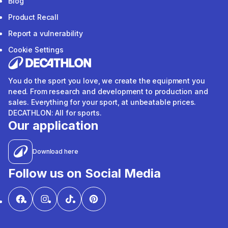
Blog
Product Recall
Report a vulnerability
Cookie Settings
You do the sport you love, we create the equipment you
need. From research and development to production and
sales. Everything for your sport, at unbeatable prices.
DECATHLON: All for sports.
Our application
Download here
Follow us on Social Media