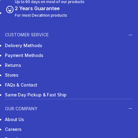
Up to 90 days on most of our products
2 Years Guarantee
For most Decathlon products
CUSTOMER SERVICE
Delivery Methods
Payment Methods
Returns
Stores
FAQs & Contact
Same Day Pickup & Fast Ship
OUR COMPANY
About Us
Careers