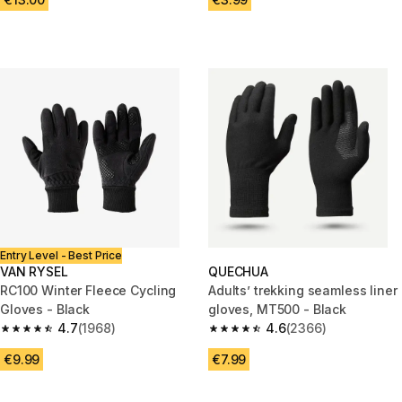
Entry Level - Best Price
VAN RYSEL
QUECHUA
RC100 Winter Fleece Cycling
Adults’ trekking seamless liner
Gloves - Black
gloves, MT500 - Black
4.7
(1968)
4.6
(2366)
4.7 out of 5 stars from 1968 reviews
4.6 out of 5 stars from 2366 re
€9.99
€7.99