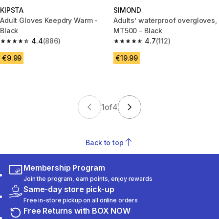
KIPSTA
SIMOND
Adult Gloves Keepdry Warm -
Adults’ waterproof overgloves,
Black
MT500 - Black
4.4
(886)
4.7
(112)
4.4 out of 5 stars from 886 reviews
4.7 out of 5 stars from 112 revi
€9.99
€19.99
1
of
4
Back to top
Membership Program
Join the program, earn points, enjoy rewards
Same-day store pick-up
Free in-store pickup on all online orders
Free Returns with BOX NOW