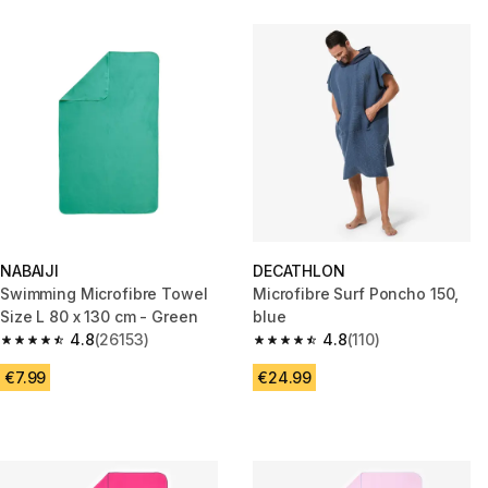
NABAIJI
DECATHLON
Swimming Microfibre Towel
Microfibre Surf Poncho 150,
Size L 80 x 130 cm - Green
blue
4.8
(26153)
4.8
(110)
4.8 out of 5 stars from 26153 reviews
4.8 out of 5 stars from 110 revi
€7.99
€24.99