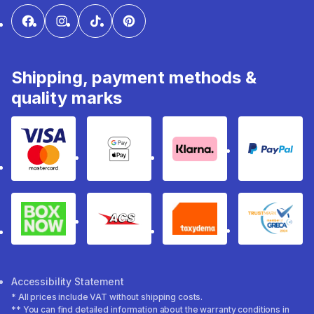
Shipping, payment methods &
quality marks
Visa & Mastercard
Google Pay & Apple Pay
Klarna
PayPal
Box Now
ACS
Taxydema
GRECA 
Accessibility Statement
* All prices include VAT without shipping costs.
** You can find detailed information about the warranty conditions in