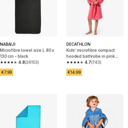
NABAIJI
DECATHLON
Microfibre towel size L 80 x
Kids’ microfibre compact
130 cm - black
hooded bathrobe in pink
4.8
(26153)
grenade
4.7
(743)
4.8 out of 5 stars from 26153 reviews
4.7 out of 5 stars from 743 rev
€7.99
€14.99