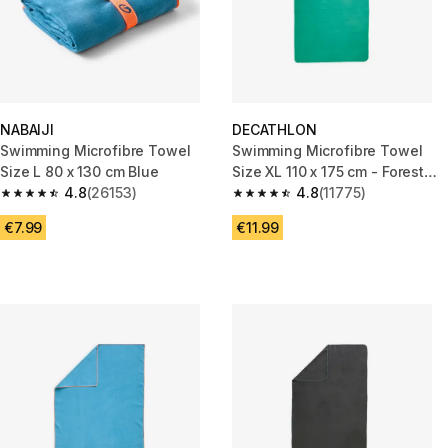
NABAIJI
DECATHLON
Swimming Microfibre Towel
Swimming Microfibre Towel
Size L 80 x 130 cm Blue
Size XL 110 x 175 cm - Forest
4.8
(26153)
Green
4.8
(11775)
4.8 out of 5 stars from 26153 reviews
4.8 out of 5 stars from 11775 r
€7.99
€11.99