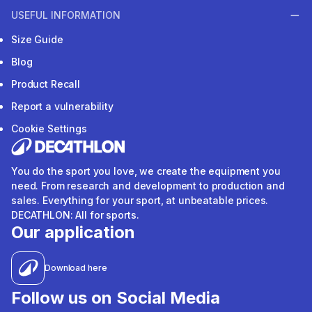
USEFUL INFORMATION
Size Guide
Blog
Product Recall
Report a vulnerability
Cookie Settings
You do the sport you love, we create the equipment you
need. From research and development to production and
sales. Everything for your sport, at unbeatable prices.
DECATHLON: All for sports.
Our application
Download here
Follow us on Social Media