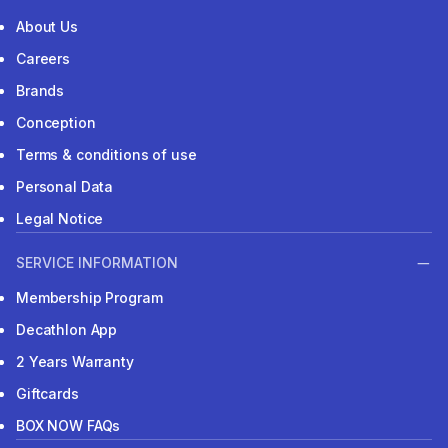
About Us
Careers
Brands
Conception
Terms & conditions of use
Personal Data
Legal Notice
SERVICE INFORMATION
Membership Program
Decathlon App
2 Years Warranty
Giftcards
BOX NOW FAQs