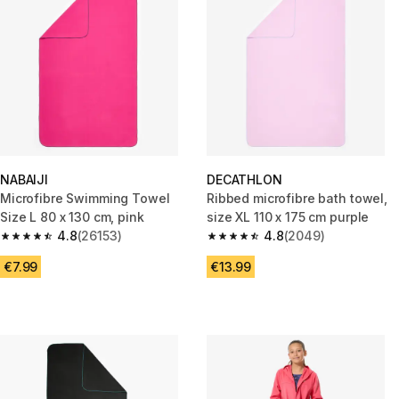
NABAIJI
DECATHLON
Microfibre Swimming Towel
Ribbed microfibre bath towel,
Size L 80 x 130 cm, pink
size XL 110 x 175 cm purple
4.8
(26153)
4.8
(2049)
4.8 out of 5 stars from 26153 reviews
4.8 out of 5 stars from 2049 r
€7.99
€13.99