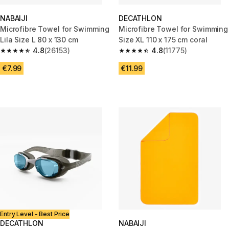
NABAIJI
DECATHLON
Microfibre Towel for Swimming
Microfibre Towel for Swimming
Lila Size L 80 x 130 cm
Size XL 110 x 175 cm coral
4.8
(26153)
4.8
(11775)
4.8 out of 5 stars from 26153 reviews
4.8 out of 5 stars from 11775 r
€7.99
€11.99
Entry Level - Best Price
DECATHLON
NABAIJI