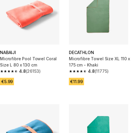
NABAIJI
DECATHLON
Microfibre Pool Towel Coral
Microfibre Towel Size XL 110 x
Size L 80 x 130 cm
175 cm - Khaki
4.8
(26153)
4.8
(11775)
4.8 out of 5 stars from 26153 reviews
4.8 out of 5 stars from 11775 r
€5.99
€11.99