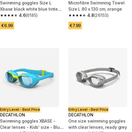
Swimming goggles Size L
Microfibre Swimming Towel
Xbase black white blue tinted
Size L 80 x 130 cm, orange
lenses
4.6
(6185)
4.8
(26153)
4.6 out of 5 stars from 6185 reviews
4.8 out of 5 stars from 26153 r
€6.99
€7.99
Entry Level - Best Price
Entry Level - Best Price
DECATHLON
DECATHLON
Swimming goggles XBASE -
One size swimming goggles
Clear lenses - Kids’ size - Blue
with clear lenses, ready grey