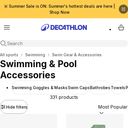
🚨 Summer Sale is ON: Summer's hottest deals are here |
Shop Now
Menu
My 
Open search
Home
All sports
Swimming
Swim Gear & Accessories
Swimming & Pool
Accessories
Swimming Goggles & Masks
Swim Caps
Bathrobes
Towels
P
331 products
Hide filters
Sort by:
(option