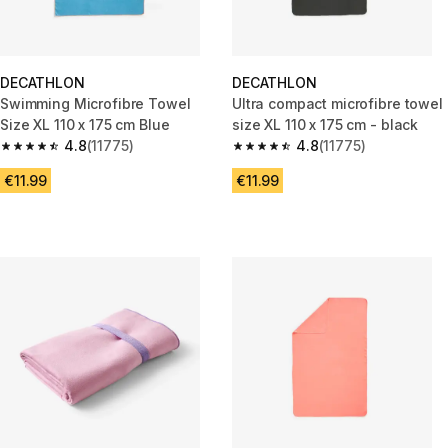
DECATHLON
DECATHLON
Swimming Microfibre Towel
Ultra compact microfibre towel
Size XL 110 x 175 cm Blue
size XL 110 x 175 cm - black
4.8
(11775)
4.8
(11775)
4.8 out of 5 stars from 11775 reviews
4.8 out of 5 stars from 11775 r
€11.99
€11.99