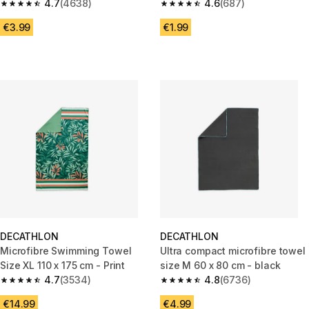
yellow
4.7
(4638)
4.6
(687)
4.7 out of 5 stars from 4638 reviews
4.6 out of 5 stars from 687 rev
€3.99
€1.99
DECATHLON
DECATHLON
Microfibre Swimming Towel
Ultra compact microfibre towel
Size XL 110 x 175 cm - Print
size M 60 x 80 cm - black
4.7
(3534)
4.8
(6736)
4.7 out of 5 stars from 3534 reviews
4.8 out of 5 stars from 6736 re
€14.99
€4.99