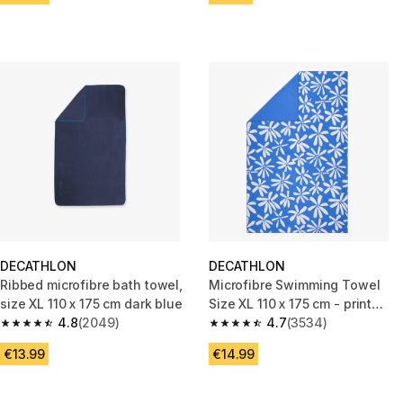
DECATHLON
DECATHLON
Ribbed microfibre bath towel,
Microfibre Swimming Towel
size XL 110 x 175 cm dark blue
Size XL 110 x 175 cm - print
4.8
(2049)
countryside blue
4.7
(3534)
4.8 out of 5 stars from 2049 reviews
4.7 out of 5 stars from 3534 re
€13.99
€14.99