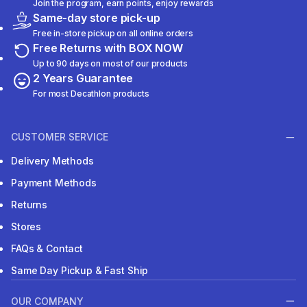
Join the program, earn points, enjoy rewards
Same-day store pick-up
Free in-store pickup on all online orders
Free Returns with BOX NOW
Up to 90 days on most of our products
2 Years Guarantee
For most Decathlon products
CUSTOMER SERVICE
Delivery Methods
Payment Methods
Returns
Stores
FAQs & Contact
Same Day Pickup & Fast Ship
OUR COMPANY