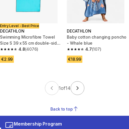
Entry Level - Best Price
DECATHLON
DECATHLON
Swimming Microfibre Towel
Baby cotton changing poncho
Size S 39 x 55 cm double-sided
- Whale blue
blue/green
4.8
(4076)
4.7
(107)
4.8 out of 5 stars from 4076 reviews
4.7 out of 5 stars from 107 rev
€2.99
€18.99
1
of
14
Back to top
Membership Program