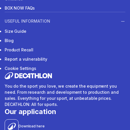
BOX NOW FAQs
USEFUL INFORMATION
Size Guide
Blog
Product Recall
Report a vulnerability
Cookie Settings
You do the sport you love, we create the equipment you
need. From research and development to production and
sales. Everything for your sport, at unbeatable prices.
DECATHLON: All for sports.
Our application
Download here