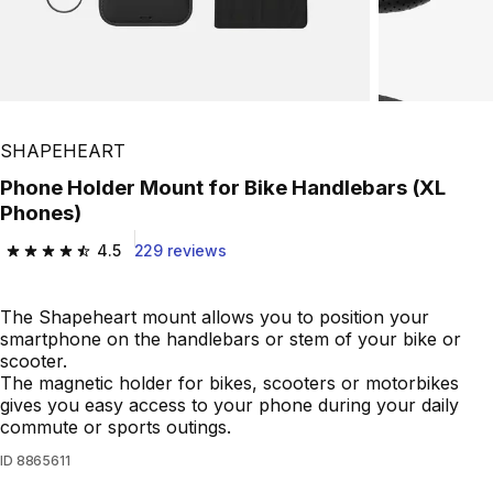
SHAPEHEART
Phone Holder Mount for Bike Handlebars (XL
Phones)
4.5
229 reviews
4.5 out of 5 stars from 229 reviews
The Shapeheart mount allows you to position your
smartphone on the handlebars or stem of your bike or
scooter.
The magnetic holder for bikes, scooters or motorbikes
gives you easy access to your phone during your daily
commute or sports outings.
ID
8865611