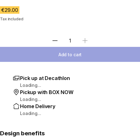
€29.00
Tax included
Select Quantity
Add to cart
Pick up at Decathlon
Loading...
Pickup with BOX NOW
Loading...
Home Delivery
Loading...
Design benefits