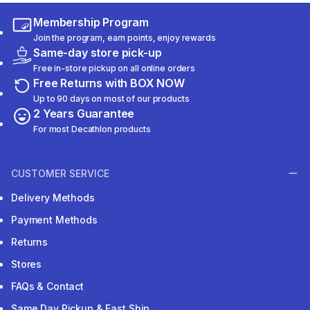
Membership Program
Join the program, earn points, enjoy rewards
Same-day store pick-up
Free in-store pickup on all online orders
Free Returns with BOX NOW
Up to 90 days on most of our products
2 Years Guarantee
For most Decathlon products
CUSTOMER SERVICE
Delivery Methods
Payment Methods
Returns
Stores
FAQs & Contact
Same Day Pickup & Fast Ship