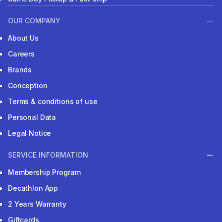
OUR COMPANY
About Us
Careers
Brands
Conception
Terms & conditions of use
Personal Data
Legal Notice
SERVICE INFORMATION
Membership Program
Decathlon App
2 Years Warranty
Giftcards