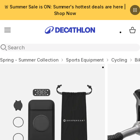
🚨 Summer Sale is ON: Summer's hottest deals are here |
Shop Now
Menu
My 
Open search
Home
Spring - Summer Collection
Sports Equipment
Cycling
Bi