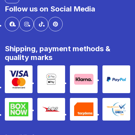
Follow us on Social Media
Shipping, payment methods &
quality marks
Visa & Mastercard
Google Pay & Apple Pay
Klarna
PayPal
Box Now
ACS
Taxydema
GRECA 