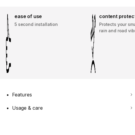
ease of use
content protec
5 second installation
Protects your sm
rain and road vib
Features
Usage & care