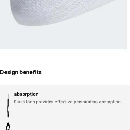
Design benefits
absorption
Plush loop provides effective perspiration absorption.