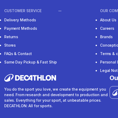
CUSTOMER SERVICE
OUR COM
Delivery Methods
About Us
Payment Methods
Careers
Returns
Brands
Stores
Concepti
FAQs & Contact
Terms & c
Same Day Pickup & Fast Ship
Personal 
Legal Not
Ou
You do the sport you love, we create the equipment you
need. From research and development to production and
sales. Everything for your sport, at unbeatable prices.
DECATHLON: All for sports.