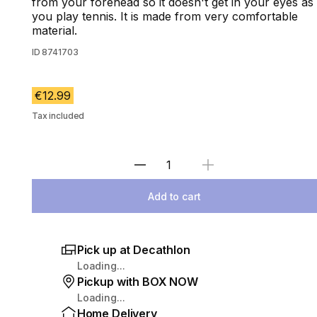
from your forehead so it doesn't get in your eyes as
you play tennis. It is made from very comfortable
material.
ID
8741703
€12.99
Tax included
Select Quantity
Add to cart
Pick up at Decathlon
Loading...
Pickup with BOX NOW
Loading...
Home Delivery