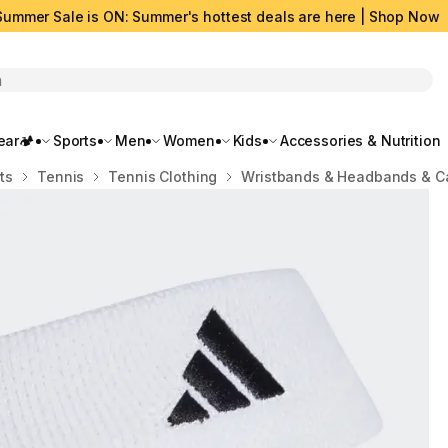
Summer Sale is ON: Summer's hottest deals are here | Shop Now
rch
ar🏕️
Sports
Men
Women
Kids
Accessories & Nutrition
ts
Tennis
Tennis Clothing
Wristbands & Headbands & C