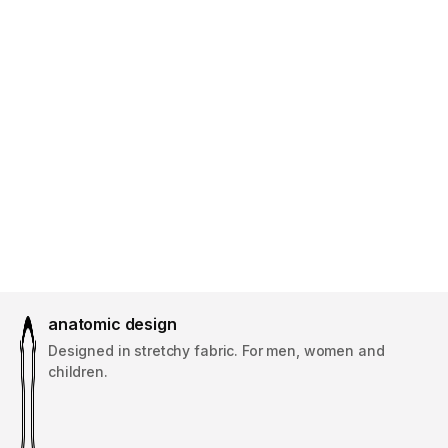
anatomic design
Designed in stretchy fabric. For men, women and
children.