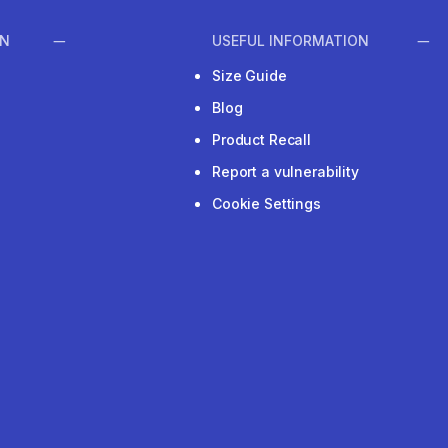
ON
USEFUL INFORMATION
Size Guide
Blog
Product Recall
Report a vulnerability
Cookie Settings