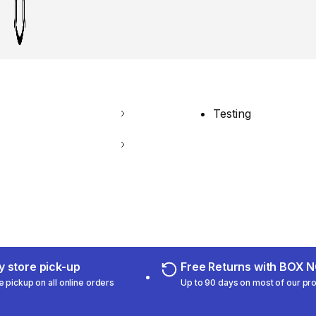
Testing
 store pick-up
Free Returns with BOX
e pickup on all online orders
Up to 90 days on most of our pr