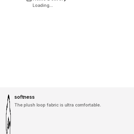
Loading...
softness
The plush loop fabric is ultra comfortable.