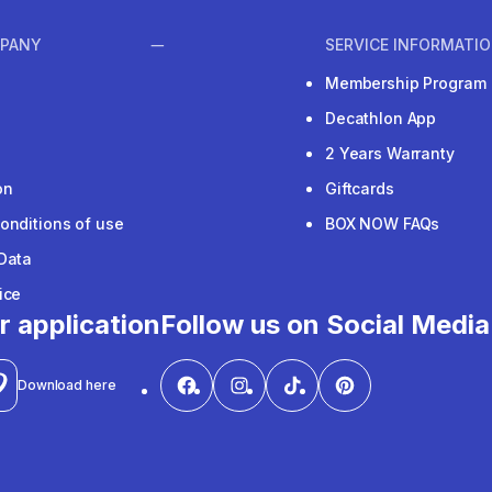
PANY
SERVICE INFORMATI
Membership Program
Decathlon App
2 Years Warranty
on
Giftcards
onditions of use
BOX NOW FAQs
Data
ice
r application
Follow us on Social Media
Download here