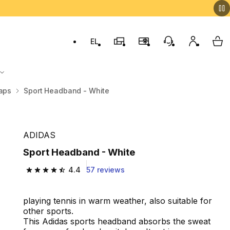
EL
Switch to language: ελληνικά (Greek)
Decathlon Stores
Membership Program
Customer Servic
My accou
My 
aps
Sport Headband - White
ADIDAS
Sport Headband - White
4.4
57 reviews
4.4 out of 5 stars from 57 reviews
playing tennis in warm weather, also suitable for
other sports.
This Adidas sports headband absorbs the sweat