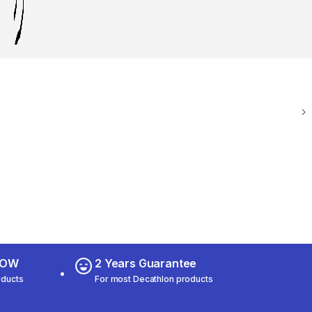
 NOW
2 Years Guarantee
oducts
For most Decathlon products