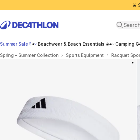
🚨 
Open sea
Summer Sale🔖
Beachwear & Beach Essentials ☀️
Camping Ge
Home
Spring - Summer Collection
Sports Equipment
Racquet Spor