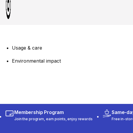
Usage & care
Environmental impact
Membership Program
Same-day
Join the program, earn points, enjoy rewards
Free in-stor