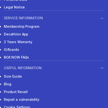
Legal Notice
SERVICE INFORMATION
Membership Program
Decathlon App
2 Years Warranty
Giftcards
BOX NOW FAQs
USEFUL INFORMATION
Size Guide
Blog
Product Recall
Report a vulnerability
Cookie Settings