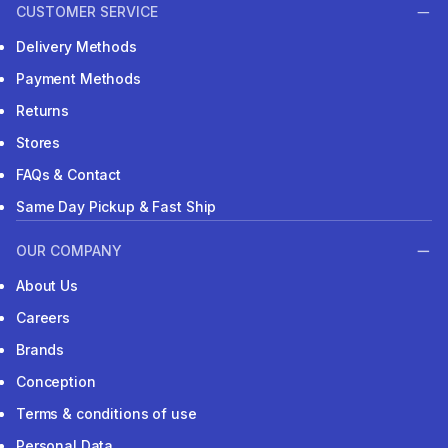
CUSTOMER SERVICE
Delivery Methods
Payment Methods
Returns
Stores
FAQs & Contact
Same Day Pickup & Fast Ship
OUR COMPANY
About Us
Careers
Brands
Conception
Terms & conditions of use
Personal Data