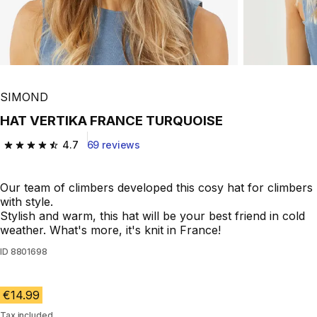
SIMOND
HAT VERTIKA FRANCE TURQUOISE
4.7
69 reviews
4.7 out of 5 stars from 69 reviews
Our team of climbers developed this cosy hat for climbers
with style.
Stylish and warm, this hat will be your best friend in cold
weather. What's more, it's knit in France!
ID
8801698
€14.99
Tax included