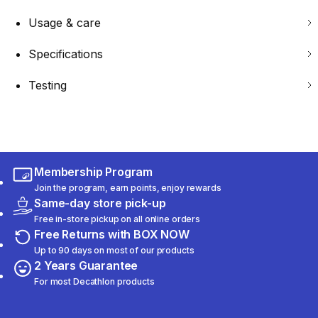
Usage & care
Specifications
Testing
Membership Program
Join the program, earn points, enjoy rewards
Same-day store pick-up
Free in-store pickup on all online orders
Free Returns with BOX NOW
Up to 90 days on most of our products
2 Years Guarantee
For most Decathlon products