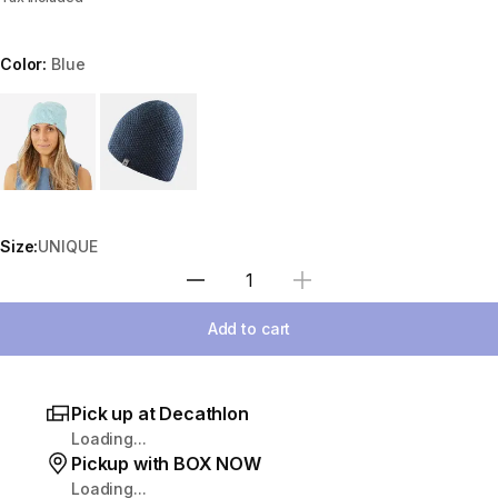
Color:
Blue
Choose a variant
Size:
UNIQUE
Select Quantity
Add to cart
Pick up at Decathlon
Loading...
Pickup with BOX NOW
Loading...