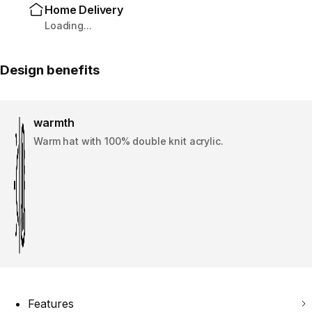
Home Delivery
Loading...
Design benefits
warmth
Warm hat with 100% double knit acrylic.
Features