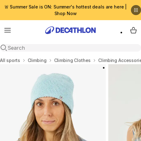
🚨 Summer Sale is ON: Summer's hottest deals are here |
Shop Now
Menu
My 
Open search
Home
All sports
Climbing
Climbing Clothes
Climbing Accessori