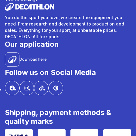
You do the sport you love, we create the equipment you
need. From research and development to production and
sales. Everything for your sport, at unbeatable prices.
DECATHLON: All for sports.
Our application
Download here
Follow us on Social Media
Shipping, payment methods &
quality marks