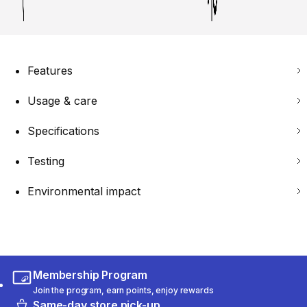
Features
Usage & care
Specifications
Testing
Environmental impact
Membership Program
Join the program, earn points, enjoy rewards
Same-day store pick-up