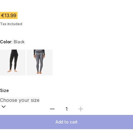
€13.99
Tax included
Color:
Black
Choose a variant
Size
Select Quantity
Add to cart