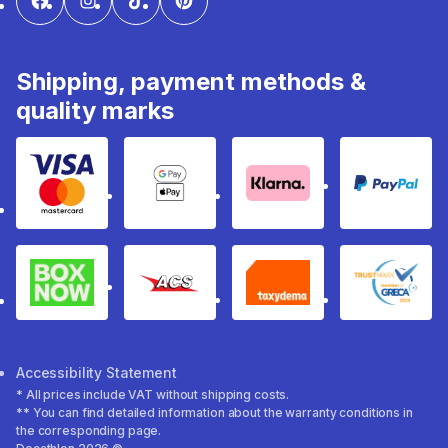
Shipping, payment methods &
quality marks
Visa & Mastercard
Google Pay & Apple Pay
Klarna
PayPal
Box Now
ACS
Taxydema
GRECA 
Accessibility Statement
* All prices include VAT without shipping costs.
** You can find detailed information about the warranty conditions in
the corresponding page.