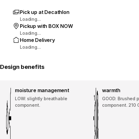
Pick up at Decathlon
Loading...
Pickup with BOX NOW
Loading...
Home Delivery
Loading...
Design benefits
moisture management
warmth
LOW: slightly breathable
GOOD: Brushed p
component.
component. 210 