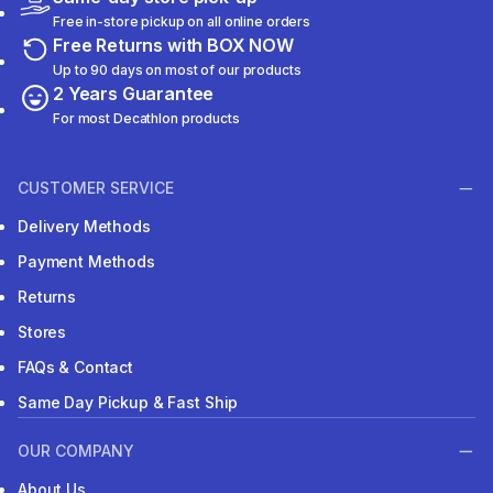
Free in-store pickup on all online orders
Free Returns with BOX NOW
Up to 90 days on most of our products
2 Years Guarantee
For most Decathlon products
CUSTOMER SERVICE
Delivery Methods
Payment Methods
Returns
Stores
FAQs & Contact
Same Day Pickup & Fast Ship
OUR COMPANY
About Us