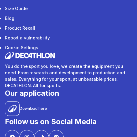
Size Guide
Blog
Product Recall
Report a vulnerability
Cookie Settings
You do the sport you love, we create the equipment you
need. From research and development to production and
sales. Everything for your sport, at unbeatable prices.
DECATHLON: All for sports.
Our application
Download here
Follow us on Social Media