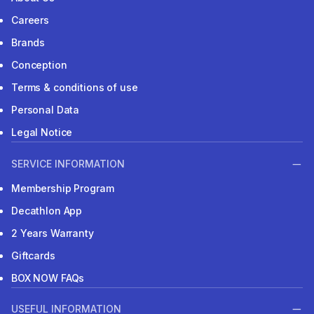
Careers
Brands
Conception
Terms & conditions of use
Personal Data
Legal Notice
SERVICE INFORMATION
Membership Program
Decathlon App
2 Years Warranty
Giftcards
BOX NOW FAQs
USEFUL INFORMATION