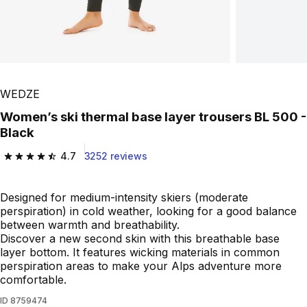
WEDZE
Women’s ski thermal base layer trousers BL 500 -
Black
4.7
3252 reviews
4.7 out of 5 stars from 3252 reviews
Designed for medium-intensity skiers (moderate
perspiration) in cold weather, looking for a good balance
between warmth and breathability.
Discover a new second skin with this breathable base
layer bottom. It features wicking materials in common
perspiration areas to make your Alps adventure more
comfortable.
ID
8759474