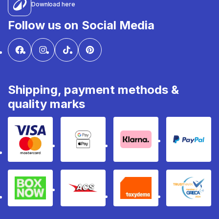
Download here
Follow us on Social Media
Shipping, payment methods &
quality marks
Visa & Mastercard
Google Pay & Apple Pay
Klarna
PayPal
Box Now
ACS
Taxydema
GRECA 