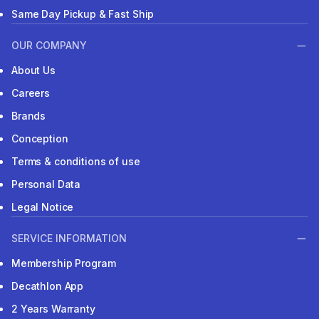
Same Day Pickup & Fast Ship
OUR COMPANY
About Us
Careers
Brands
Conception
Terms & conditions of use
Personal Data
Legal Notice
SERVICE INFORMATION
Membership Program
Decathlon App
2 Years Warranty