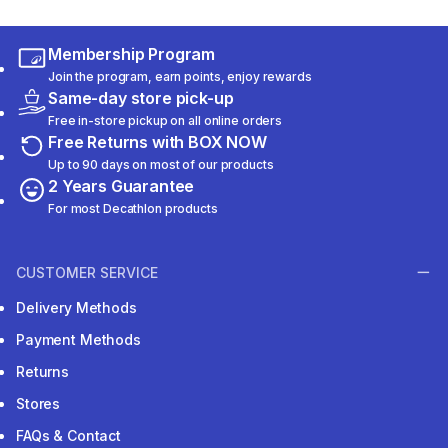
Membership Program
Join the program, earn points, enjoy rewards
Same-day store pick-up
Free in-store pickup on all online orders
Free Returns with BOX NOW
Up to 90 days on most of our products
2 Years Guarantee
For most Decathlon products
CUSTOMER SERVICE
Delivery Methods
Payment Methods
Returns
Stores
FAQs & Contact