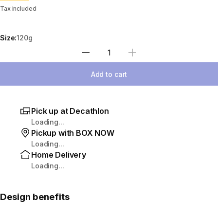
Tax included
Size:
120g
Select Quantity
Add to cart
Pick up at Decathlon
Loading...
Pickup with BOX NOW
Loading...
Home Delivery
Loading...
Design benefits