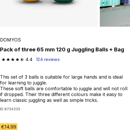
Play Video
DOMYOS
Pack of three 65 mm 120 g Juggling Balls + Bag
4.4
124 reviews
4.4 out of 5 stars from 124 reviews
This set of 3 balls is suitable for large hands and is ideal
for learning to juggle.
These soft balls are comfortable to juggle and will not roll
if dropped. Their three different colours make it easy to
learn classic juggling as well as simple tricks.
ID
8734335
€14.99