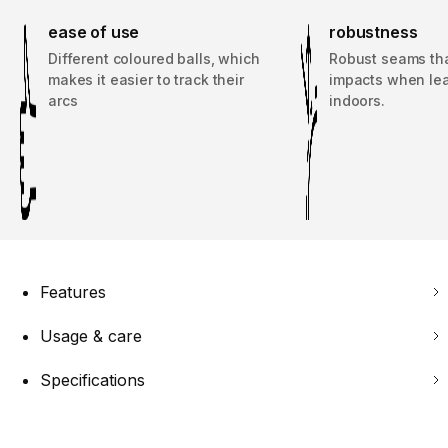
ease of use
robustness
Different coloured balls, which
Robust seams th
makes it easier to track their
impacts when le
arcs
indoors.
Features
Usage & care
Specifications