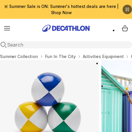
🚨 Summer Sale is ON: Summer's hottest deals are here |
Shop Now
Menu
My 
Open search
Home
Summer Collection
Fun In The City
Activities Equipment