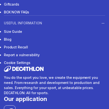
Giftcards
BOX NOW FAQs
USEFUL INFORMATION
Size Guide
Blog
Product Recall
Report a vulnerability
Cookie Settings
You do the sport you love, we create the equipment you
need. From research and development to production and
sales. Everything for your sport, at unbeatable prices.
DECATHLON: All for sports.
Our application