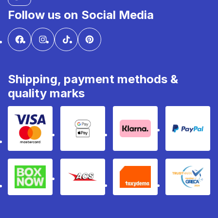
Follow us on Social Media
Shipping, payment methods &
quality marks
Visa & Mastercard
Google Pay & Apple Pay
Klarna
PayPal
Box Now
ACS
Taxydema
GRECA 