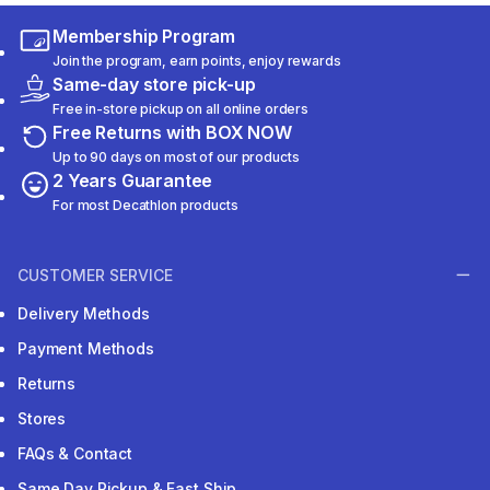
Membership Program
Join the program, earn points, enjoy rewards
Same-day store pick-up
Free in-store pickup on all online orders
Free Returns with BOX NOW
Up to 90 days on most of our products
2 Years Guarantee
For most Decathlon products
CUSTOMER SERVICE
Delivery Methods
Payment Methods
Returns
Stores
FAQs & Contact
Same Day Pickup & Fast Ship