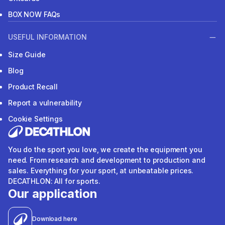
BOX NOW FAQs
USEFUL INFORMATION
Size Guide
Blog
Product Recall
Report a vulnerability
Cookie Settings
You do the sport you love, we create the equipment you
need. From research and development to production and
sales. Everything for your sport, at unbeatable prices.
DECATHLON: All for sports.
Our application
Download here