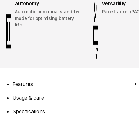
autonomy
versatility
Automatic or manual stand-by
Pace tracker (PA
mode for optimising battery
life
Features
Usage & care
Specifications