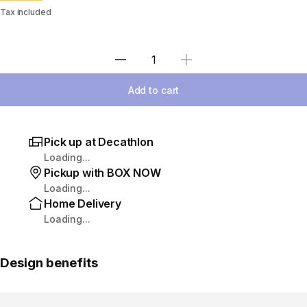
Tax included
Select Quantity
Add to cart
Pick up at Decathlon
Loading...
Pickup with BOX NOW
Loading...
Home Delivery
Loading...
Design benefits