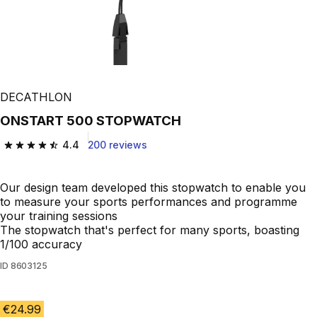
DECATHLON
ONSTART 500 STOPWATCH
4.4
200 reviews
4.4 out of 5 stars from 200 reviews
Our design team developed this stopwatch to enable you
to measure your sports performances and programme
your training sessions
The stopwatch that's perfect for many sports, boasting
1/100 accuracy
ID
8603125
€24.99