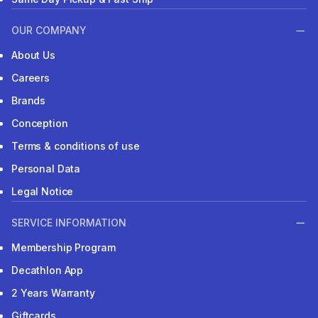
OUR COMPANY
About Us
Careers
Brands
Conception
Terms & conditions of use
Personal Data
Legal Notice
SERVICE INFORMATION
Membership Program
Decathlon App
2 Years Warranty
Giftcards