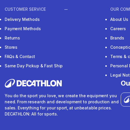
CUSTOMER SERVICE
OUR COM
Delivery Methods
About Us
Payment Methods
Careers
Returns
Brands
Stores
Concepti
FAQs & Contact
Terms & c
Same Day Pickup & Fast Ship
Personal 
Legal Not
Ou
You do the sport you love, we create the equipment you
need. From research and development to production and
sales. Everything for your sport, at unbeatable prices.
DECATHLON: All for sports.