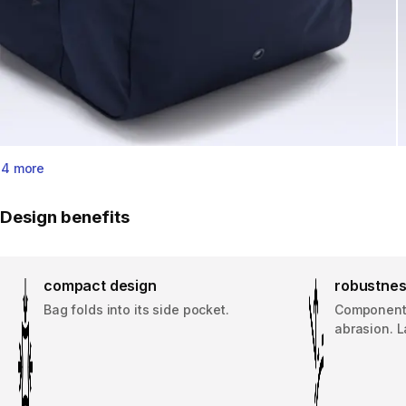
4 more
Design benefits
compact design
robustne
Bag folds into its side pocket.
Component 
abrasion. L