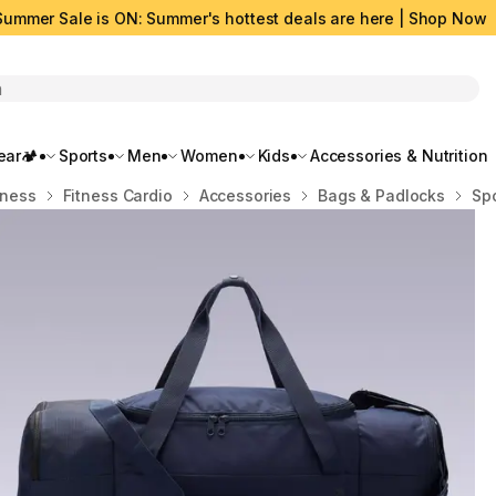
Summer Sale is ON: Summer's hottest deals are here | Shop Now
rch
ar🏕️
Sports
Men
Women
Kids
Accessories & Nutrition
tness
Fitness Cardio
Accessories
Bags & Padlocks
Spo