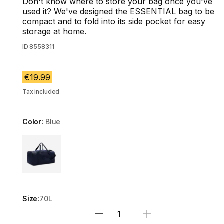
Don't know where to store your bag once you've
used it? We've designed the ESSENTIAL bag to be
compact and to fold into its side pocket for easy
storage at home.
ID
8558311
€19.99
Tax included
Color:
Blue
Choose a variant
Size:
70L
Select Quantity