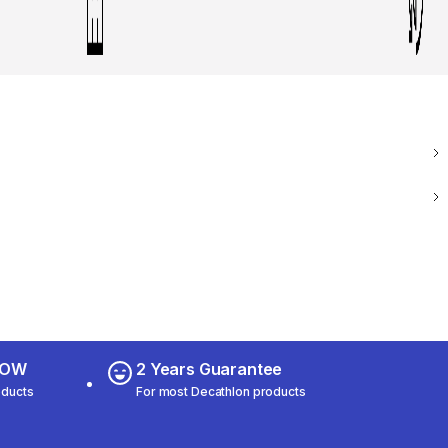
 NOW
2 Years Guarantee
oducts
For most Decathlon products