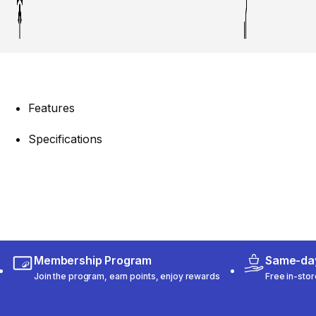
Features
Specifications
Membership Program
Same-day
Join the program, earn points, enjoy rewards
Free in-stor