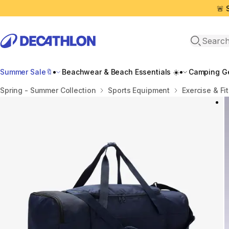
🚨 
Open sea
Summer Sale🔖
Beachwear & Beach Essentials ☀️
Camping Ge
Home
Spring - Summer Collection
Sports Equipment
Exercise & Fi