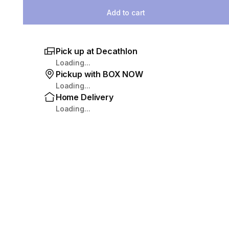
Add to cart
Pick up at Decathlon
Loading...
Pickup with BOX NOW
Loading...
Home Delivery
Loading...