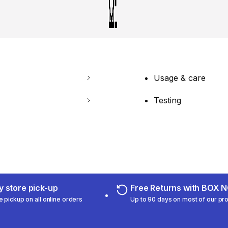
Usage & care
Testing
 store pick-up
Free Returns with BOX
e pickup on all online orders
Up to 90 days on most of our pr