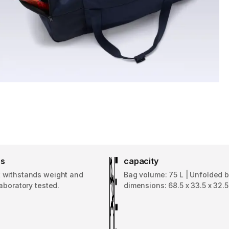
ss
capacity
withstands weight and
Bag volume: 75 L | Unfolded 
aboratory tested.
dimensions: 68.5 x 33.5 x 32.5