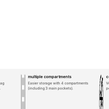
multiple compartments
c
bag
Easier storage with 4 compartments
V
.
(including 3 main pockets).
p