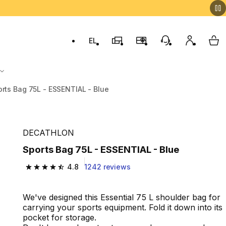
EL
Switch to language: ελληνικά (Greek)
Decathlon Stores
Membership Program
Customer Servic
My accou
My 
rts Bag 75L - ESSENTIAL - Blue
DECATHLON
Sports Bag 75L - ESSENTIAL - Blue
4.8
1242 reviews
4.8 out of 5 stars from 1242 reviews
We've designed this Essential 75 L shoulder bag for
carrying your sports equipment. Fold it down into its
pocket for storage.