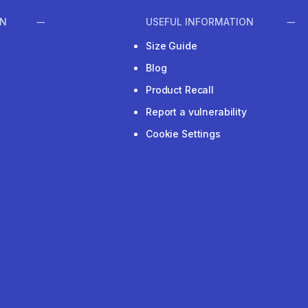
ON
USEFUL INFORMATION
Size Guide
Blog
Product Recall
Report a vulnerability
Cookie Settings