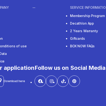
PANY
SERVICE INFORMATI
Membership Program
Decathlon App
2 Years Warranty
on
Giftcards
onditions of use
BOX NOW FAQs
Data
ice
r application
Follow us on Social Media
Download here