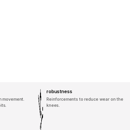
robustness
rm movement.
Reinforcements to reduce wear on the
its.
knees.