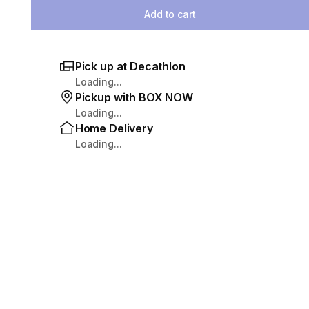
Add to cart
Pick up at Decathlon
Loading...
Pickup with BOX NOW
Loading...
Home Delivery
Loading...