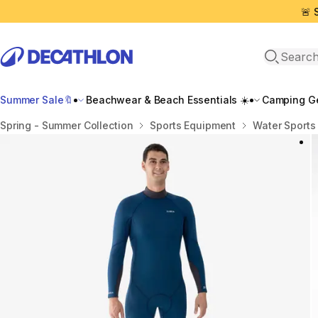
🚨 
Open sea
Summer Sale🔖
Beachwear & Beach Essentials ☀️
Camping Ge
Home
Spring - Summer Collection
Sports Equipment
Water Sports