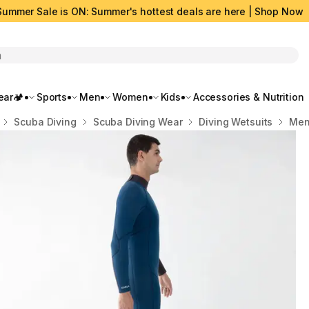
Summer Sale is ON: Summer's hottest deals are here | Shop Now
rch
ar🏕️
Sports
Men
Women
Kids
Accessories & Nutrition
Scuba Diving
Scuba Diving Wear
Diving Wetsuits
Men