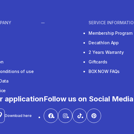
PANY
SERVICE INFORMATI
Membership Program
Decathlon App
2 Years Warranty
on
Giftcards
onditions of use
BOX NOW FAQs
Data
ice
r application
Follow us on Social Media
Download here