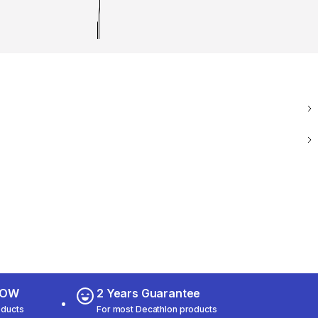
 NOW
2 Years Guarantee
oducts
For most Decathlon products