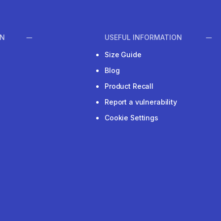
ON
USEFUL INFORMATION
Size Guide
Blog
Product Recall
Report a vulnerability
Cookie Settings