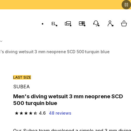
EL
Switch to language: ελληνικά (Greek)
Decathlon Stores
Membership Program
Customer Servic
My accou
My 
's diving wetsuit 3 mm neoprene SCD 500 turquin blue
LAST SIZE
SUBEA
Men's diving wetsuit 3 mm neoprene SCD
500 turquin blue
4.6
48 reviews
4.6 out of 5 stars from 48 reviews
Our Subea team developed a simple and 3 mm diving