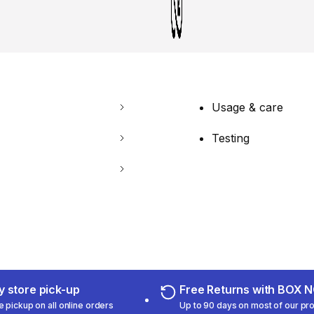
Usage & care
Testing
 store pick-up
Free Returns with BOX
e pickup on all online orders
Up to 90 days on most of our pr