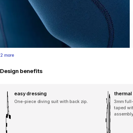
2 more
Design benefits
easy dressing
thermal 
One-piece diving suit with back zip.
3mm full
taped wi
assembly