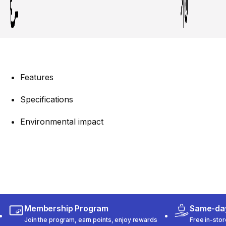
Features
Specifications
Environmental impact
Membership Program
Same-day
Join the program, earn points, enjoy rewards
Free in-stor