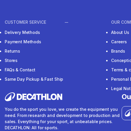
CUSTOMER SERVICE
OUR COM
Delivery Methods
About Us
Payment Methods
Careers
Returns
Brands
Stores
Concepti
FAQs & Contact
Terms & c
Same Day Pickup & Fast Ship
Personal 
Legal Not
Ou
You do the sport you love, we create the equipment you
need. From research and development to production and
sales. Everything for your sport, at unbeatable prices.
DECATHLON: All for sports.