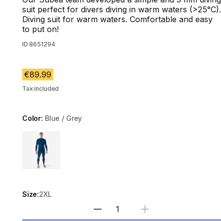
suit perfect for divers diving in warm waters (>25°C).
Diving suit for warm waters. Comfortable and easy
to put on!
ID
8651294
€89.99
Tax included
Color:
Blue / Grey
Choose a variant
Size:
2XL
Select Quantity