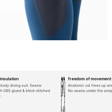
insulation
freedom of movement
-body diving suit. Seams
Anatomic cut frees up a
th GBS glued & blind-stitched
No seams under the armp
.